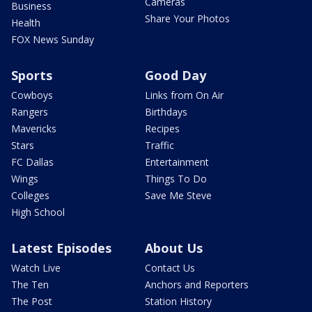
Cameras
Business
Share Your Photos
Health
FOX News Sunday
Sports
Good Day
Cowboys
Links from On Air
Rangers
Birthdays
Mavericks
Recipes
Stars
Traffic
FC Dallas
Entertainment
Wings
Things To Do
Colleges
Save Me Steve
High School
Latest Episodes
About Us
Watch Live
Contact Us
The Ten
Anchors and Reporters
The Post
Station History