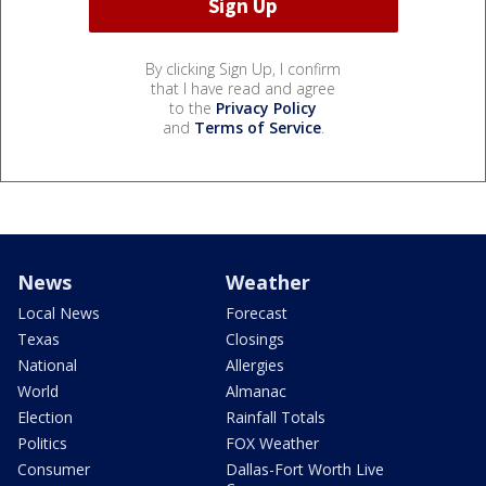
By clicking Sign Up, I confirm
that I have read and agree
to the
Privacy Policy
and
Terms of Service
.
News
Weather
Local News
Forecast
Texas
Closings
National
Allergies
World
Almanac
Election
Rainfall Totals
Politics
FOX Weather
Consumer
Dallas-Fort Worth Live