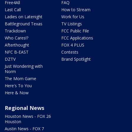
Free4All
FAQ
Last Call
How to Stream
Ladies on Latenight
Work for Us
Battleground Texas
TV Listings
Trackdown
FCC Public File
Who Cares!?
FCC Applications
Afterthought
FOX 4 PLUS
NFC B-EAST
Contests
DZTV
Brand Spotlight
Just Wondering with
Norm
The Mom Game
Here's To You
Here & Now
Regional News
Houston News - FOX 26
Houston
Austin News - FOX 7