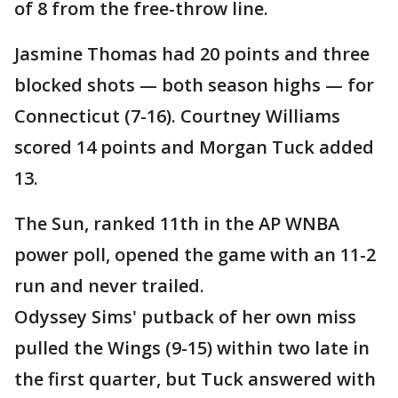
of 8 from the free-throw line.
Jasmine Thomas had 20 points and three
blocked shots — both season highs — for
Connecticut (7-16). Courtney Williams
scored 14 points and Morgan Tuck added
13.
The Sun, ranked 11th in the AP WNBA
power poll, opened the game with an 11-2
run and never trailed.
Odyssey Sims' putback of her own miss
pulled the Wings (9-15) within two late in
the first quarter, but Tuck answered with