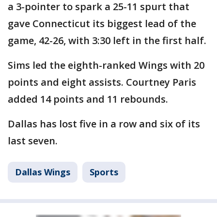
a 3-pointer to spark a 25-11 spurt that
gave Connecticut its biggest lead of the
game, 42-26, with 3:30 left in the first half.
Sims led the eighth-ranked Wings with 20
points and eight assists. Courtney Paris
added 14 points and 11 rebounds.
Dallas has lost five in a row and six of its
last seven.
Dallas Wings
Sports