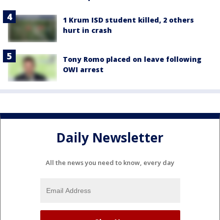
1 Krum ISD student killed, 2 others
hurt in crash
Tony Romo placed on leave following
OWI arrest
Daily Newsletter
All the news you need to know, every day