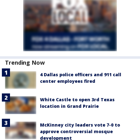
Trending Now
4 Dallas police officers and 911 call
center employees fired
White Castle to open 3rd Texas
location in Grand Prairie
McKinney city leaders vote 7-0 to
approve controversial mosque
development