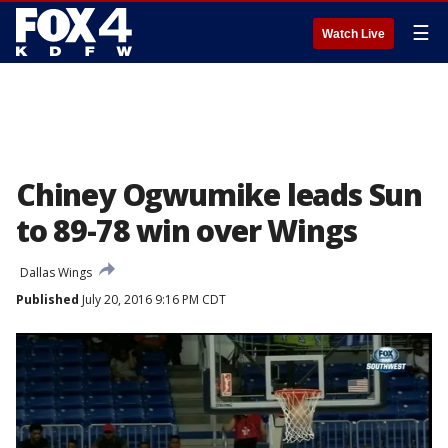
☰
Watch Live
Chiney Ogwumike leads Sun
to 89-78 win over Wings
Dallas Wings
Published
July 20, 2016 9:16 PM CDT