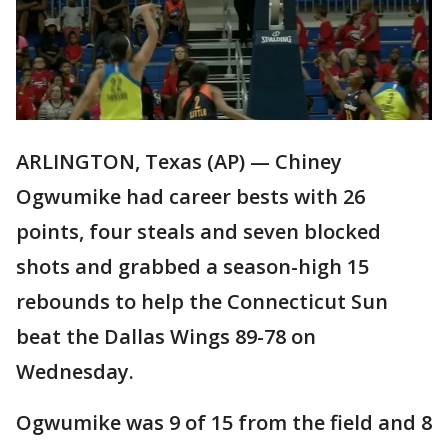
ARLINGTON, Texas (AP) — Chiney
Ogwumike had career bests with 26
points, four steals and seven blocked
shots and grabbed a season-high 15
rebounds to help the Connecticut Sun
beat the Dallas Wings 89-78 on
Wednesday.
Ogwumike was 9 of 15 from the field and 8