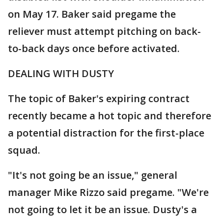
on May 17. Baker said pregame the
reliever must attempt pitching on back-
to-back days once before activated.
DEALING WITH DUSTY
The topic of Baker's expiring contract
recently became a hot topic and therefore
a potential distraction for the first-place
squad.
"It's not going be an issue," general
manager Mike Rizzo said pregame. "We're
not going to let it be an issue. Dusty's a