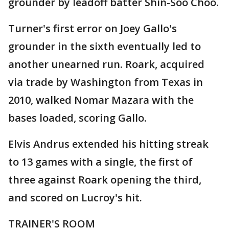
grounder by leadoff batter Shin-Soo Choo.
Turner's first error on Joey Gallo's
grounder in the sixth eventually led to
another unearned run. Roark, acquired
via trade by Washington from Texas in
2010, walked Nomar Mazara with the
bases loaded, scoring Gallo.
Elvis Andrus extended his hitting streak
to 13 games with a single, the first of
three against Roark opening the third,
and scored on Lucroy's hit.
TRAINER'S ROOM