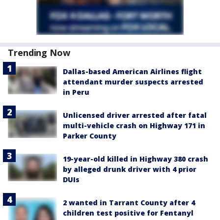
Trending Now
Dallas-based American Airlines flight
attendant murder suspects arrested
in Peru
Unlicensed driver arrested after fatal
multi-vehicle crash on Highway 171 in
Parker County
19-year-old killed in Highway 380 crash
by alleged drunk driver with 4 prior
DUIs
2 wanted in Tarrant County after 4
children test positive for Fentanyl