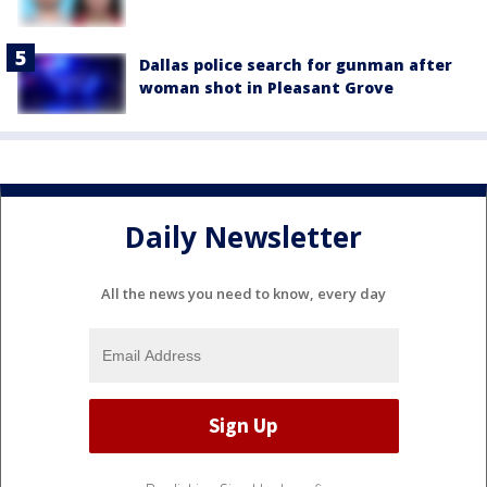
Dallas police search for gunman after
woman shot in Pleasant Grove
Daily Newsletter
All the news you need to know, every day