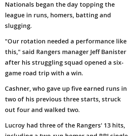
Nationals began the day topping the
league in runs, homers, batting and
slugging.
"Our rotation needed a performance like
this," said Rangers manager Jeff Banister
after his struggling squad opened a six-
game road trip with a win.
Cashner, who gave up five earned runs in
two of his previous three starts, struck
out four and walked two.
Lucroy had three of the Rangers' 13 hits,
including a two-run homer and RBI single.