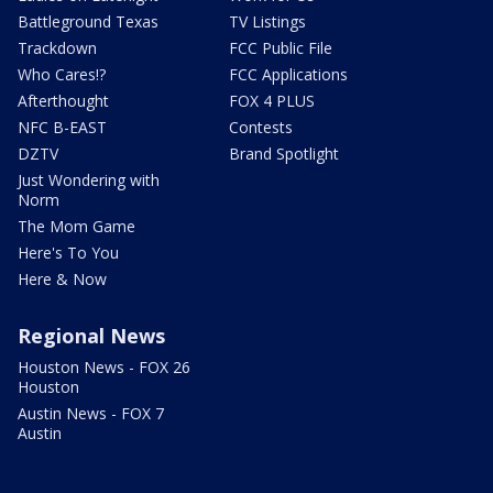
Battleground Texas
TV Listings
Trackdown
FCC Public File
Who Cares!?
FCC Applications
Afterthought
FOX 4 PLUS
NFC B-EAST
Contests
DZTV
Brand Spotlight
Just Wondering with
Norm
The Mom Game
Here's To You
Here & Now
Regional News
Houston News - FOX 26
Houston
Austin News - FOX 7
Austin