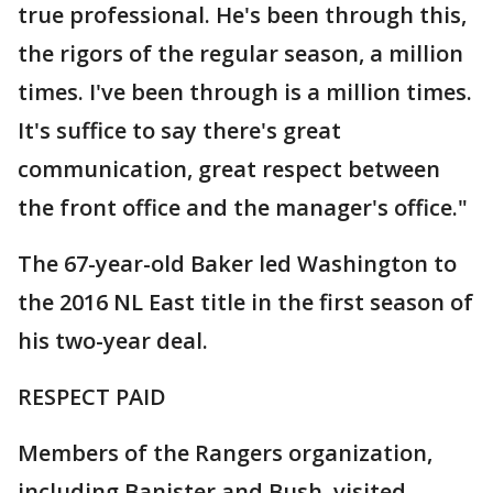
true professional. He's been through this,
the rigors of the regular season, a million
times. I've been through is a million times.
It's suffice to say there's great
communication, great respect between
the front office and the manager's office."
The 67-year-old Baker led Washington to
the 2016 NL East title in the first season of
his two-year deal.
RESPECT PAID
Members of the Rangers organization,
including Banister and Bush, visited