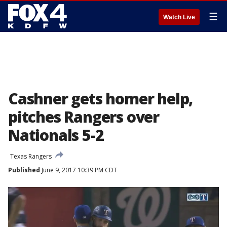
☰
Watch Live
Cashner gets homer help,
pitches Rangers over
Nationals 5-2
Texas Rangers
Published
June 9, 2017 10:39 PM CDT