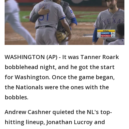
WASHINGTON (AP) - It was Tanner Roark
bobblehead night, and he got the start
for Washington. Once the game began,
the Nationals were the ones with the
bobbles.
Andrew Cashner quieted the NL's top-
hitting lineup, Jonathan Lucroy and