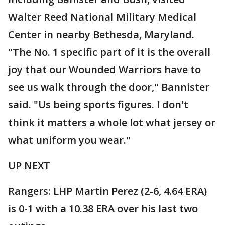
Walter Reed National Military Medical
Center in nearby Bethesda, Maryland.
"The No. 1 specific part of it is the overall
joy that our Wounded Warriors have to
see us walk through the door," Bannister
said. "Us being sports figures. I don't
think it matters a whole lot what jersey or
what uniform you wear."
UP NEXT
Rangers: LHP Martin Perez (2-6, 4.64 ERA)
is 0-1 with a 10.38 ERA over his last two