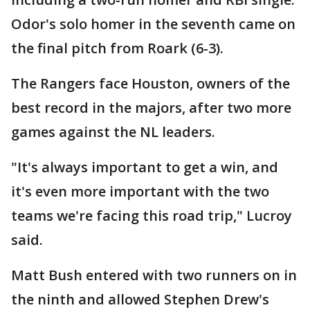
Odor's solo homer in the seventh came on
the final pitch from Roark (6-3).
The Rangers face Houston, owners of the
best record in the majors, after two more
games against the NL leaders.
"It's always important to get a win, and
it's even more important with the two
teams we're facing this road trip," Lucroy
said.
Matt Bush entered with two runners on in
the ninth and allowed Stephen Drew's