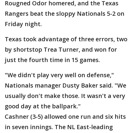
Rougned Odor homered, and the Texas
Rangers beat the sloppy Nationals 5-2 on
Friday night.
Texas took advantage of three errors, two
by shortstop Trea Turner, and won for
just the fourth time in 15 games.
"We didn't play very well on defense,"
Nationals manager Dusty Baker said. "We
usually don't make those. It wasn't a very
good day at the ballpark."
Cashner (3-5) allowed one run and six hits
in seven innings. The NL East-leading