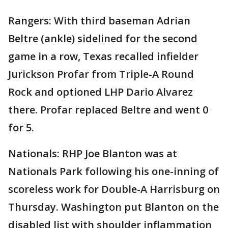
Rangers: With third baseman Adrian
Beltre (ankle) sidelined for the second
game in a row, Texas recalled infielder
Jurickson Profar from Triple-A Round
Rock and optioned LHP Dario Alvarez
there. Profar replaced Beltre and went 0
for 5.
Nationals: RHP Joe Blanton was at
Nationals Park following his one-inning of
scoreless work for Double-A Harrisburg on
Thursday. Washington put Blanton on the
disabled list with shoulder inflammation