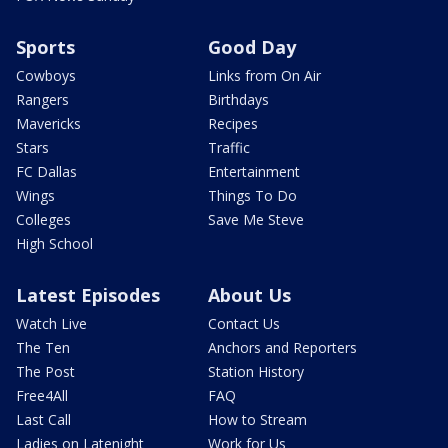
Sports
Good Day
Cowboys
Links from On Air
Rangers
Birthdays
Mavericks
Recipes
Stars
Traffic
FC Dallas
Entertainment
Wings
Things To Do
Colleges
Save Me Steve
High School
Latest Episodes
About Us
Watch Live
Contact Us
The Ten
Anchors and Reporters
The Post
Station History
Free4All
FAQ
Last Call
How to Stream
Ladies on Latenight
Work for Us