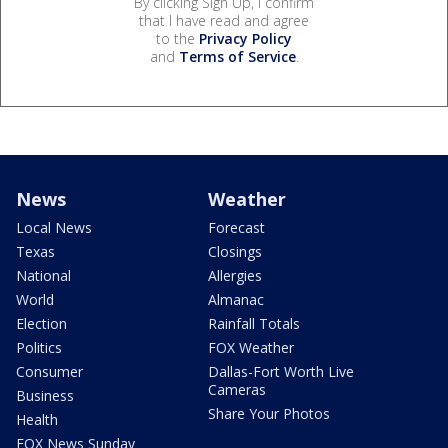
By clicking Sign Up, I confirm
that I have read and agree
to the
Privacy Policy
and
Terms of Service
.
News
Weather
Local News
Forecast
Texas
Closings
National
Allergies
World
Almanac
Election
Rainfall Totals
Politics
FOX Weather
Consumer
Dallas-Fort Worth Live
Cameras
Business
Share Your Photos
Health
FOX News Sunday