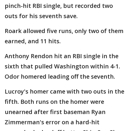
pinch-hit RBI single, but recorded two
outs for his seventh save.
Roark allowed five runs, only two of them
earned, and 11 hits.
Anthony Rendon hit an RBI single in the
sixth that pulled Washington within 4-1.
Odor homered leading off the seventh.
Lucroy's homer came with two outs in the
fifth. Both runs on the homer were
unearned after first baseman Ryan
Zimmerman's error on a hard-hit