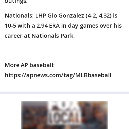
outings.
Nationals: LHP Gio Gonzalez (4-2, 4.32) is
10-5 with a 2.94 ERA in day games over his
career at Nationals Park.
___
More AP baseball:
https://apnews.com/tag/MLBbaseball