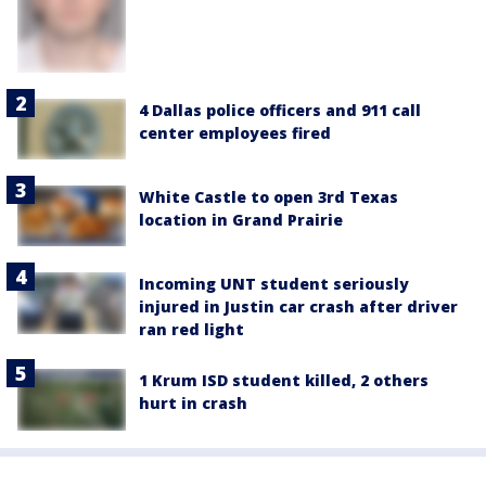
4 Dallas police officers and 911 call
center employees fired
White Castle to open 3rd Texas
location in Grand Prairie
Incoming UNT student seriously
injured in Justin car crash after driver
ran red light
1 Krum ISD student killed, 2 others
hurt in crash