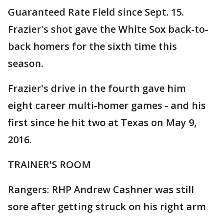
Guaranteed Rate Field since Sept. 15.
Frazier's shot gave the White Sox back-to-
back homers for the sixth time this
season.
Frazier's drive in the fourth gave him
eight career multi-homer games - and his
first since he hit two at Texas on May 9,
2016.
TRAINER'S ROOM
Rangers: RHP Andrew Cashner was still
sore after getting struck on his right arm