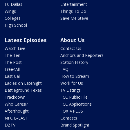
FC Dallas
Entertainment
Wings
Things To Do
Colleges
Save Me Steve
High School
Latest Episodes
About Us
Watch Live
Contact Us
The Ten
Anchors and Reporters
The Post
Station History
Free4All
FAQ
Last Call
How to Stream
Ladies on Latenight
Work for Us
Battleground Texas
TV Listings
Trackdown
FCC Public File
Who Cares!?
FCC Applications
Afterthought
FOX 4 PLUS
NFC B-EAST
Contests
DZTV
Brand Spotlight