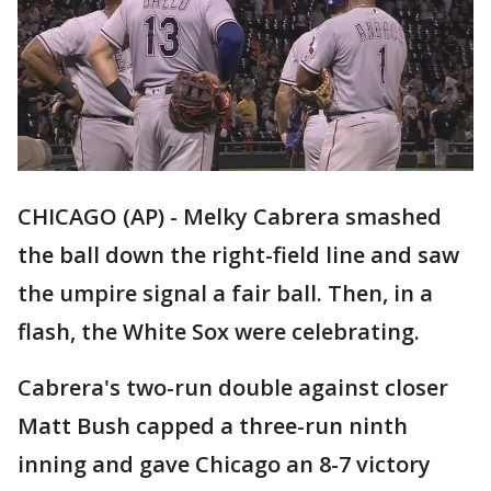
CHICAGO (AP) - Melky Cabrera smashed
the ball down the right-field line and saw
the umpire signal a fair ball. Then, in a
flash, the White Sox were celebrating.
Cabrera's two-run double against closer
Matt Bush capped a three-run ninth
inning and gave Chicago an 8-7 victory