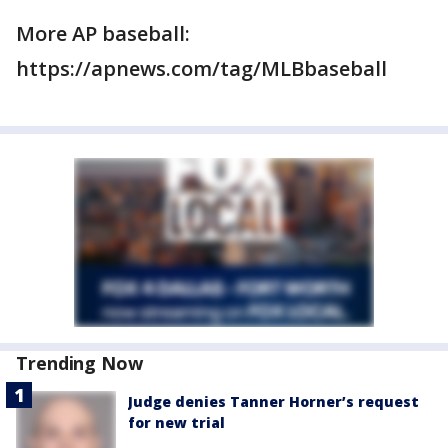
More AP baseball:
https://apnews.com/tag/MLBbaseball
Trending Now
Judge denies Tanner Horner’s request
for new trial