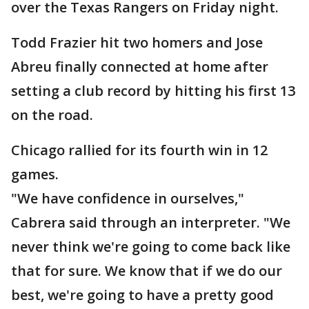
over the Texas Rangers on Friday night.
Todd Frazier hit two homers and Jose
Abreu finally connected at home after
setting a club record by hitting his first 13
on the road.
Chicago rallied for its fourth win in 12
games.
"We have confidence in ourselves,"
Cabrera said through an interpreter. "We
never think we're going to come back like
that for sure. We know that if we do our
best, we're going to have a pretty good