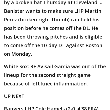
by a broken bat Thursday at Cleveland. ...
Banister wants to make sure LHP Martin
Perez (broken right thumb) can field his
position before he comes off the DL. He
has been throwing pitches and is eligible
to come off the 10-day DL against Boston
on Monday.
White Sox: RF Avisail Garcia was out of the
lineup for the second straight game
because of left knee inflammation.
UP NEXT
Rangers LHP Cole Hamels (2-0, 4.38 ERA)