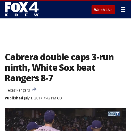
☰
Watch Live
Cabrera double caps 3-run
ninth, White Sox beat
Rangers 8-7
Texas Rangers
Published
July 1, 2017 7:43 PM CDT