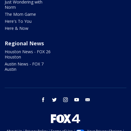
Just Wondering with
Norm
The Mom Game
Here's To You
Here & Now
Regional News
Houston News - FOX 26
Houston
Austin News - FOX 7
Austin
facebook
twitter
instagram
youtube
email