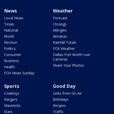
News
Weather
Local News
Forecast
Texas
Closings
National
Allergies
World
Almanac
Election
Rainfall Totals
Politics
FOX Weather
Consumer
Dallas-Fort Worth Live
Cameras
Business
Share Your Photos
Health
FOX News Sunday
Sports
Good Day
Cowboys
Links from On Air
Rangers
Birthdays
Mavericks
Recipes
Stars
Traffic