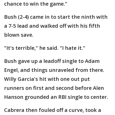
chance to win the game."
Bush (2-4) came in to start the ninth with
a 7-5 lead and walked off with his fifth
blown save.
"It's terrible," he said. "I hate it."
Bush gave up a leadoff single to Adam
Engel, and things unraveled from there.
Willy Garcia's hit with one out put
runners on first and second before Alen
Hanson grounded an RBI single to center.
Cabrera then fouled off a curve, took a