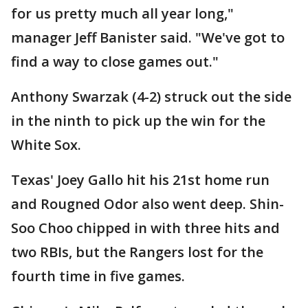
for us pretty much all year long,"
manager Jeff Banister said. "We've got to
find a way to close games out."
Anthony Swarzak (4-2) struck out the side
in the ninth to pick up the win for the
White Sox.
Texas' Joey Gallo hit his 21st home run
and Rougned Odor also went deep. Shin-
Soo Choo chipped in with three hits and
two RBIs, but the Rangers lost for the
fourth time in five games.