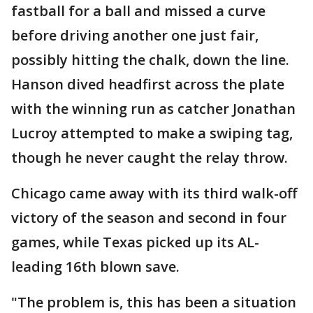
fastball for a ball and missed a curve
before driving another one just fair,
possibly hitting the chalk, down the line.
Hanson dived headfirst across the plate
with the winning run as catcher Jonathan
Lucroy attempted to make a swiping tag,
though he never caught the relay throw.
Chicago came away with its third walk-off
victory of the season and second in four
games, while Texas picked up its AL-
leading 16th blown save.
"The problem is, this has been a situation