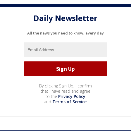
Daily Newsletter
All the news you need to know, every day
By clicking Sign Up, I confirm
that I have read and agree
to the
Privacy Policy
and
Terms of Service
.