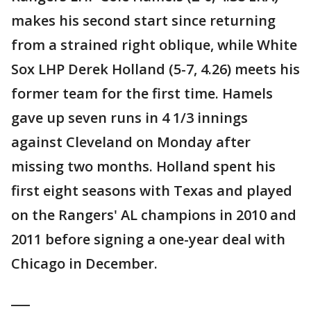
makes his second start since returning
from a strained right oblique, while White
Sox LHP Derek Holland (5-7, 4.26) meets his
former team for the first time. Hamels
gave up seven runs in 4 1/3 innings
against Cleveland on Monday after
missing two months. Holland spent his
first eight seasons with Texas and played
on the Rangers' AL champions in 2010 and
2011 before signing a one-year deal with
Chicago in December.
___