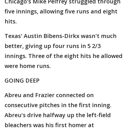
Chicago's Mike Pelfrey struggled through
five innings, allowing five runs and eight
hits.
Texas' Austin Bibens-Dirkx wasn't much
better, giving up four runs in 5 2/3
innings. Three of the eight hits he allowed
were home runs.
GOING DEEP
Abreu and Frazier connected on
consecutive pitches in the first inning.
Abreu's drive halfway up the left-field
bleachers was his first homer at