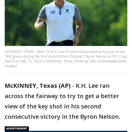
MCKINNEY, TEXAS - MAY 15: K.H. Lee of South Korea reacts to his putt on the
18th green during the final round of the AT&amp;T Byron Nelson at TPC Craig
Ranch on May 15, 2022 in McKinney, Texas. (Photo by Sam Greenwood/Getty
Images)
McKINNEY, Texas (AP)
-
K.H. Lee ran
across the fairway to try to get a better
view of the key shot in his second
consecutive victory in the Byron Nelson.