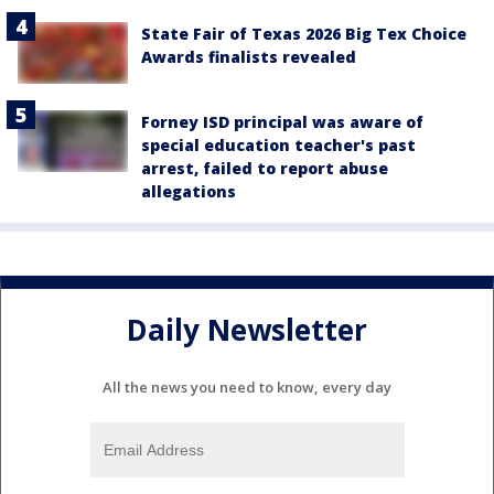
State Fair of Texas 2026 Big Tex Choice
Awards finalists revealed
Forney ISD principal was aware of
special education teacher's past
arrest, failed to report abuse
allegations
Daily Newsletter
All the news you need to know, every day