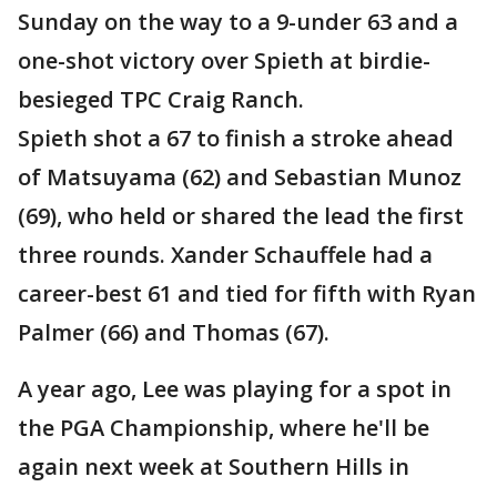
Sunday on the way to a 9-under 63 and a
one-shot victory over Spieth at birdie-
besieged TPC Craig Ranch.
Spieth shot a 67 to finish a stroke ahead
of Matsuyama (62) and Sebastian Munoz
(69), who held or shared the lead the first
three rounds. Xander Schauffele had a
career-best 61 and tied for fifth with Ryan
Palmer (66) and Thomas (67).
A year ago, Lee was playing for a spot in
the PGA Championship, where he'll be
again next week at Southern Hills in