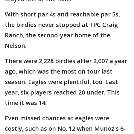
With short par 4s and reachable par 5s,
the birdies never stopped at TPC Craig
Ranch, the second-year home of the
Nelson.
There were 2,228 birdies after 2,007 a year
ago, which was the most on tour last
season. Eagles were plentiful, too. Last
year, six players reached 20 under. This
time it was 14.
Even missed chances at eagles were
costly, such as on No. 12 when Munoz's 6-