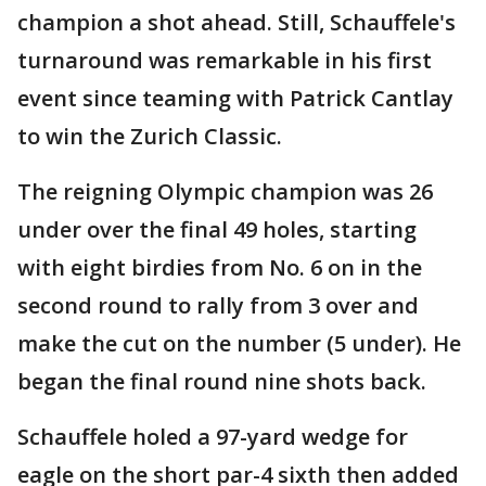
champion a shot ahead. Still, Schauffele's
turnaround was remarkable in his first
event since teaming with Patrick Cantlay
to win the Zurich Classic.
The reigning Olympic champion was 26
under over the final 49 holes, starting
with eight birdies from No. 6 on in the
second round to rally from 3 over and
make the cut on the number (5 under). He
began the final round nine shots back.
Schauffele holed a 97-yard wedge for
eagle on the short par-4 sixth then added