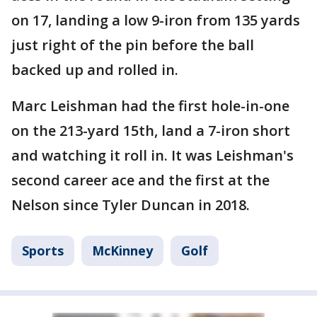
on 17, landing a low 9-iron from 135 yards
just right of the pin before the ball
backed up and rolled in.
Marc Leishman had the first hole-in-one
on the 213-yard 15th, land a 7-iron short
and watching it roll in. It was Leishman's
second career ace and the first at the
Nelson since Tyler Duncan in 2018.
Sports
McKinney
Golf