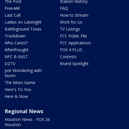
The Post
Station History
Free4All
FAQ
Last Call
How to Stream
Ladies on Latenight
Work for Us
Battleground Texas
TV Listings
Trackdown
FCC Public File
Who Cares!?
FCC Applications
Afterthought
FOX 4 PLUS
NFC B-EAST
Contests
DZTV
Brand Spotlight
Just Wondering with
Norm
The Mom Game
Here's To You
Here & Now
Regional News
Houston News - FOX 26
Houston