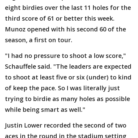
eight birdies over the last 11 holes for the
third score of 61 or better this week.
Munoz opened with his second 60 of the
season, a first on tour.
"I had no pressure to shoot a low score,"
Schauffele said. "The leaders are expected
to shoot at least five or six (under) to kind
of keep the pace. So I was literally just
trying to birdie as many holes as possible
while being smart as well."
Justin Lower recorded the second of two
aces in the round in the stadium setting