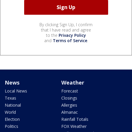
By clicking Sign Up, I confirm
that I have read and agree
to the
Privacy Policy
and
Terms of Service
.
News
Weather
Local News
Forecast
Texas
Closings
National
Allergies
World
Almanac
Election
Rainfall Totals
Politics
FOX Weather