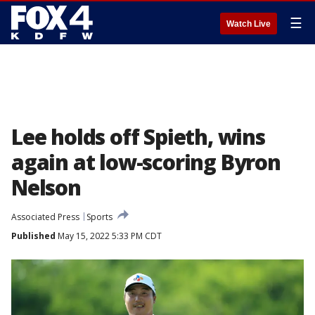
☰
Watch Live
Lee holds off Spieth, wins
again at low-scoring Byron
Nelson
Associated Press
Sports
Published
May 15, 2022 5:33 PM CDT