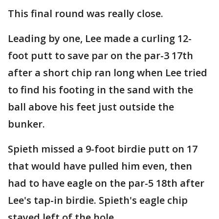
This final round was really close.
Leading by one, Lee made a curling 12-
foot putt to save par on the par-3 17th
after a short chip ran long when Lee tried
to find his footing in the sand with the
ball above his feet just outside the
bunker.
Spieth missed a 9-foot birdie putt on 17
that would have pulled him even, then
had to have eagle on the par-5 18th after
Lee's tap-in birdie. Spieth's eagle chip
stayed left of the hole.