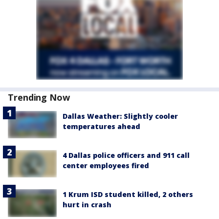
Trending Now
Dallas Weather: Slightly cooler
temperatures ahead
4 Dallas police officers and 911 call
center employees fired
1 Krum ISD student killed, 2 others
hurt in crash