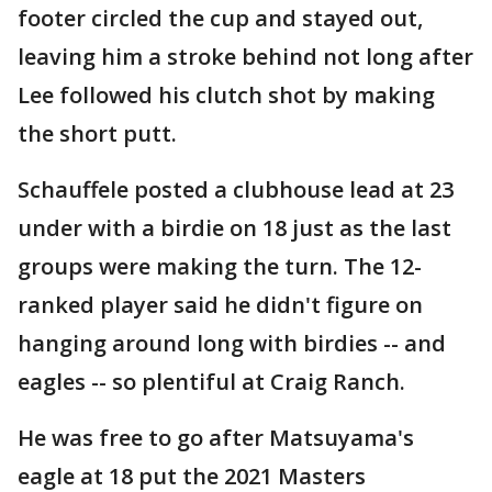
footer circled the cup and stayed out,
leaving him a stroke behind not long after
Lee followed his clutch shot by making
the short putt.
Schauffele posted a clubhouse lead at 23
under with a birdie on 18 just as the last
groups were making the turn. The 12-
ranked player said he didn't figure on
hanging around long with birdies -- and
eagles -- so plentiful at Craig Ranch.
He was free to go after Matsuyama's
eagle at 18 put the 2021 Masters