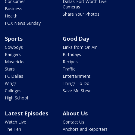
Consumer
Dallas-Fort Worth Live
Cameras
Business
Share Your Photos
Health
FOX News Sunday
Sports
Good Day
Cowboys
Links from On Air
Rangers
Birthdays
Mavericks
Recipes
Stars
Traffic
FC Dallas
Entertainment
Wings
Things To Do
Colleges
Save Me Steve
High School
Latest Episodes
About Us
Watch Live
Contact Us
The Ten
Anchors and Reporters