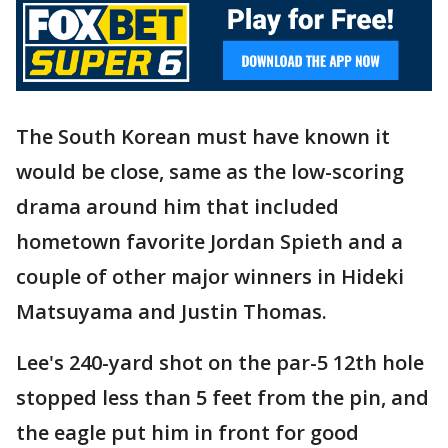
The South Korean must have known it
would be close, same as the low-scoring
drama around him that included
hometown favorite Jordan Spieth and a
couple of other major winners in Hideki
Matsuyama and Justin Thomas.
Lee's 240-yard shot on the par-5 12th hole
stopped less than 5 feet from the pin, and
the eagle put him in front for good