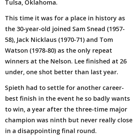
Tulsa, Oklahoma.
This time it was for a place in history as
the 30-year-old joined Sam Snead (1957-
58), Jack Nicklaus (1970-71) and Tom
Watson (1978-80) as the only repeat
winners at the Nelson. Lee finished at 26
under, one shot better than last year.
Spieth had to settle for another career-
best finish in the event he so badly wants
to win, a year after the three-time major
champion was ninth but never really close
in a disappointing final round.