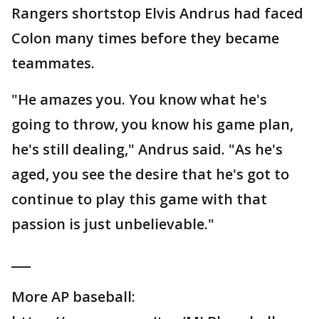
Rangers shortstop Elvis Andrus had faced
Colon many times before they became
teammates.
"He amazes you. You know what he's
going to throw, you know his game plan,
he's still dealing," Andrus said. "As he's
aged, you see the desire that he's got to
continue to play this game with that
passion is just unbelievable."
___
More AP baseball: