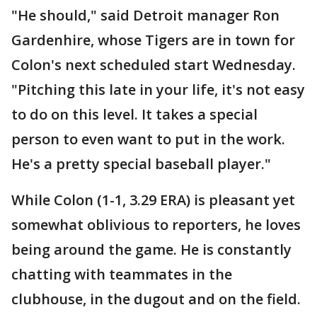
"He should," said Detroit manager Ron
Gardenhire, whose Tigers are in town for
Colon's next scheduled start Wednesday.
"Pitching this late in your life, it's not easy
to do on this level. It takes a special
person to even want to put in the work.
He's a pretty special baseball player."
While Colon (1-1, 3.29 ERA) is pleasant yet
somewhat oblivious to reporters, he loves
being around the game. He is constantly
chatting with teammates in the
clubhouse, in the dugout and on the field.