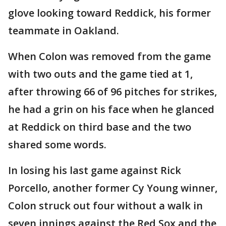
glove looking toward Reddick, his former
teammate in Oakland.
When Colon was removed from the game
with two outs and the game tied at 1,
after throwing 66 of 96 pitches for strikes,
he had a grin on his face when he glanced
at Reddick on third base and the two
shared some words.
In losing his last game against Rick
Porcello, another former Cy Young winner,
Colon struck out four without a walk in
seven innings against the Red Sox and the