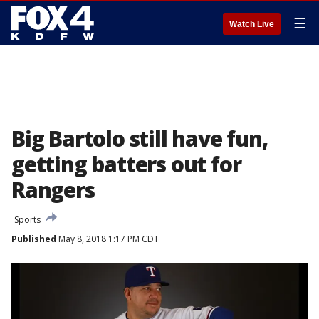
☰
Watch Live
Big Bartolo still have fun,
getting batters out for
Rangers
Sports
Published
May 8, 2018 1:17 PM CDT