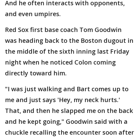
And he often interacts with opponents,
and even umpires.
Red Sox first base coach Tom Goodwin
was heading back to the Boston dugout in
the middle of the sixth inning last Friday
night when he noticed Colon coming
directly toward him.
"I was just walking and Bart comes up to
me and just says 'Hey, my neck hurts.'
That, and then he slapped me on the back
and he kept going," Goodwin said with a
chuckle recalling the encounter soon after