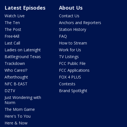
Latest Episodes
About Us
Watch Live
Contact Us
The Ten
Anchors and Reporters
The Post
Station History
Free4All
FAQ
Last Call
How to Stream
Ladies on Latenight
Work for Us
Battleground Texas
TV Listings
Trackdown
FCC Public File
Who Cares!?
FCC Applications
Afterthought
FOX 4 PLUS
NFC B-EAST
Contests
DZTV
Brand Spotlight
Just Wondering with
Norm
The Mom Game
Here's To You
Here & Now