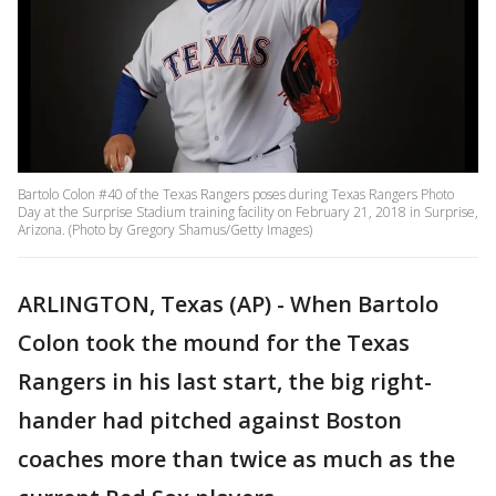
Bartolo Colon #40 of the Texas Rangers poses during Texas Rangers Photo
Day at the Surprise Stadium training facility on February 21, 2018 in Surprise,
Arizona. (Photo by Gregory Shamus/Getty Images)
ARLINGTON, Texas (AP) - When Bartolo
Colon took the mound for the Texas
Rangers in his last start, the big right-
hander had pitched against Boston
coaches more than twice as much as the