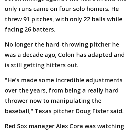
only runs came on four solo homers. He
threw 91 pitches, with only 22 balls while
facing 26 batters.
No longer the hard-throwing pitcher he
was a decade ago, Colon has adapted and
is still getting hitters out.
"He's made some incredible adjustments
over the years, from being a really hard
thrower now to manipulating the
baseball," Texas pitcher Doug Fister said.
Red Sox manager Alex Cora was watching