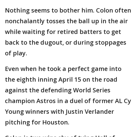
Nothing seems to bother him. Colon often
nonchalantly tosses the ball up in the air
while waiting for retired batters to get
back to the dugout, or during stoppages
of play.
Even when he took a perfect game into
the eighth inning April 15 on the road
against the defending World Series
champion Astros in a duel of former AL Cy
Young winners with Justin Verlander
pitching for Houston.