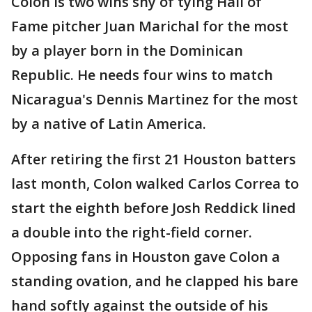
Colon is two wins shy of tying Hall of
Fame pitcher Juan Marichal for the most
by a player born in the Dominican
Republic. He needs four wins to match
Nicaragua's Dennis Martinez for the most
by a native of Latin America.
After retiring the first 21 Houston batters
last month, Colon walked Carlos Correa to
start the eighth before Josh Reddick lined
a double into the right-field corner.
Opposing fans in Houston gave Colon a
standing ovation, and he clapped his bare
hand softly against the outside of his