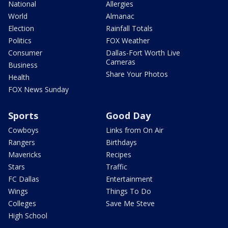
National
Allergies
World
Almanac
Election
Rainfall Totals
Politics
FOX Weather
Consumer
Dallas-Fort Worth Live
Cameras
Business
Share Your Photos
Health
FOX News Sunday
Sports
Good Day
Cowboys
Links from On Air
Rangers
Birthdays
Mavericks
Recipes
Stars
Traffic
FC Dallas
Entertainment
Wings
Things To Do
Colleges
Save Me Steve
High School