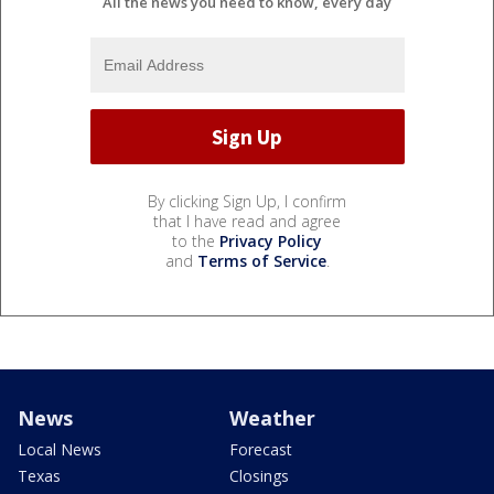
All the news you need to know, every day
By clicking Sign Up, I confirm
that I have read and agree
to the
Privacy Policy
and
Terms of Service
.
News
Weather
Local News
Forecast
Texas
Closings