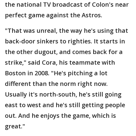
the national TV broadcast of Colon's near
perfect game against the Astros.
"That was unreal, the way he's using that
back-door sinkers to righties. It starts in
the other dugout, and comes back for a
strike," said Cora, his teammate with
Boston in 2008. "He's pitching a lot
different than the norm right now.
Usually it's north-south, he's still going
east to west and he's still getting people
out. And he enjoys the game, which is
great."