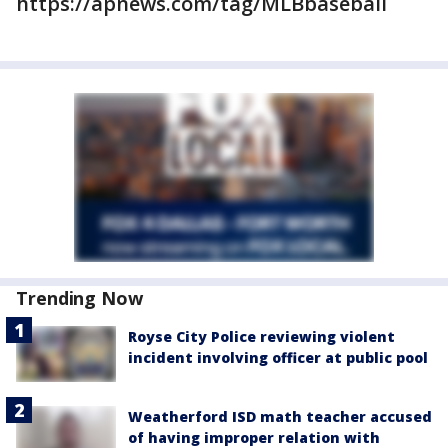
https://apnews.com/tag/MLBbaseball
Trending Now
Royse City Police reviewing violent
incident involving officer at public pool
Weatherford ISD math teacher accused
of having improper relation with