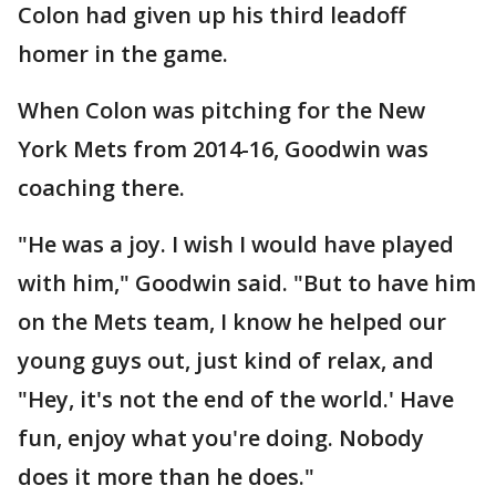
Colon had given up his third leadoff
homer in the game.
When Colon was pitching for the New
York Mets from 2014-16, Goodwin was
coaching there.
"He was a joy. I wish I would have played
with him," Goodwin said. "But to have him
on the Mets team, I know he helped our
young guys out, just kind of relax, and
"Hey, it's not the end of the world.' Have
fun, enjoy what you're doing. Nobody
does it more than he does."