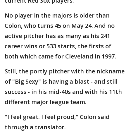
current Red Sox players.
No player in the majors is older than
Colon, who turns 45 on May 24. And no
active pitcher has as many as his 241
career wins or 533 starts, the firsts of
both which came for Cleveland in 1997.
Still, the portly pitcher with the nickname
of "Big Sexy" is having a blast - and still
success - in his mid-40s and with his 11th
different major league team.
"I feel great. I feel proud," Colon said
through a translator.