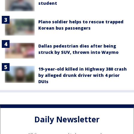
student
Plano soldier helps to rescue trapped
Korean bus passengers
Dallas pedestrian dies after being
struck by SUV, thrown into Waymo
19-year-old killed in Highway 380 crash
by alleged drunk driver with 4 prior
DUIs
Daily Newsletter