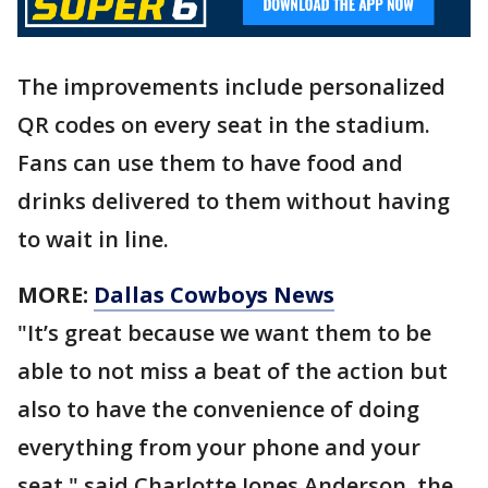
The improvements include personalized
QR codes on every seat in the stadium.
Fans can use them to have food and
drinks delivered to them without having
to wait in line.
MORE:
Dallas Cowboys News
"It’s great because we want them to be
able to not miss a beat of the action but
also to have the convenience of doing
everything from your phone and your
seat," said Charlotte Jones Anderson, the