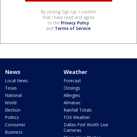
By clicking Sign Up, I confirm
that I have read and agree
to the
Privacy Policy
and
Terms of Service
.
News
Weather
Local News
Forecast
Texas
Closings
National
Allergies
World
Almanac
Election
Rainfall Totals
Politics
FOX Weather
Consumer
Dallas-Fort Worth Live
Cameras
Business