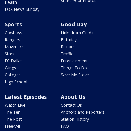
Share Your Photos
Health
FOX News Sunday
Sports
Good Day
Cowboys
Links from On Air
Rangers
Birthdays
Mavericks
Recipes
Stars
Traffic
FC Dallas
Entertainment
Wings
Things To Do
Colleges
Save Me Steve
High School
Latest Episodes
About Us
Watch Live
Contact Us
The Ten
Anchors and Reporters
The Post
Station History
Free4All
FAQ