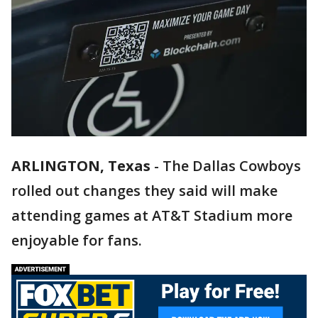
ARLINGTON, Texas
-
The Dallas Cowboys
rolled out changes they said will make
attending games at AT&T Stadium more
enjoyable for fans.