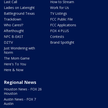
Last Call
How to Stream
Ladies on Latenight
Work for Us
Battleground Texas
TV Listings
Trackdown
FCC Public File
Who Cares!?
FCC Applications
Afterthought
FOX 4 PLUS
NFC B-EAST
Contests
DZTV
Brand Spotlight
Just Wondering with
Norm
The Mom Game
Here's To You
Here & Now
Regional News
Houston News - FOX 26
Houston
Austin News - FOX 7
Austin