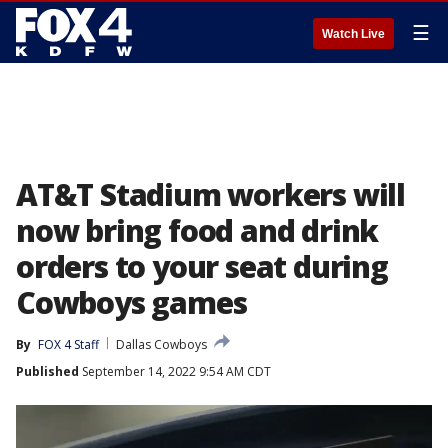
☰
Watch Live
AT&T Stadium workers will
now bring food and drink
orders to your seat during
Cowboys games
By
FOX 4 Staff
Dallas Cowboys
Published
September 14, 2022 9:54 AM CDT