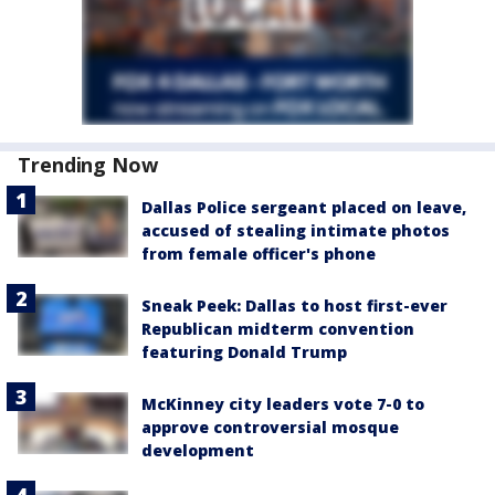
Trending Now
Dallas Police sergeant placed on leave,
accused of stealing intimate photos
from female officer's phone
Sneak Peek: Dallas to host first-ever
Republican midterm convention
featuring Donald Trump
McKinney city leaders vote 7-0 to
approve controversial mosque
development