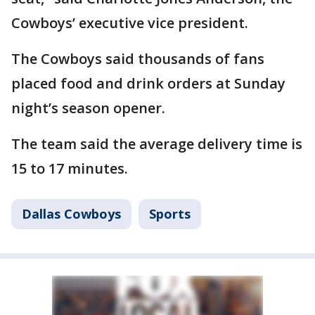
Cowboys’ executive vice president.
The Cowboys said thousands of fans
placed food and drink orders at Sunday
night’s season opener.
The team said the average delivery time is
15 to 17 minutes.
Dallas Cowboys
Sports