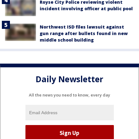
Royse City Police reviewing violent
incident involving officer at public pool
Northwest ISD files lawsuit against
gun range after bullets found in new
middle school building
Daily Newsletter
All the news you need to know, every day