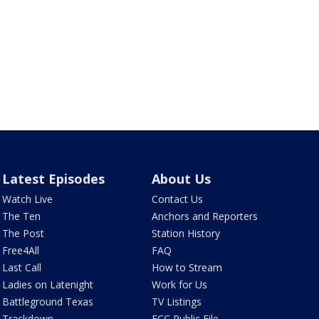
Latest Episodes
About Us
Watch Live
Contact Us
The Ten
Anchors and Reporters
The Post
Station History
Free4All
FAQ
Last Call
How to Stream
Ladies on Latenight
Work for Us
Battleground Texas
TV Listings
Trackdown
FCC Public File