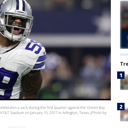
Tr
lebrates a sack during the first quarter against the Green Bay
t AT&T Stadium on January 15, 2017 in Arlington, Texas. (Photo by