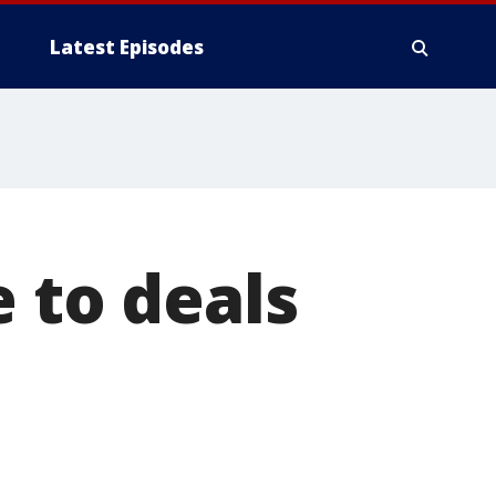
Latest Episodes
 to deals