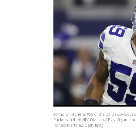
Anthony Hitchens #59 of the Dallas Cowboys ce
Packers in their NFC Divisional Playoff game a
Ronald Martinez/Getty Imag