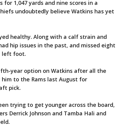
 for 1,047 yards and nine scores in a
Chiefs undoubtedly believe Watkins has yet
yed healthy. Along with a calf strain and
had hip issues in the past, and missed eight
left foot.
fifth-year option on Watkins after all the
 him to the Rams last August for
ft pick.
en trying to get younger across the board,
kers Derrick Johnson and Tamba Hali and
eld.