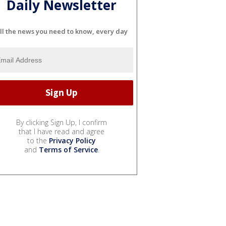
Daily Newsletter
ll the news you need to know, every day
By clicking Sign Up, I confirm
that I have read and agree
to the
Privacy Policy
and
Terms of Service
.