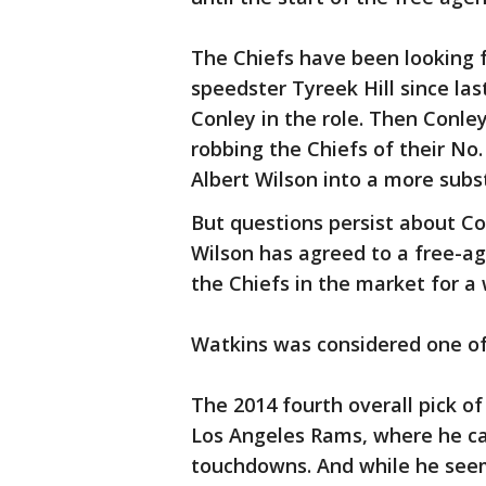
The Chiefs have been looking f
speedster Tyreek Hill since las
Conley in the role. Then Conle
robbing the Chiefs of their No
Albert Wilson into a more subst
But questions persist about Co
Wilson has agreed to a free-ag
the Chiefs in the market for a 
Watkins was considered one of
The 2014 fourth overall pick of
Los Angeles Rams, where he ca
touchdowns. And while he seem