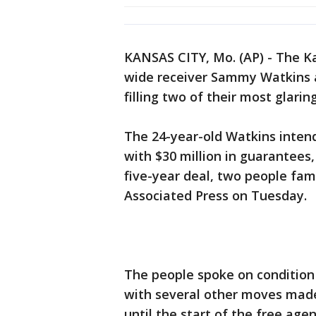
KANSAS CITY, Mo. (AP) - The K
wide receiver Sammy Watkins 
filling two of their most glari
The 24-year-old Watkins intends
with $30 million in guarantees
five-year deal, two people fami
Associated Press on Tuesday.
The people spoke on condition
with several other moves made
until the start of the free ag