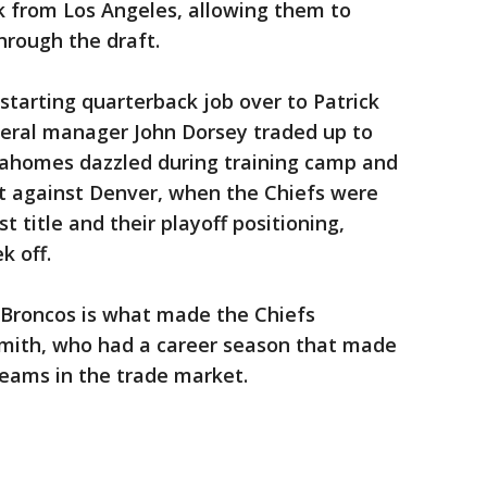
 from Los Angeles, allowing them to
hrough the draft.
 starting quarterback job over to Patrick
ral manager John Dorsey traded up to
 Mahomes dazzled during training camp and
t against Denver, when the Chiefs were
 title and their playoff positioning,
k off.
Broncos is what made the Chiefs
mith, who had a career season that made
teams in the trade market.