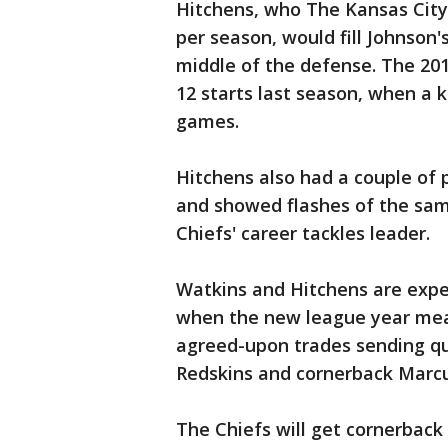
Hitchens, who The Kansas City 
per season, would fill Johnson'
middle of the defense. The 201
12 starts last season, when a k
games.
Hitchens also had a couple of p
and showed flashes of the sam
Chiefs' career tackles leader.
Watkins and Hitchens are expe
when the new league year mean
agreed-upon trades sending q
Redskins and cornerback Marcu
The Chiefs will get cornerback 