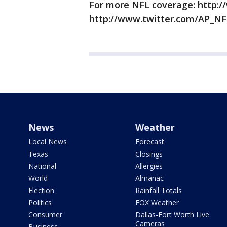
For more NFL coverage: http:/
http://www.twitter.com/AP_NF
News
Weather
Local News
Forecast
Texas
Closings
National
Allergies
World
Almanac
Election
Rainfall Totals
Politics
FOX Weather
Consumer
Dallas-Fort Worth Live
Cameras
Business