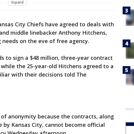
Expand
ansas City Chiefs have agreed to deals with
and middle linebacker Anthony Hitchens,
ng needs on the eve of free agency.
 to sign a $48 million, three-year contract
, while the 25-year-old Hitchens agreed to a
liar with their decisions told The
 of anonymity because the contracts, along
 by Kansas City, cannot become official
ency Wednesday afternoon.