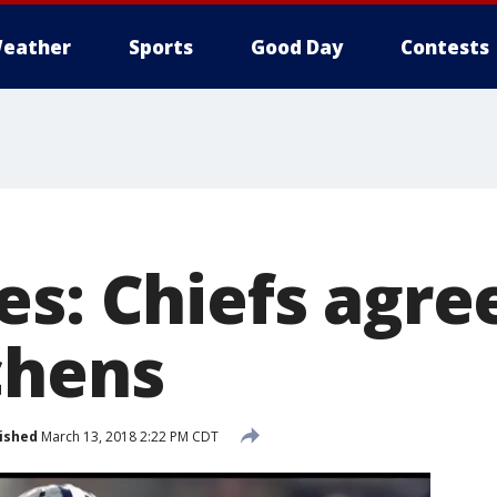
eather
Sports
Good Day
Contests
s: Chiefs agree
chens
ished
March 13, 2018 2:22 PM CDT