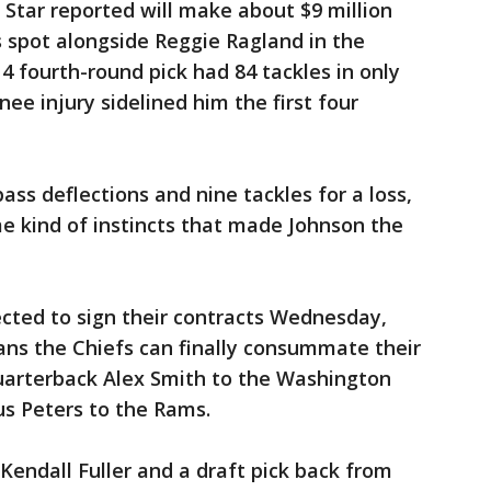
Star reported will make about $9 million
s spot alongside Reggie Ragland in the
4 fourth-round pick had 84 tackles in only
nee injury sidelined him the first four
ass deflections and nine tackles for a loss,
e kind of instincts that made Johnson the
cted to sign their contracts Wednesday,
s the Chiefs can finally consummate their
uarterback Alex Smith to the Washington
s Peters to the Rams.
Kendall Fuller and a draft pick back from