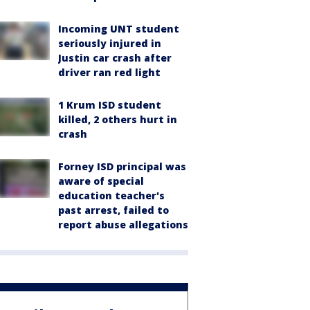
Incoming UNT student
seriously injured in
Justin car crash after
driver ran red light
1 Krum ISD student
killed, 2 others hurt in
crash
Forney ISD principal was
aware of special
education teacher's
past arrest, failed to
report abuse allegations