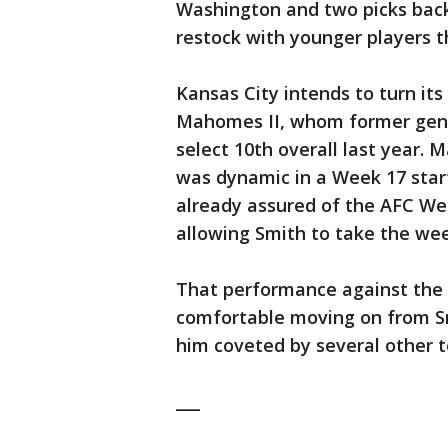
Washington and two picks back
restock with younger players t
Kansas City intends to turn its
Mahomes II, whom former gene
select 10th overall last year.
was dynamic in a Week 17 star
already assured of the AFC West
allowing Smith to take the wee
That performance against the 
comfortable moving on from S
him coveted by several other 
___