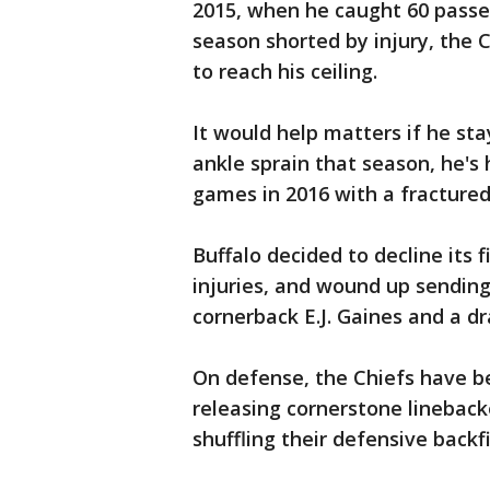
2015, when he caught 60 passes
season shorted by injury, the 
to reach his ceiling.
It would help matters if he sta
ankle sprain that season, he's 
games in 2016 with a fractured 
Buffalo decided to decline its 
injuries, and wound up sending
cornerback E.J. Gaines and a dra
On defense, the Chiefs have be
releasing cornerstone linebac
shuffling their defensive backfi