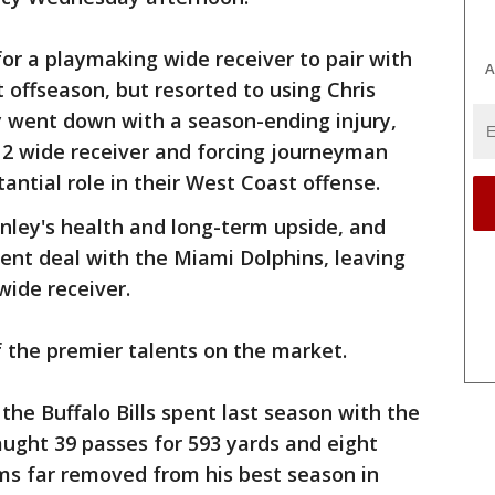
or a playmaking wide receiver to pair with
A
t offseason, but resorted to using Chris
y went down with a season-ending injury,
. 2 wide receiver and forcing journeyman
antial role in their West Coast offense.
nley's health and long-term upside, and
ent deal with the Miami Dolphins, leaving
wide receiver.
 the premier talents on the market.
 the Buffalo Bills spent last season with the
ught 39 passes for 593 yards and eight
s far removed from his best season in