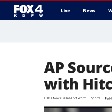
Live
News
W
More
AP Source
with Hit
FOX 4 News Dallas-Fort Worth
Sports
Publ