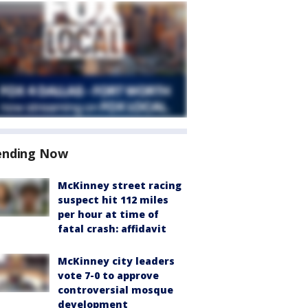
ending Now
McKinney street racing
suspect hit 112 miles
per hour at time of
fatal crash: affidavit
McKinney city leaders
vote 7-0 to approve
controversial mosque
development