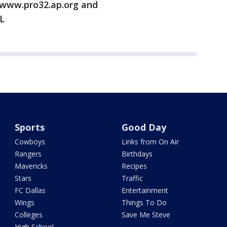
/www.pro32.ap.org and
L
Sports
Good Day
Cowboys
Links from On Air
Rangers
Birthdays
Mavericks
Recipes
Stars
Traffic
FC Dallas
Entertainment
Wings
Things To Do
Colleges
Save Me Steve
High School