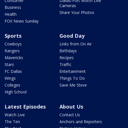
Consumer
Dallas-Fort Worth Live
Cameras
Business
Share Your Photos
Health
FOX News Sunday
Sports
Good Day
Cowboys
Links from On Air
Rangers
Birthdays
Mavericks
Recipes
Stars
Traffic
FC Dallas
Entertainment
Wings
Things To Do
Colleges
Save Me Steve
High School
Latest Episodes
About Us
Watch Live
Contact Us
The Ten
Anchors and Reporters