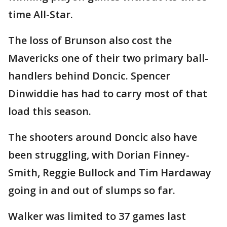
time All-Star.
The loss of Brunson also cost the
Mavericks one of their two primary ball-
handlers behind Doncic. Spencer
Dinwiddie has had to carry most of that
load this season.
The shooters around Doncic also have
been struggling, with Dorian Finney-
Smith, Reggie Bullock and Tim Hardaway
going in and out of slumps so far.
Walker was limited to 37 games last