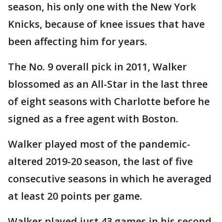
season, his only one with the New York
Knicks, because of knee issues that have
been affecting him for years.
The No. 9 overall pick in 2011, Walker
blossomed as an All-Star in the last three
of eight seasons with Charlotte before he
signed as a free agent with Boston.
Walker played most of the pandemic-
altered 2019-20 season, the last of five
consecutive seasons in which he averaged
at least 20 points per game.
Walker played just 43 games in his second