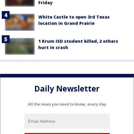
Friday
White Castle to open 3rd Texas
location in Grand Prairie
1 Krum ISD student killed, 2 others
hurt in crash
Daily Newsletter
All the news you need to know, every day