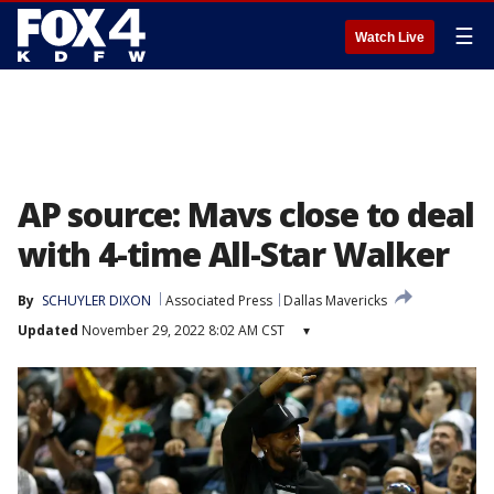
☰
Watch Live
AP source: Mavs close to deal
with 4-time All-Star Walker
By
SCHUYLER DIXON
Associated Press
Dallas Mavericks
Updated
November 29, 2022 8:02 AM CST
▾