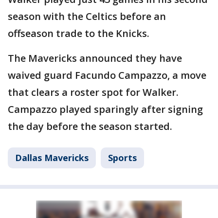
season with the Celtics before an
offseason trade to the Knicks.
The Mavericks announced they have
waived guard Facundo Campazzo, a move
that clears a roster spot for Walker.
Campazzo played sparingly after signing
the day before the season started.
Dallas Mavericks
Sports