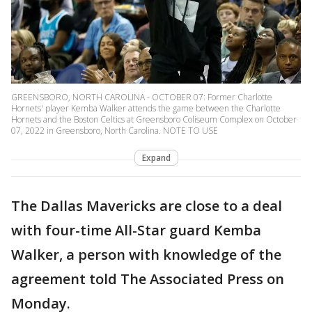
GREENSBORO, NORTH CAROLINA - OCTOBER 07: Former Charlotte
Hornets' player Kemba Walker attends the game between the Charlotte
Hornets and the Boston Celtics at Greensboro Coliseum Complex on October
07, 2022 in Greensboro, North Carolina. NOTE TO USE
Expand
The Dallas Mavericks are close to a deal
with four-time All-Star guard Kemba
Walker, a person with knowledge of the
agreement told The Associated Press on
Monday.