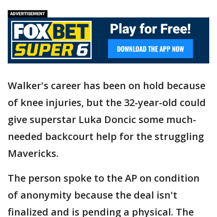
Walker's career has been on hold because
of knee injuries, but the 32-year-old could
give superstar Luka Doncic some much-
needed backcourt help for the struggling
Mavericks.
The person spoke to the AP on condition
of anonymity because the deal isn't
finalized and is pending a physical. The