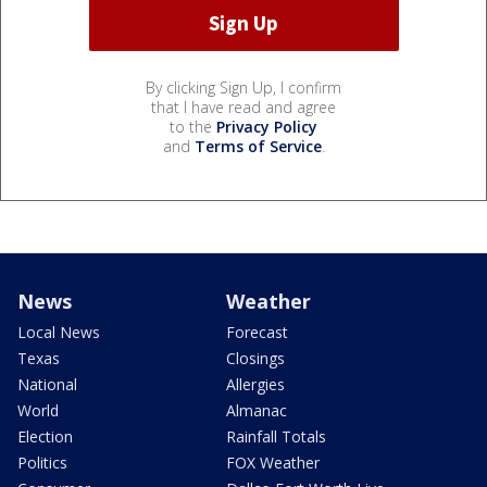
By clicking Sign Up, I confirm
that I have read and agree
to the
Privacy Policy
and
Terms of Service
.
News
Weather
Local News
Forecast
Texas
Closings
National
Allergies
World
Almanac
Election
Rainfall Totals
Politics
FOX Weather