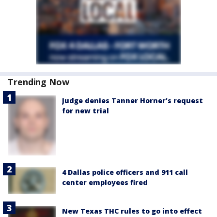
Trending Now
Judge denies Tanner Horner’s request
for new trial
4 Dallas police officers and 911 call
center employees fired
New Texas THC rules to go into effect