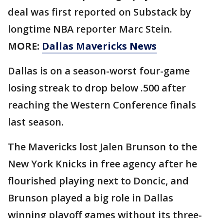
deal was first reported on Substack by
longtime NBA reporter Marc Stein.
MORE:
Dallas Mavericks News
Dallas is on a season-worst four-game
losing streak to drop below .500 after
reaching the Western Conference finals
last season.
The Mavericks lost Jalen Brunson to the
New York Knicks in free agency after he
flourished playing next to Doncic, and
Brunson played a big role in Dallas
winning playoff games without its three-