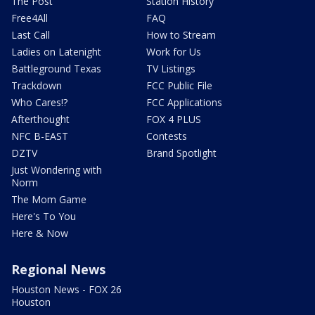
The Post
Station History
Free4All
FAQ
Last Call
How to Stream
Ladies on Latenight
Work for Us
Battleground Texas
TV Listings
Trackdown
FCC Public File
Who Cares!?
FCC Applications
Afterthought
FOX 4 PLUS
NFC B-EAST
Contests
DZTV
Brand Spotlight
Just Wondering with
Norm
The Mom Game
Here's To You
Here & Now
Regional News
Houston News - FOX 26
Houston