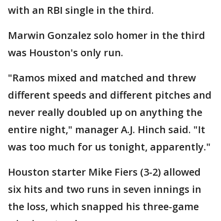
with an RBI single in the third.
Marwin Gonzalez solo homer in the third
was Houston's only run.
"Ramos mixed and matched and threw
different speeds and different pitches and
never really doubled up on anything the
entire night," manager A.J. Hinch said. "It
was too much for us tonight, apparently."
Houston starter Mike Fiers (3-2) allowed
six hits and two runs in seven innings in
the loss, which snapped his three-game