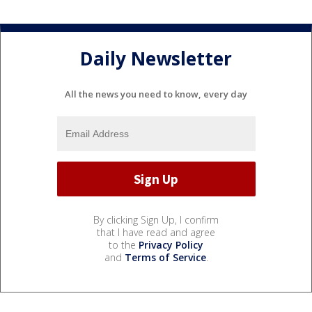
Daily Newsletter
All the news you need to know, every day
By clicking Sign Up, I confirm
that I have read and agree
to the
Privacy Policy
and
Terms of Service
.