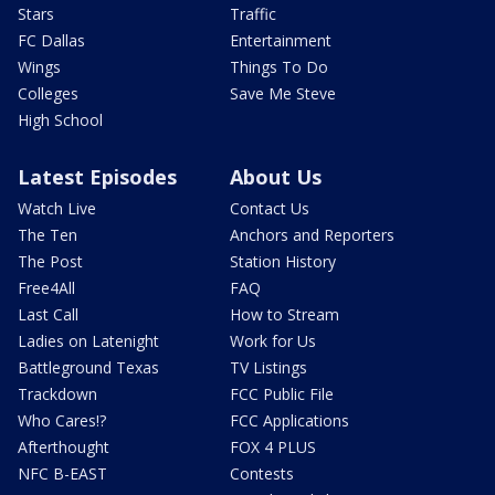
Stars
Traffic
FC Dallas
Entertainment
Wings
Things To Do
Colleges
Save Me Steve
High School
Latest Episodes
About Us
Watch Live
Contact Us
The Ten
Anchors and Reporters
The Post
Station History
Free4All
FAQ
Last Call
How to Stream
Ladies on Latenight
Work for Us
Battleground Texas
TV Listings
Trackdown
FCC Public File
Who Cares!?
FCC Applications
Afterthought
FOX 4 PLUS
NFC B-EAST
Contests