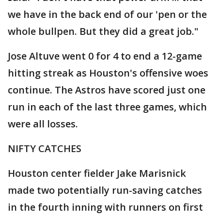
we have in the back end of our 'pen or the
whole bullpen. But they did a great job."
Jose Altuve went 0 for 4 to end a 12-game
hitting streak as Houston's offensive woes
continue. The Astros have scored just one
run in each of the last three games, which
were all losses.
NIFTY CATCHES
Houston center fielder Jake Marisnick
made two potentially run-saving catches
in the fourth inning with runners on first