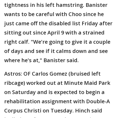
tightness in his left hamstring. Banister
wants to be careful with Choo since he
just came off the disabled list Friday after
sitting out since April 9 with a strained
right calf. "We're going to give it a couple
of days and see if it calms down and see
where he's at," Banister said.
Astros: OF Carlos Gomez (bruised left
ribcage) worked out at Minute Maid Park
on Saturday and is expected to begin a
rehabilitation assignment with Double-A
Corpus Christi on Tuesday. Hinch said