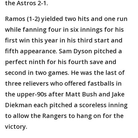
the Astros 2-1.
Ramos (1-2) yielded two hits and one run
while fanning four in six innings for his
first win this year in his third start and
fifth appearance. Sam Dyson pitched a
perfect ninth for his fourth save and
second in two games. He was the last of
three relievers who offered fastballs in
the upper-90s after Matt Bush and Jake
Diekman each pitched a scoreless inning
to allow the Rangers to hang on for the
victory.