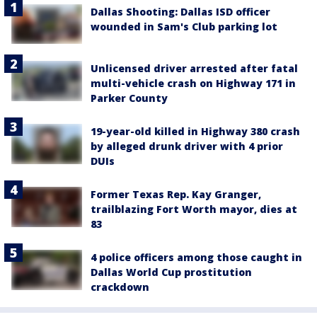
Dallas Shooting: Dallas ISD officer
wounded in Sam's Club parking lot
Unlicensed driver arrested after fatal
multi-vehicle crash on Highway 171 in
Parker County
19-year-old killed in Highway 380 crash
by alleged drunk driver with 4 prior
DUIs
Former Texas Rep. Kay Granger,
trailblazing Fort Worth mayor, dies at
83
4 police officers among those caught in
Dallas World Cup prostitution
crackdown