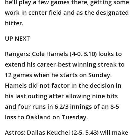
he'll play a few games there, getting some
work in center field and as the designated
hitter.
UP NEXT
Rangers: Cole Hamels (4-0, 3.10) looks to
extend his career-best winning streak to
12 games when he starts on Sunday.
Hamels did not factor in the decision in
his last outing after allowing nine hits
and four runs in 6 2/3 innings of an 8-5
loss to Oakland on Tuesday.
Astros: Dallas Keuchel (2-5, 5.43) will make