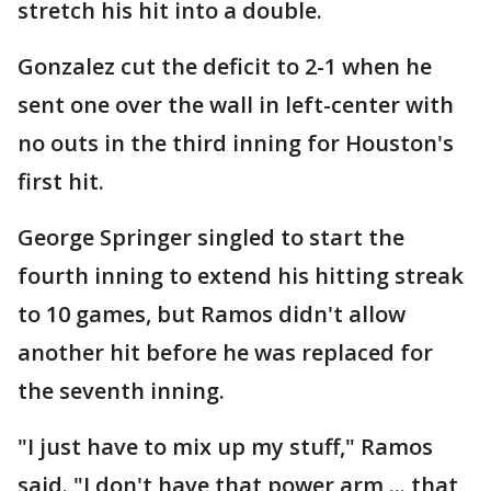
stretch his hit into a double.
Gonzalez cut the deficit to 2-1 when he
sent one over the wall in left-center with
no outs in the third inning for Houston's
first hit.
George Springer singled to start the
fourth inning to extend his hitting streak
to 10 games, but Ramos didn't allow
another hit before he was replaced for
the seventh inning.
"I just have to mix up my stuff," Ramos
said. "I don't have that power arm ... that