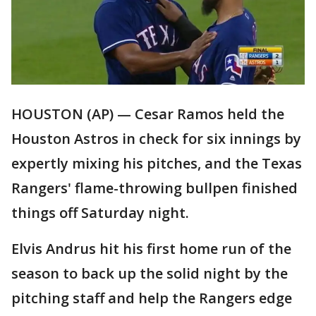
HOUSTON (AP) — Cesar Ramos held the
Houston Astros in check for six innings by
expertly mixing his pitches, and the Texas
Rangers' flame-throwing bullpen finished
things off Saturday night.
Elvis Andrus hit his first home run of the
season to back up the solid night by the
pitching staff and help the Rangers edge