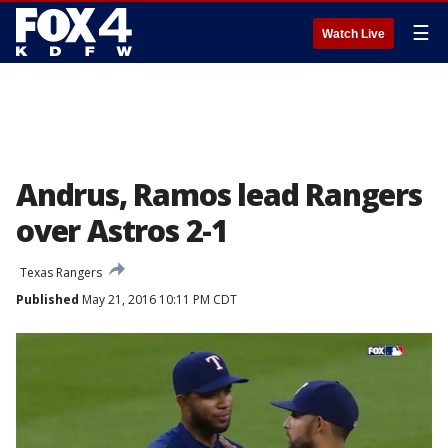
☰
Watch Live
Andrus, Ramos lead Rangers
over Astros 2-1
Texas Rangers
Published
May 21, 2016 10:11 PM CDT