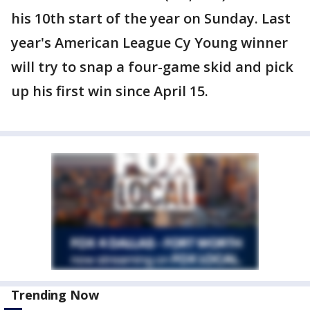
his 10th start of the year on Sunday. Last
year's American League Cy Young winner
will try to snap a four-game skid and pick
up his first win since April 15.
Trending Now