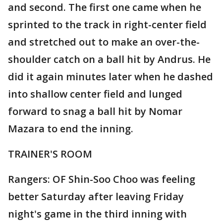
and second. The first one came when he
sprinted to the track in right-center field
and stretched out to make an over-the-
shoulder catch on a ball hit by Andrus. He
did it again minutes later when he dashed
into shallow center field and lunged
forward to snag a ball hit by Nomar
Mazara to end the inning.
TRAINER'S ROOM
Rangers: OF Shin-Soo Choo was feeling
better Saturday after leaving Friday
night's game in the third inning with