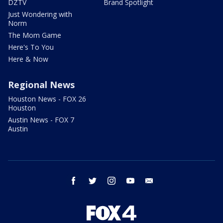
DZTV
Brand Spotlight
Just Wondering with
Norm
The Mom Game
Here's To You
Here & Now
Regional News
Houston News - FOX 26
Houston
Austin News - FOX 7
Austin
facebook
twitter
instagram
youtube
email