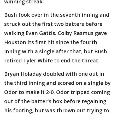
winning streak.
Bush took over in the seventh inning and
struck out the first two batters before
walking Evan Gattis. Colby Rasmus gave
Houston its first hit since the fourth
inning with a single after that, but Bush
retired Tyler White to end the threat.
Bryan Holaday doubled with one out in
the third inning and scored on a single by
Odor to make it 2-0. Odor tripped coming
out of the batter's box before regaining
his footing, but was thrown out trying to