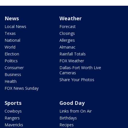
News
Weather
Local News
Forecast
Texas
Closings
National
Allergies
World
Almanac
Election
Rainfall Totals
Politics
FOX Weather
Consumer
Dallas-Fort Worth Live
Cameras
Business
Share Your Photos
Health
FOX News Sunday
Sports
Good Day
Cowboys
Links from On Air
Rangers
Birthdays
Mavericks
Recipes