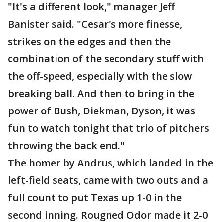
"It's a different look," manager Jeff
Banister said. "Cesar's more finesse,
strikes on the edges and then the
combination of the secondary stuff with
the off-speed, especially with the slow
breaking ball. And then to bring in the
power of Bush, Diekman, Dyson, it was
fun to watch tonight that trio of pitchers
throwing the back end."
The homer by Andrus, which landed in the
left-field seats, came with two outs and a
full count to put Texas up 1-0 in the
second inning. Rougned Odor made it 2-0