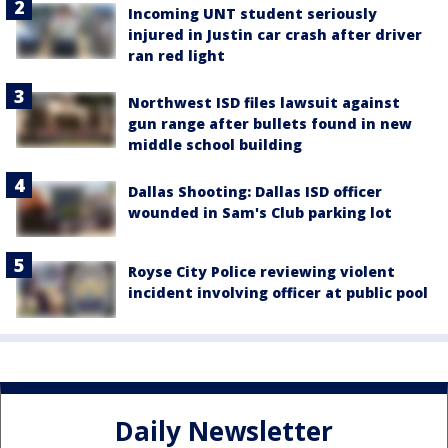
Incoming UNT student seriously
injured in Justin car crash after driver
ran red light
Northwest ISD files lawsuit against
gun range after bullets found in new
middle school building
Dallas Shooting: Dallas ISD officer
wounded in Sam's Club parking lot
Royse City Police reviewing violent
incident involving officer at public pool
Daily Newsletter