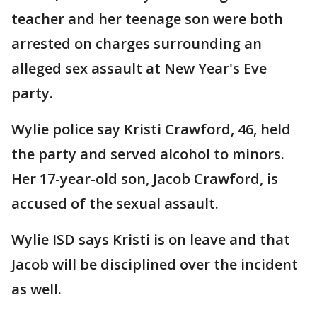
teacher and her teenage son were both
arrested on charges surrounding an
alleged sex assault at New Year's Eve
party.
Wylie police say Kristi Crawford, 46, held
the party and served alcohol to minors.
Her 17-year-old son, Jacob Crawford, is
accused of the sexual assault.
Wylie ISD says Kristi is on leave and that
Jacob will be disciplined over the incident
as well.