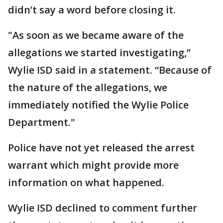
didn’t say a word before closing it.
"As soon as we became aware of the
allegations we started investigating,”
Wylie ISD said in a statement. “Because of
the nature of the allegations, we
immediately notified the Wylie Police
Department."
Police have not yet released the arrest
warrant which might provide more
information on what happened.
Wylie ISD declined to comment further