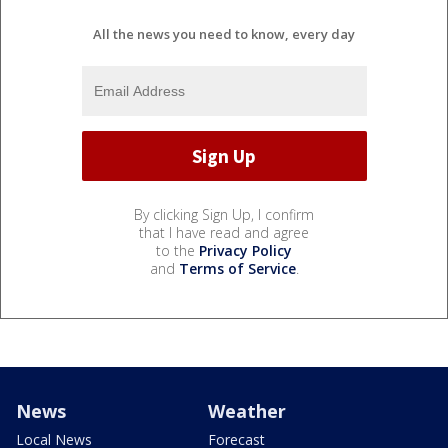
All the news you need to know, every day
By clicking Sign Up, I confirm
that I have read and agree
to the
Privacy Policy
and
Terms of Service
.
News
Weather
Local News
Forecast