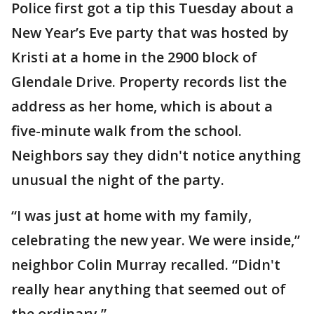
Police first got a tip this Tuesday about a
New Year’s Eve party that was hosted by
Kristi at a home in the 2900 block of
Glendale Drive. Property records list the
address as her home, which is about a
five-minute walk from the school.
Neighbors say they didn't notice anything
unusual the night of the party.
“I was just at home with my family,
celebrating the new year. We were inside,”
neighbor Colin Murray recalled. “Didn't
really hear anything that seemed out of
the ordinary.”