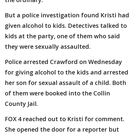
But a police investigation found Kristi had
given alcohol to kids. Detectives talked to
kids at the party, one of them who said
they were sexually assaulted.
Police arrested Crawford on Wednesday
for giving alcohol to the kids and arrested
her son for sexual assault of a child. Both
of them were booked into the Collin
County Jail.
FOX 4 reached out to Kristi for comment.
She opened the door for a reporter but