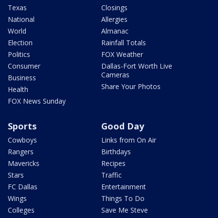
Texas
Closings
National
Allergies
World
Almanac
Election
Rainfall Totals
Politics
FOX Weather
Consumer
Dallas-Fort Worth Live
Cameras
Business
Share Your Photos
Health
FOX News Sunday
Sports
Good Day
Cowboys
Links from On Air
Rangers
Birthdays
Mavericks
Recipes
Stars
Traffic
FC Dallas
Entertainment
Wings
Things To Do
Colleges
Save Me Steve