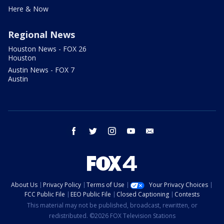
Here & Now
Regional News
Houston News - FOX 26
Houston
Austin News - FOX 7
Austin
facebook
twitter
instagram
youtube
email
About Us
Privacy Policy
Terms of Use
Your Privacy Choices
FCC Public File
EEO Public File
Closed Captioning
Contests
This material may not be published, broadcast, rewritten, or
redistributed. ©2026 FOX Television Stations