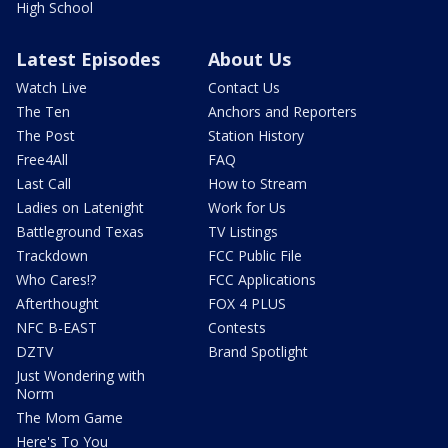
High School
Latest Episodes
About Us
Watch Live
Contact Us
The Ten
Anchors and Reporters
The Post
Station History
Free4All
FAQ
Last Call
How to Stream
Ladies on Latenight
Work for Us
Battleground Texas
TV Listings
Trackdown
FCC Public File
Who Cares!?
FCC Applications
Afterthought
FOX 4 PLUS
NFC B-EAST
Contests
DZTV
Brand Spotlight
Just Wondering with
Norm
The Mom Game
Here's To You