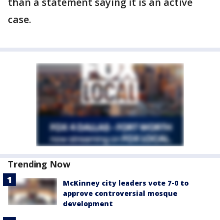
than a statement saying it is an active
case.
Trending Now
McKinney city leaders vote 7-0 to
approve controversial mosque
development