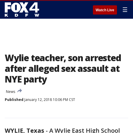
☰
Watch Live
Wylie teacher, son arrested
after alleged sex assault at
NYE party
News
Published
January 12, 2018 10:06 PM CST
WYLIE, Texas
-
A Wylie East High School