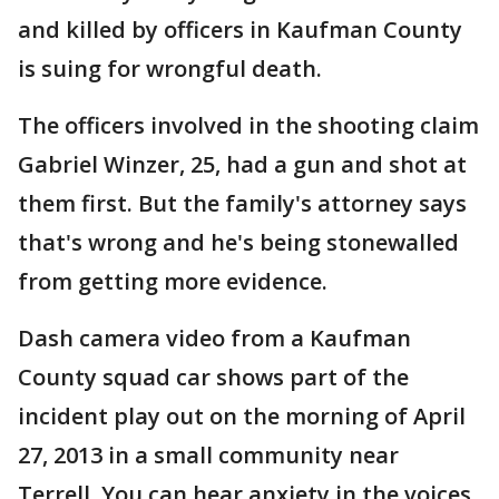
and killed by officers in Kaufman County
is suing for wrongful death.
The officers involved in the shooting claim
Gabriel Winzer, 25, had a gun and shot at
them first. But the family's attorney says
that's wrong and he's being stonewalled
from getting more evidence.
Dash camera video from a Kaufman
County squad car shows part of the
incident play out on the morning of April
27, 2013 in a small community near
Terrell. You can hear anxiety in the voices