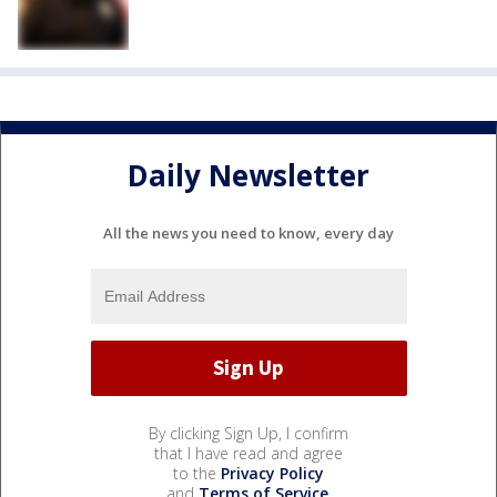
Daily Newsletter
All the news you need to know, every day
By clicking Sign Up, I confirm
that I have read and agree
to the
Privacy Policy
and
Terms of Service
.