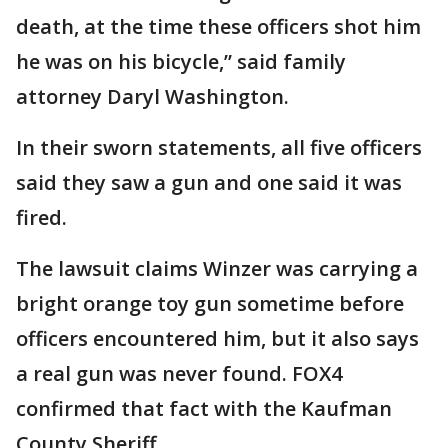
death, at the time these officers shot him
he was on his bicycle,” said family
attorney Daryl Washington.
In their sworn statements, all five officers
said they saw a gun and one said it was
fired.
The lawsuit claims Winzer was carrying a
bright orange toy gun sometime before
officers encountered him, but it also says
a real gun was never found. FOX4
confirmed that fact with the Kaufman
County Sheriff.