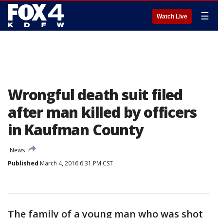
☰
Watch Live
Wrongful death suit filed
after man killed by officers
in Kaufman County
News
Published
March 4, 2016 6:31 PM CST
The family of a young man who was shot