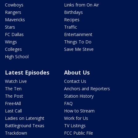
Cowboys
Links from On Air
Rangers
Birthdays
Mavericks
Recipes
Stars
Traffic
FC Dallas
Entertainment
Wings
Things To Do
Colleges
Save Me Steve
High School
Latest Episodes
About Us
Watch Live
Contact Us
The Ten
Anchors and Reporters
The Post
Station History
Free4All
FAQ
Last Call
How to Stream
Ladies on Latenight
Work for Us
Battleground Texas
TV Listings
Trackdown
FCC Public File