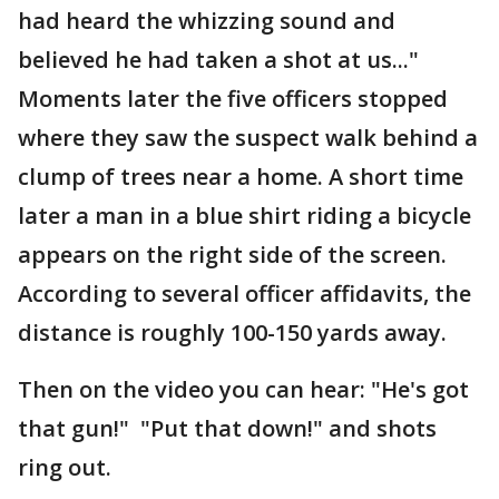
had heard the whizzing sound and
believed he had taken a shot at us..."
Moments later the five officers stopped
where they saw the suspect walk behind a
clump of trees near a home. A short time
later a man in a blue shirt riding a bicycle
appears on the right side of the screen.
According to several officer affidavits, the
distance is roughly 100-150 yards away.
Then on the video you can hear: "He's got
that gun!" "Put that down!" and shots
ring out.