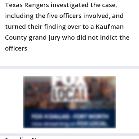
Texas Rangers investigated the case,
including the five officers involved, and
turned their finding over to a Kaufman
County grand jury who did not indict the
officers.