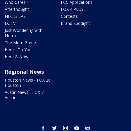
Who Cares!?
FCC Applications
Afterthought
FOX 4 PLUS
NFC B-EAST
Contests
DZTV
Brand Spotlight
Just Wondering with
Norm
The Mom Game
Here's To You
Here & Now
Regional News
Houston News - FOX 26
Houston
Austin News - FOX 7
Austin
facebook
twitter
instagram
youtube
email