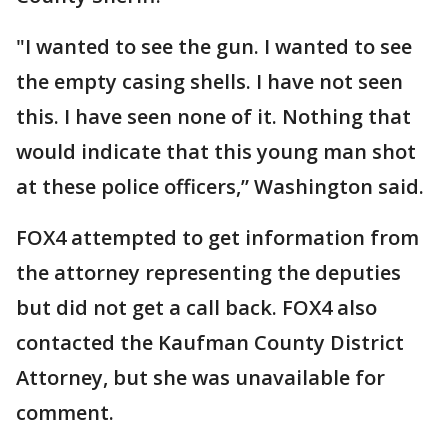
"I wanted to see the gun. I wanted to see
the empty casing shells. I have not seen
this. I have seen none of it. Nothing that
would indicate that this young man shot
at these police officers,” Washington said.
FOX4 attempted to get information from
the attorney representing the deputies
but did not get a call back. FOX4 also
contacted the Kaufman County District
Attorney, but she was unavailable for
comment.