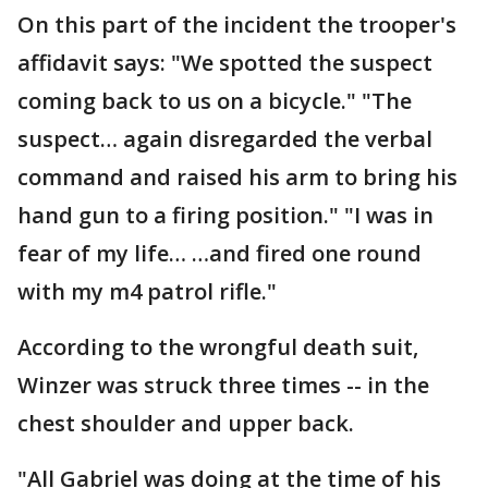
On this part of the incident the trooper's
affidavit says: "We spotted the suspect
coming back to us on a bicycle." "The
suspect… again disregarded the verbal
command and raised his arm to bring his
hand gun to a firing position." "I was in
fear of my life… …and fired one round
with my m4 patrol rifle."
According to the wrongful death suit,
Winzer was struck three times -- in the
chest shoulder and upper back.
"All Gabriel was doing at the time of his