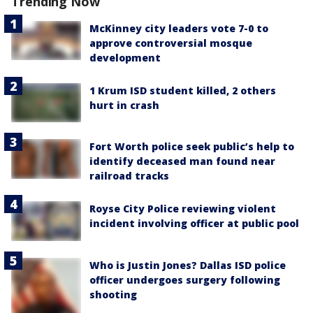
Trending Now
McKinney city leaders vote 7-0 to
approve controversial mosque
development
1 Krum ISD student killed, 2 others
hurt in crash
Fort Worth police seek public’s help to
identify deceased man found near
railroad tracks
Royse City Police reviewing violent
incident involving officer at public pool
Who is Justin Jones? Dallas ISD police
officer undergoes surgery following
shooting