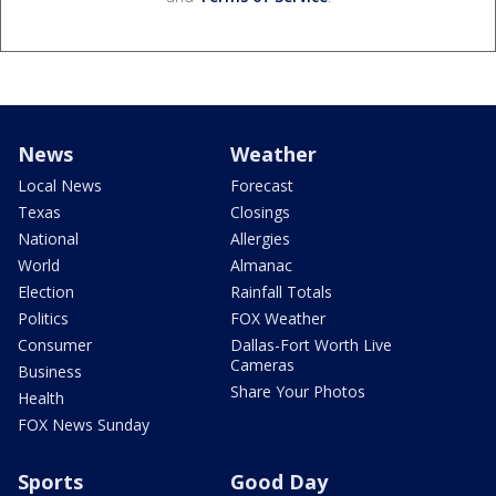
News
Weather
Local News
Forecast
Texas
Closings
National
Allergies
World
Almanac
Election
Rainfall Totals
Politics
FOX Weather
Consumer
Dallas-Fort Worth Live
Cameras
Business
Share Your Photos
Health
FOX News Sunday
Sports
Good Day