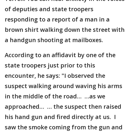
of deputies and state troopers
responding to a report of a man in a
brown shirt walking down the street with
a handgun shooting at mailboxes.
According to an affidavit by one of the
state troopers just prior to this
encounter, he says: "I observed the
suspect walking around waving his arms
in the middle of the road… …as we
approached… … the suspect then raised
his hand gun and fired directly at us. I
saw the smoke coming from the gun and