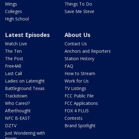
Wings
Things To Do
Colleges
Save Me Steve
High School
Latest Episodes
About Us
Watch Live
Contact Us
The Ten
Anchors and Reporters
The Post
Station History
Free4All
FAQ
Last Call
How to Stream
Ladies on Latenight
Work for Us
Battleground Texas
TV Listings
Trackdown
FCC Public File
Who Cares!?
FCC Applications
Afterthought
FOX 4 PLUS
NFC B-EAST
Contests
DZTV
Brand Spotlight
Just Wondering with
Norm