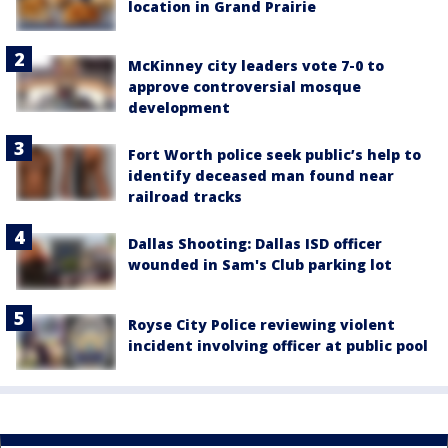
location in Grand Prairie
McKinney city leaders vote 7-0 to
approve controversial mosque
development
Fort Worth police seek public’s help to
identify deceased man found near
railroad tracks
Dallas Shooting: Dallas ISD officer
wounded in Sam's Club parking lot
Royse City Police reviewing violent
incident involving officer at public pool