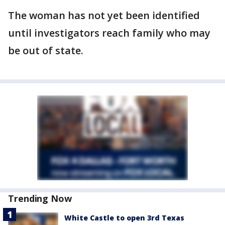
The woman has not yet been identified
until investigators reach family who may
be out of state.
Trending Now
White Castle to open 3rd Texas