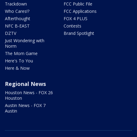
Trackdown
FCC Public File
Who Cares!?
FCC Applications
Afterthought
FOX 4 PLUS
NFC B-EAST
Contests
DZTV
Brand Spotlight
Just Wondering with
Norm
The Mom Game
Here's To You
Here & Now
Regional News
Houston News - FOX 26
Houston
Austin News - FOX 7
Austin