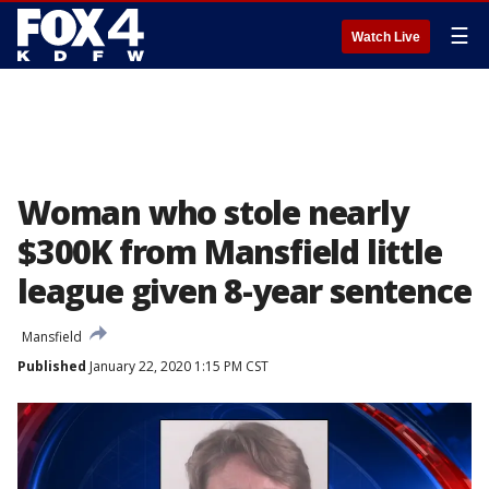
☰
Watch Live
Woman who stole nearly
$300K from Mansfield little
league given 8-year sentence
Mansfield
Published
January 22, 2020 1:15 PM CST