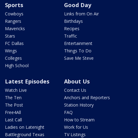
Sports
Good Day
Cowboys
Links from On Air
Rangers
Birthdays
Mavericks
Recipes
Stars
Traffic
FC Dallas
Entertainment
Wings
Things To Do
Colleges
Save Me Steve
High School
Latest Episodes
About Us
Watch Live
Contact Us
The Ten
Anchors and Reporters
The Post
Station History
Free4All
FAQ
Last Call
How to Stream
Ladies on Latenight
Work for Us
Battleground Texas
TV Listings