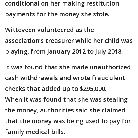
conditional on her making restitution
payments for the money she stole.
Witteveen volunteered as the
association’s treasurer while her child was
playing, from January 2012 to July 2018.
It was found that she made unauthorized
cash withdrawals and wrote fraudulent
checks that added up to $295,000.
When it was found that she was stealing
the money, authorities said she claimed
that the money was being used to pay for
family medical bills.