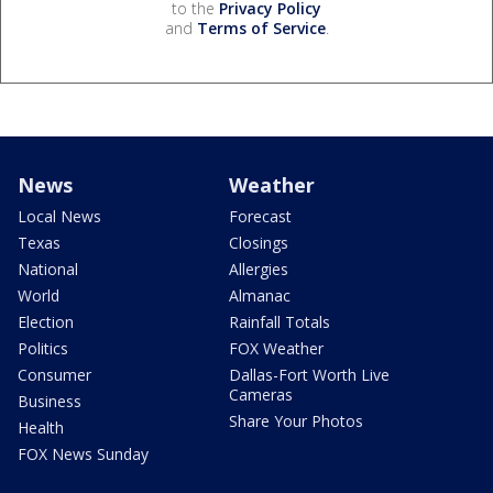
to the
Privacy Policy
and
Terms of Service
.
News
Weather
Local News
Forecast
Texas
Closings
National
Allergies
World
Almanac
Election
Rainfall Totals
Politics
FOX Weather
Consumer
Dallas-Fort Worth Live
Cameras
Business
Share Your Photos
Health
FOX News Sunday