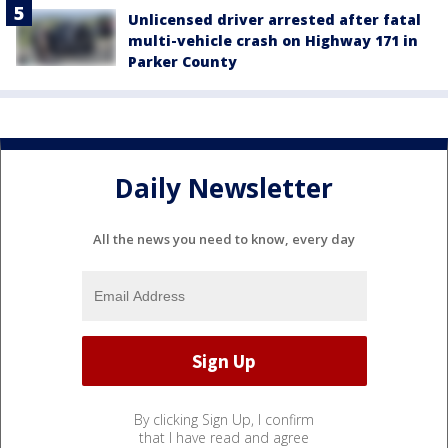
Unlicensed driver arrested after fatal
multi-vehicle crash on Highway 171 in
Parker County
Daily Newsletter
All the news you need to know, every day
By clicking Sign Up, I confirm
that I have read and agree