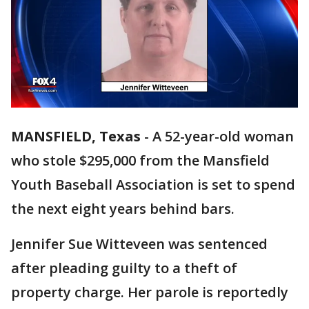
MANSFIELD, Texas
-
A 52-year-old woman
who stole $295,000 from the Mansfield
Youth Baseball Association is set to spend
the next eight years behind bars.
Jennifer Sue Witteveen was sentenced
after pleading guilty to a theft of
property charge. Her parole is reportedly