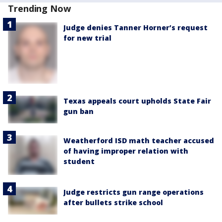
Trending Now
Judge denies Tanner Horner’s request
for new trial
Texas appeals court upholds State Fair
gun ban
Weatherford ISD math teacher accused
of having improper relation with
student
Judge restricts gun range operations
after bullets strike school