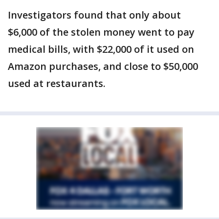
Investigators found that only about
$6,000 of the stolen money went to pay
medical bills, with $22,000 of it used on
Amazon purchases, and close to $50,000
used at restaurants.