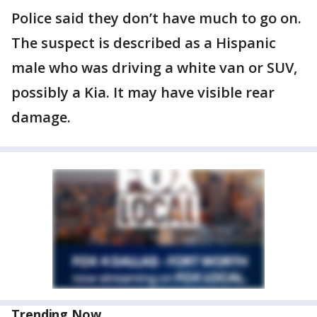
Police said they don’t have much to go on.
The suspect is described as a Hispanic
male who was driving a white van or SUV,
possibly a Kia. It may have visible rear
damage.
Trending Now