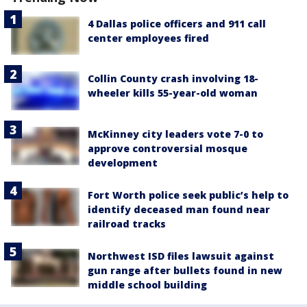
4 Dallas police officers and 911 call
center employees fired
Collin County crash involving 18-
wheeler kills 55-year-old woman
McKinney city leaders vote 7-0 to
approve controversial mosque
development
Fort Worth police seek public’s help to
identify deceased man found near
railroad tracks
Northwest ISD files lawsuit against
gun range after bullets found in new
middle school building