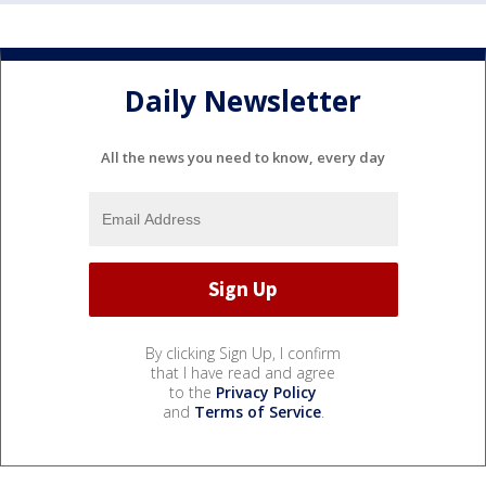
Daily Newsletter
All the news you need to know, every day
By clicking Sign Up, I confirm
that I have read and agree
to the
Privacy Policy
and
Terms of Service
.