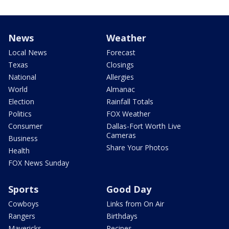
News
Weather
Local News
Forecast
Texas
Closings
National
Allergies
World
Almanac
Election
Rainfall Totals
Politics
FOX Weather
Consumer
Dallas-Fort Worth Live
Cameras
Business
Share Your Photos
Health
FOX News Sunday
Sports
Good Day
Cowboys
Links from On Air
Rangers
Birthdays
Mavericks
Recipes