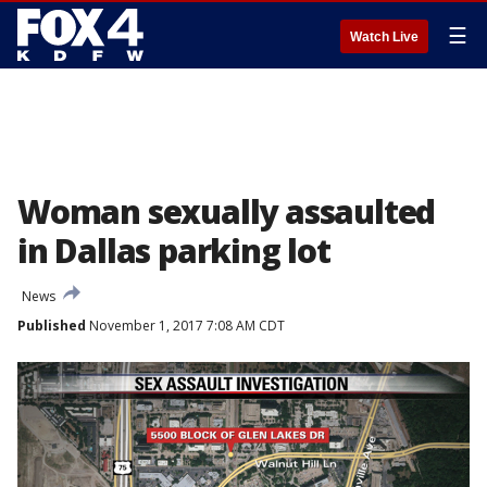
☰
Watch Live
Woman sexually assaulted
in Dallas parking lot
News
Published
November 1, 2017 7:08 AM CDT