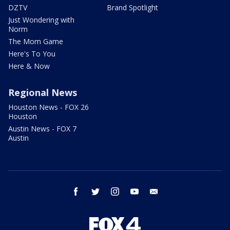
DZTV
Brand Spotlight
Just Wondering with
Norm
The Mom Game
Here's To You
Here & Now
Regional News
Houston News - FOX 26
Houston
Austin News - FOX 7
Austin
facebook
twitter
instagram
youtube
email