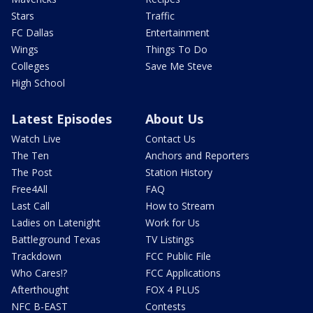
Stars
Traffic
FC Dallas
Entertainment
Wings
Things To Do
Colleges
Save Me Steve
High School
Latest Episodes
About Us
Watch Live
Contact Us
The Ten
Anchors and Reporters
The Post
Station History
Free4All
FAQ
Last Call
How to Stream
Ladies on Latenight
Work for Us
Battleground Texas
TV Listings
Trackdown
FCC Public File
Who Cares!?
FCC Applications
Afterthought
FOX 4 PLUS
NFC B-EAST
Contests