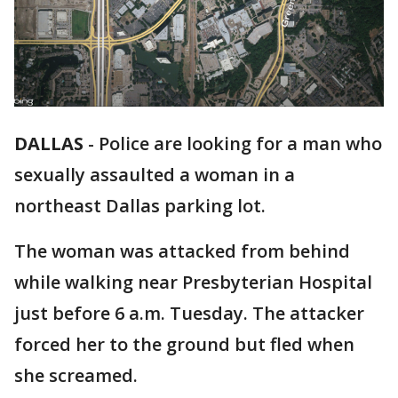
DALLAS
-
Police are looking for a man who
sexually assaulted a woman in a
northeast Dallas parking lot.
The woman was attacked from behind
while walking near Presbyterian Hospital
just before 6 a.m. Tuesday. The attacker
forced her to the ground but fled when
she screamed.