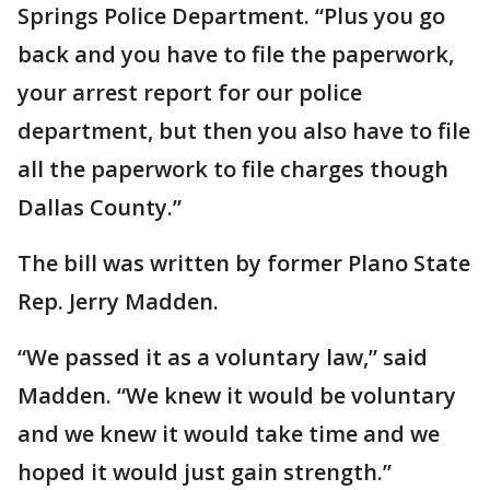
Springs Police Department. “Plus you go
back and you have to file the paperwork,
your arrest report for our police
department, but then you also have to file
all the paperwork to file charges though
Dallas County.”
The bill was written by former Plano State
Rep. Jerry Madden.
“We passed it as a voluntary law,” said
Madden. “We knew it would be voluntary
and we knew it would take time and we
hoped it would just gain strength.”