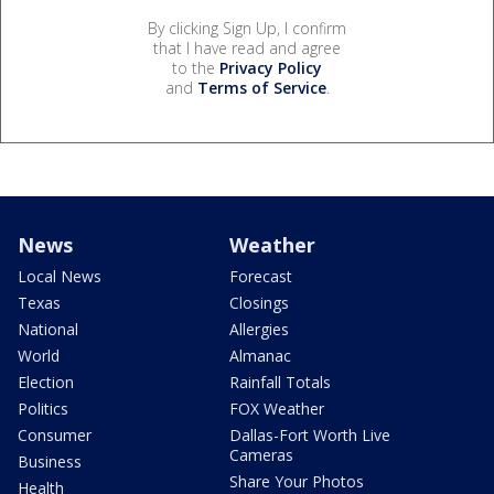
By clicking Sign Up, I confirm
that I have read and agree
to the
Privacy Policy
and
Terms of Service
.
News
Weather
Local News
Forecast
Texas
Closings
National
Allergies
World
Almanac
Election
Rainfall Totals
Politics
FOX Weather
Consumer
Dallas-Fort Worth Live
Cameras
Business
Share Your Photos
Health