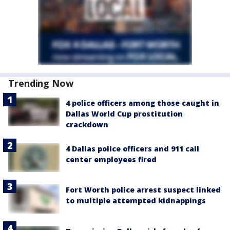
Trending Now
4 police officers among those caught in
Dallas World Cup prostitution
crackdown
4 Dallas police officers and 911 call
center employees fired
Fort Worth police arrest suspect linked
to multiple attempted kidnappings