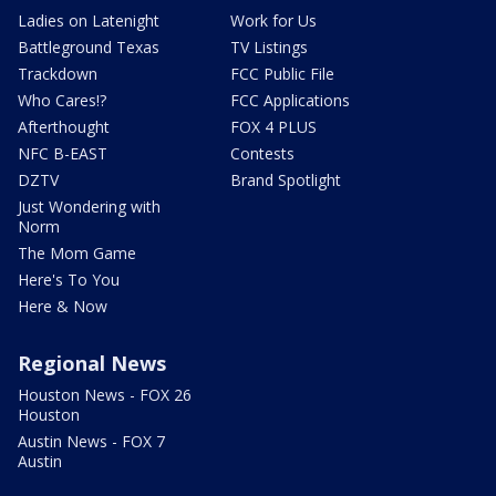
Ladies on Latenight
Work for Us
Battleground Texas
TV Listings
Trackdown
FCC Public File
Who Cares!?
FCC Applications
Afterthought
FOX 4 PLUS
NFC B-EAST
Contests
DZTV
Brand Spotlight
Just Wondering with
Norm
The Mom Game
Here's To You
Here & Now
Regional News
Houston News - FOX 26
Houston
Austin News - FOX 7
Austin