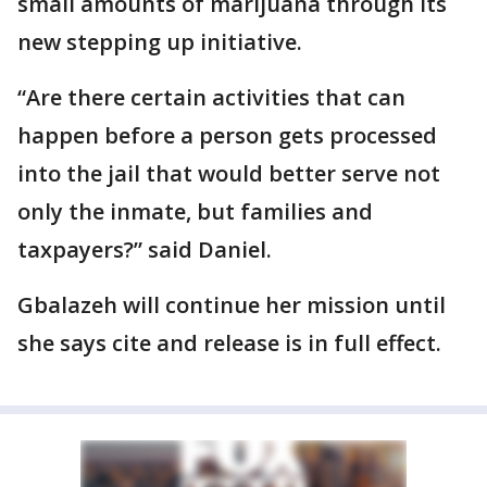
small amounts of marijuana through its
new stepping up initiative.
“Are there certain activities that can
happen before a person gets processed
into the jail that would better serve not
only the inmate, but families and
taxpayers?” said Daniel.
Gbalazeh will continue her mission until
she says cite and release is in full effect.