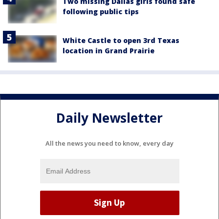
Two missing Dallas girls found safe
following public tips
White Castle to open 3rd Texas
location in Grand Prairie
Daily Newsletter
All the news you need to know, every day