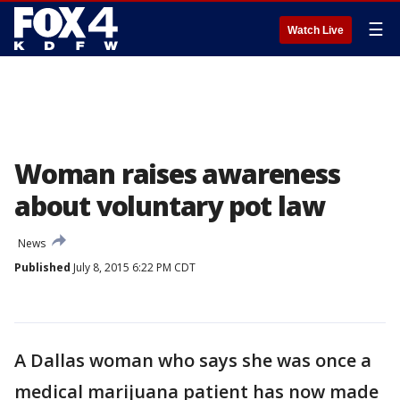
☰
Watch Live
Woman raises awareness
about voluntary pot law
News
Published
July 8, 2015 6:22 PM CDT
A Dallas woman who says she was once a
medical marijuana patient has now made