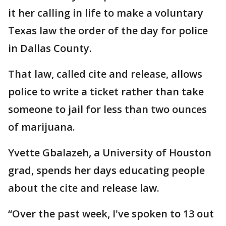
it her calling in life to make a voluntary
Texas law the order of the day for police
in Dallas County.
That law, called cite and release, allows
police to write a ticket rather than take
someone to jail for less than two ounces
of marijuana.
Yvette Gbalazeh, a University of Houston
grad, spends her days educating people
about the cite and release law.
“Over the past week, I've spoken to 13 out