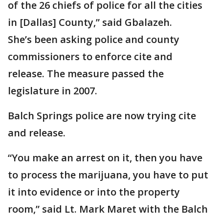
of the 26 chiefs of police for all the cities
in [Dallas] County,” said Gbalazeh.
She’s been asking police and county
commissioners to enforce cite and
release. The measure passed the
legislature in 2007.
Balch Springs police are now trying cite
and release.
“You make an arrest on it, then you have
to process the marijuana, you have to put
it into evidence or into the property
room,” said Lt. Mark Maret with the Balch