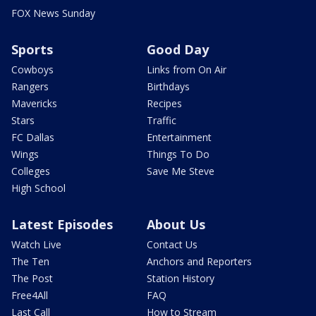
FOX News Sunday
Sports
Good Day
Cowboys
Links from On Air
Rangers
Birthdays
Mavericks
Recipes
Stars
Traffic
FC Dallas
Entertainment
Wings
Things To Do
Colleges
Save Me Steve
High School
Latest Episodes
About Us
Watch Live
Contact Us
The Ten
Anchors and Reporters
The Post
Station History
Free4All
FAQ
Last Call
How to Stream