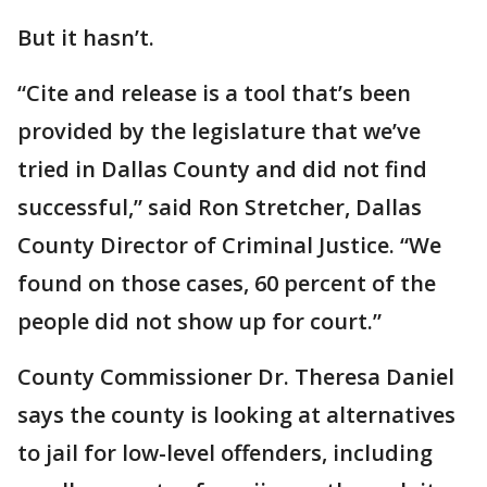
But it hasn’t.
“Cite and release is a tool that’s been
provided by the legislature that we’ve
tried in Dallas County and did not find
successful,” said Ron Stretcher, Dallas
County Director of Criminal Justice. “We
found on those cases, 60 percent of the
people did not show up for court.”
County Commissioner Dr. Theresa Daniel
says the county is looking at alternatives
to jail for low-level offenders, including