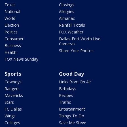
Texas
Closings
National
Allergies
World
Almanac
Election
Rainfall Totals
Politics
FOX Weather
Consumer
Dallas-Fort Worth Live
Cameras
Business
Share Your Photos
Health
FOX News Sunday
Sports
Good Day
Cowboys
Links from On Air
Rangers
Birthdays
Mavericks
Recipes
Stars
Traffic
FC Dallas
Entertainment
Wings
Things To Do
Colleges
Save Me Steve