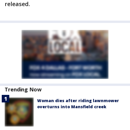
released.
Trending Now
Woman dies after riding lawnmower
overturns into Mansfield creek