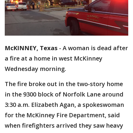
McKINNEY, Texas
-
A woman is dead after
a fire at a home in west McKinney
Wednesday morning.
The fire broke out in the two-story home
in the 9300 block of Norfolk Lane around
3:30 a.m. Elizabeth Agan, a spokeswoman
for the McKinney Fire Department, said
when firefighters arrived they saw heavy