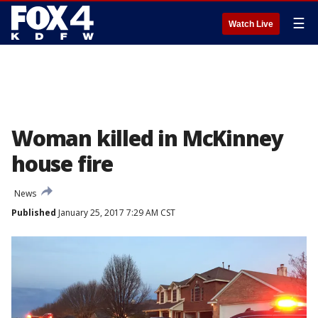
☰
Watch Live
Woman killed in McKinney
house fire
News
Published
January 25, 2017 7:29 AM CST