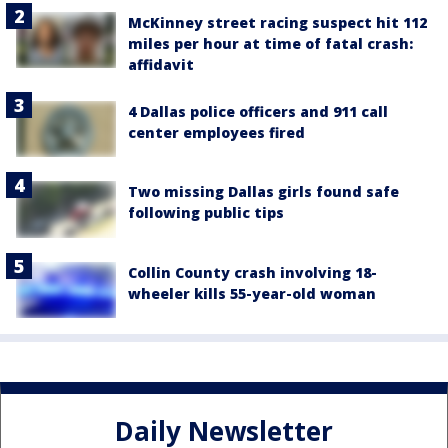
McKinney street racing suspect hit 112
miles per hour at time of fatal crash:
affidavit
4 Dallas police officers and 911 call
center employees fired
Two missing Dallas girls found safe
following public tips
Collin County crash involving 18-
wheeler kills 55-year-old woman
Daily Newsletter