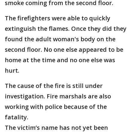
smoke coming from the second floor.
The firefighters were able to quickly
extinguish the flames. Once they did they
found the adult woman's body on the
second floor. No one else appeared to be
home at the time and no one else was
hurt.
The cause of the fire is still under
investigation. Fire marshals are also
working with police because of the
fatality.
The victim’s name has not yet been