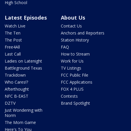
High School
Latest Episodes
About Us
Watch Live
Contact Us
The Ten
Anchors and Reporters
The Post
Station History
Free4All
FAQ
Last Call
How to Stream
Ladies on Latenight
Work for Us
Battleground Texas
TV Listings
Trackdown
FCC Public File
Who Cares!?
FCC Applications
Afterthought
FOX 4 PLUS
NFC B-EAST
Contests
DZTV
Brand Spotlight
Just Wondering with
Norm
The Mom Game
Here's To You