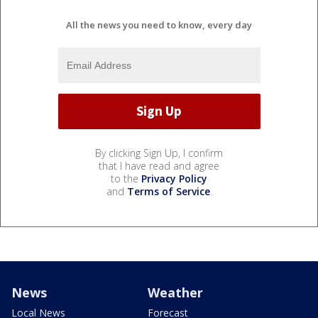
All the news you need to know, every day
By clicking Sign Up, I confirm
that I have read and agree
to the
Privacy Policy
and
Terms of Service
.
News
Weather
Local News
Forecast