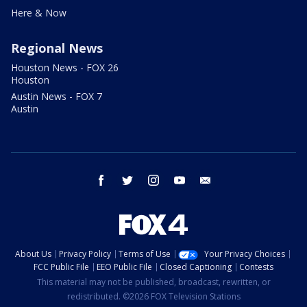
Here & Now
Regional News
Houston News - FOX 26
Houston
Austin News - FOX 7
Austin
facebook
twitter
instagram
youtube
email
About Us
Privacy Policy
Terms of Use
Your Privacy Choices
FCC Public File
EEO Public File
Closed Captioning
Contests
This material may not be published, broadcast, rewritten, or
redistributed. ©2026 FOX Television Stations