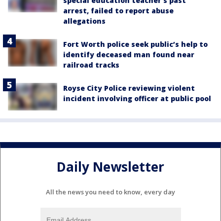
special education teacher's past
arrest, failed to report abuse
allegations
Fort Worth police seek public’s help to
identify deceased man found near
railroad tracks
Royse City Police reviewing violent
incident involving officer at public pool
Daily Newsletter
All the news you need to know, every day