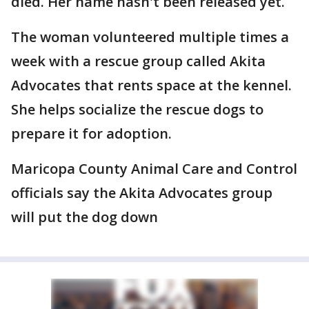
died. Her name hasn't been released yet.
The woman volunteered multiple times a
week with a rescue group called Akita
Advocates that rents space at the kennel.
She helps socialize the rescue dogs to
prepare it for adoption.
Maricopa County Animal Care and Control
officials say the Akita Advocates group
will put the dog down