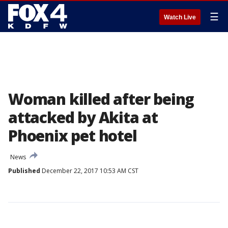
☰
Watch Live
Woman killed after being
attacked by Akita at
Phoenix pet hotel
News
Published
December 22, 2017 10:53 AM CST