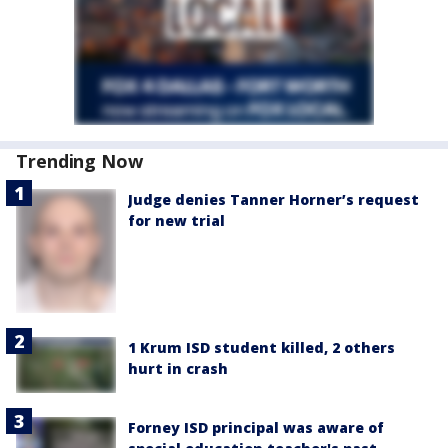
Trending Now
Judge denies Tanner Horner’s request
for new trial
1 Krum ISD student killed, 2 others
hurt in crash
Forney ISD principal was aware of