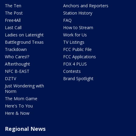
The Ten
Anchors and Reporters
The Post
Station History
Free4All
FAQ
Last Call
How to Stream
Ladies on Latenight
Work for Us
Battleground Texas
TV Listings
Trackdown
FCC Public File
Who Cares!?
FCC Applications
Afterthought
FOX 4 PLUS
NFC B-EAST
Contests
DZTV
Brand Spotlight
Just Wondering with
Norm
The Mom Game
Here's To You
Here & Now
Regional News