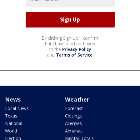
By clicking Sign Up, I confirm
that I have read and agree
to the
Privacy Policy
and
Terms of Service
.
News
Weather
Local News
Forecast
Texas
Closings
National
Allergies
World
Almanac
Election
Rainfall Totals