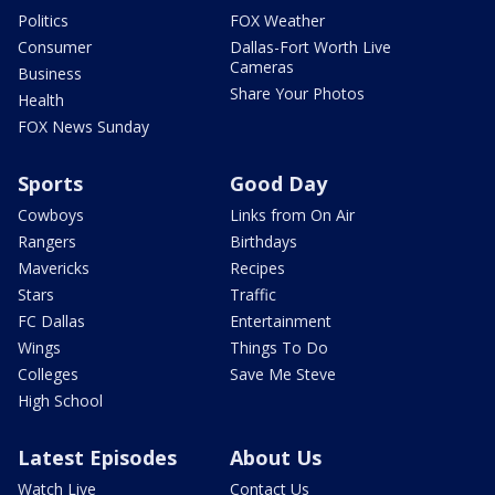
Politics
FOX Weather
Consumer
Dallas-Fort Worth Live
Cameras
Business
Share Your Photos
Health
FOX News Sunday
Sports
Good Day
Cowboys
Links from On Air
Rangers
Birthdays
Mavericks
Recipes
Stars
Traffic
FC Dallas
Entertainment
Wings
Things To Do
Colleges
Save Me Steve
High School
Latest Episodes
About Us
Watch Live
Contact Us