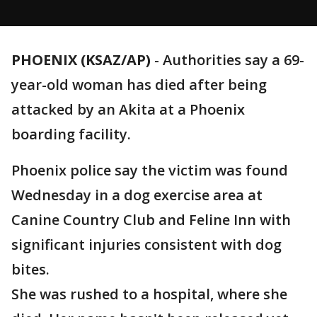
PHOENIX (KSAZ/AP)
-
Authorities say a 69-
year-old woman has died after being
attacked by an Akita at a Phoenix
boarding facility.
Phoenix police say the victim was found
Wednesday in a dog exercise area at
Canine Country Club and Feline Inn with
significant injuries consistent with dog
bites.
She was rushed to a hospital, where she