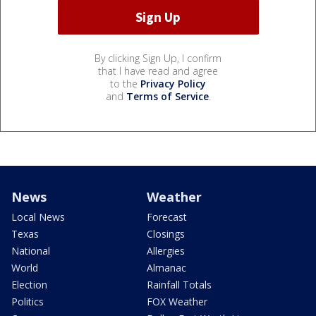
By clicking Sign Up, I confirm
that I have read and agree
to the
Privacy Policy
and
Terms of Service
.
News
Weather
Local News
Forecast
Texas
Closings
National
Allergies
World
Almanac
Election
Rainfall Totals
Politics
FOX Weather