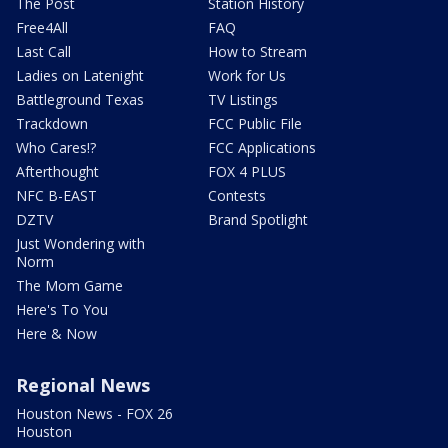
The Post
Station History
Free4All
FAQ
Last Call
How to Stream
Ladies on Latenight
Work for Us
Battleground Texas
TV Listings
Trackdown
FCC Public File
Who Cares!?
FCC Applications
Afterthought
FOX 4 PLUS
NFC B-EAST
Contests
DZTV
Brand Spotlight
Just Wondering with
Norm
The Mom Game
Here's To You
Here & Now
Regional News
Houston News - FOX 26
Houston