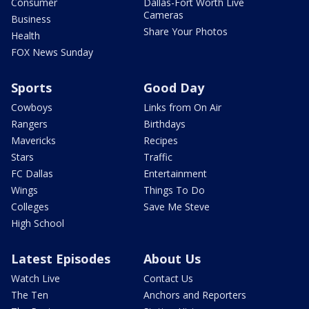
Consumer
Dallas-Fort Worth Live
Cameras
Business
Share Your Photos
Health
FOX News Sunday
Sports
Good Day
Cowboys
Links from On Air
Rangers
Birthdays
Mavericks
Recipes
Stars
Traffic
FC Dallas
Entertainment
Wings
Things To Do
Colleges
Save Me Steve
High School
Latest Episodes
About Us
Watch Live
Contact Us
The Ten
Anchors and Reporters