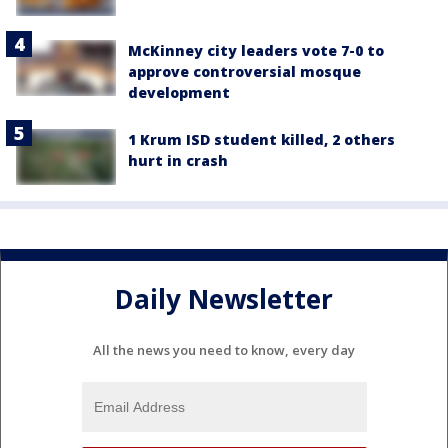
McKinney city leaders vote 7-0 to
approve controversial mosque
development
1 Krum ISD student killed, 2 others
hurt in crash
Daily Newsletter
All the news you need to know, every day