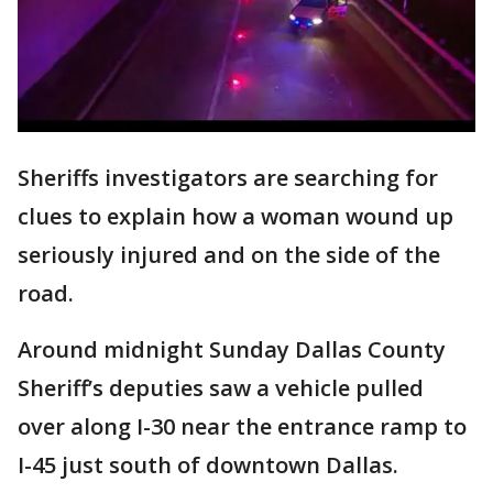
Sheriffs investigators are searching for
clues to explain how a woman wound up
seriously injured and on the side of the
road.
Around midnight Sunday Dallas County
Sheriff’s deputies saw a vehicle pulled
over along I-30 near the entrance ramp to
I-45 just south of downtown Dallas.