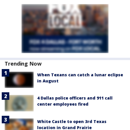
Trending Now
When Texans can catch a lunar eclipse
in August
4 Dallas police officers and 911 call
center employees fired
White Castle to open 3rd Texas
location in Grand Prairie