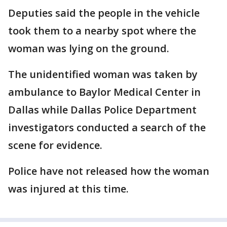
Deputies said the people in the vehicle
took them to a nearby spot where the
woman was lying on the ground.
The unidentified woman was taken by
ambulance to Baylor Medical Center in
Dallas while Dallas Police Department
investigators conducted a search of the
scene for evidence.
Police have not released how the woman
was injured at this time.