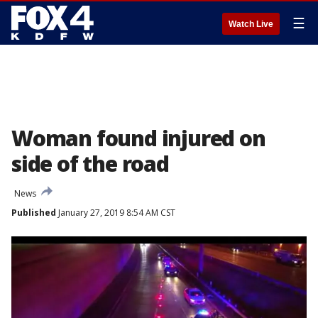
☰
Watch Live
Woman found injured on
side of the road
News
Published
January 27, 2019 8:54 AM CST