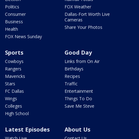
Politics
FOX Weather
Consumer
Dallas-Fort Worth Live
Cameras
Business
Share Your Photos
Health
FOX News Sunday
Sports
Good Day
Cowboys
Links from On Air
Rangers
Birthdays
Mavericks
Recipes
Stars
Traffic
FC Dallas
Entertainment
Wings
Things To Do
Colleges
Save Me Steve
High School
Latest Episodes
About Us
Watch Live
Contact Us