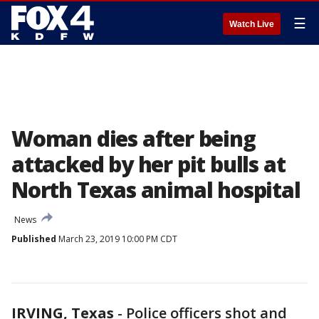
☰
Watch Live
Woman dies after being
attacked by her pit bulls at
North Texas animal hospital
News
Published
March 23, 2019 10:00 PM CDT
IRVING, Texas
-
Police officers shot and