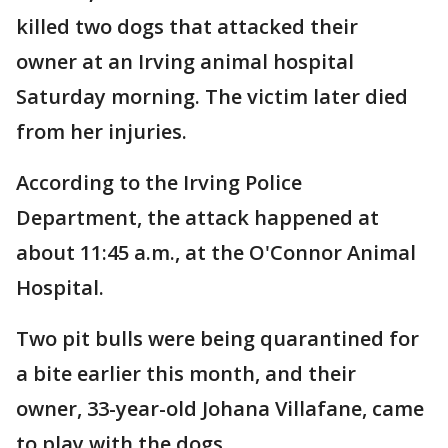
killed two dogs that attacked their
owner at an Irving animal hospital
Saturday morning. The victim later died
from her injuries.
According to the Irving Police
Department, the attack happened at
about 11:45 a.m., at the O'Connor Animal
Hospital.
Two pit bulls were being quarantined for
a bite earlier this month, and their
owner, 33-year-old Johana Villafane, came
to play with the dogs.