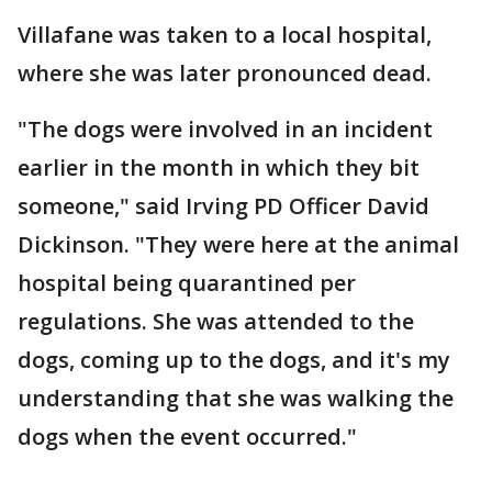
Villafane was taken to a local hospital,
where she was later pronounced dead.
"The dogs were involved in an incident
earlier in the month in which they bit
someone," said Irving PD Officer David
Dickinson. "They were here at the animal
hospital being quarantined per
regulations. She was attended to the
dogs, coming up to the dogs, and it's my
understanding that she was walking the
dogs when the event occurred."