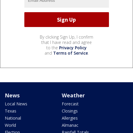
By clicking Sign Up, I confirm
that I have read and agree
to the
Privacy Policy
and
Terms of Service
.
News
Weather
Local News
Forecast
Texas
Closings
National
Allergies
World
Almanac
Election
Rainfall Totals