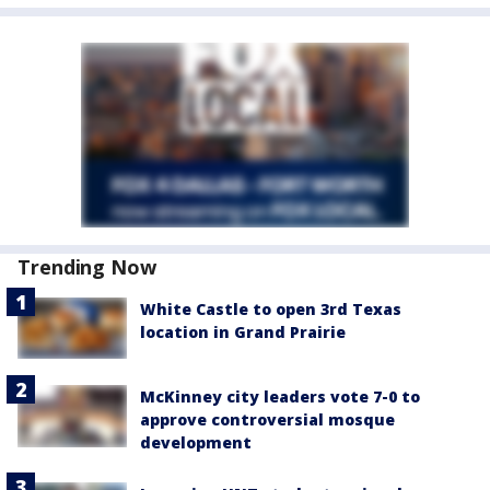
Trending Now
White Castle to open 3rd Texas
location in Grand Prairie
McKinney city leaders vote 7-0 to
approve controversial mosque
development