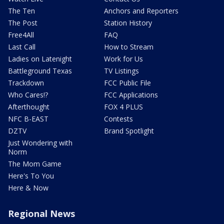
The Ten
Anchors and Reporters
The Post
Station History
Free4All
FAQ
Last Call
How to Stream
Ladies on Latenight
Work for Us
Battleground Texas
TV Listings
Trackdown
FCC Public File
Who Cares!?
FCC Applications
Afterthought
FOX 4 PLUS
NFC B-EAST
Contests
DZTV
Brand Spotlight
Just Wondering with
Norm
The Mom Game
Here's To You
Here & Now
Regional News