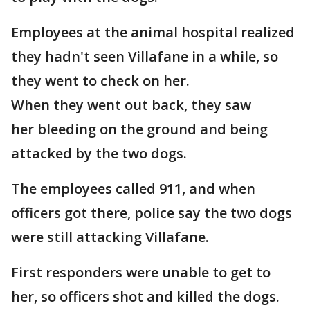
Employees at the animal hospital realized
they hadn't seen Villafane in a while, so
they went to check on her.
When they went out back, they saw
her bleeding on the ground and being
attacked by the two dogs.
The employees called 911, and when
officers got there, police say the two dogs
were still attacking Villafane.
First responders were unable to get to
her, so officers shot and killed the dogs.