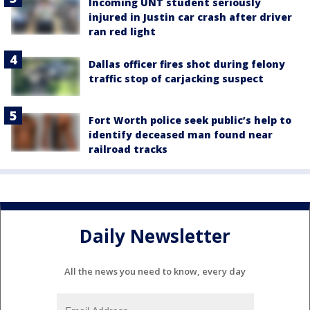
Incoming UNT student seriously
injured in Justin car crash after driver
ran red light
Dallas officer fires shot during felony
traffic stop of carjacking suspect
Fort Worth police seek public’s help to
identify deceased man found near
railroad tracks
Daily Newsletter
All the news you need to know, every day