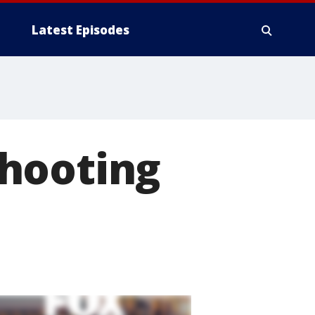
Latest Episodes
hooting