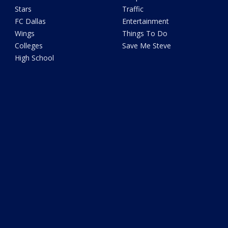
Stars
Traffic
FC Dallas
Entertainment
Wings
Things To Do
Colleges
Save Me Steve
High School