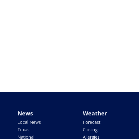
News
Weather
Local News
Forecast
Texas
Closings
National
Allergies