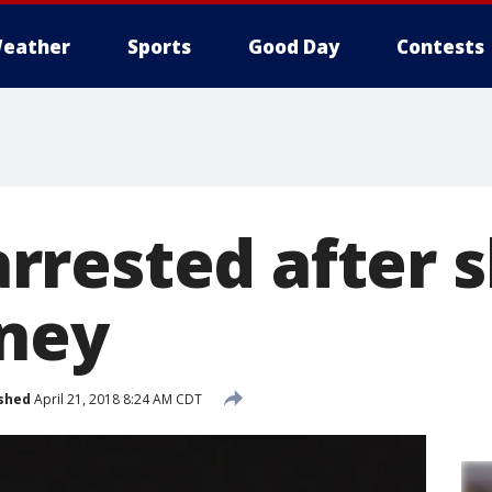
eather
Sports
Good Day
Contests
rested after s
ney
shed
April 21, 2018 8:24 AM CDT