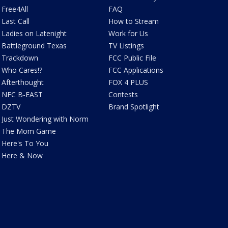
Free4All
FAQ
Last Call
How to Stream
Ladies on Latenight
Work for Us
Battleground Texas
TV Listings
Trackdown
FCC Public File
Who Cares!?
FCC Applications
Afterthought
FOX 4 PLUS
NFC B-EAST
Contests
DZTV
Brand Spotlight
Just Wondering with Norm
The Mom Game
Here's To You
Here & Now