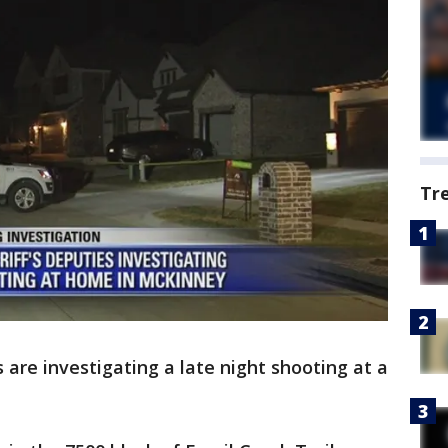
Tr
s are investigating a late night shooting at a