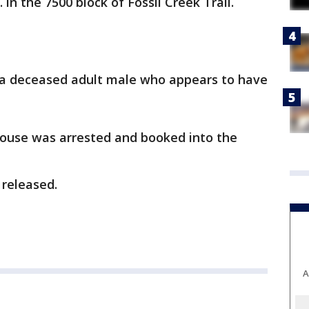
in the 7500 block of Fossil Creek Trail.
 a deceased adult male who appears to have
spouse was arrested and booked into the
 released.
A