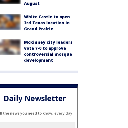
August
White Castle to open
3rd Texas location in
Grand Prairie
McKinney city leaders
vote 7-0 to approve
controversial mosque
development
Daily Newsletter
ll the news you need to know, every day