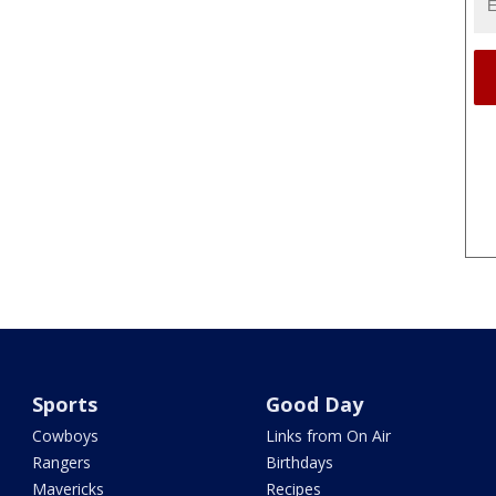
Sports
Good Day
Cowboys
Links from On Air
Rangers
Birthdays
Mavericks
Recipes