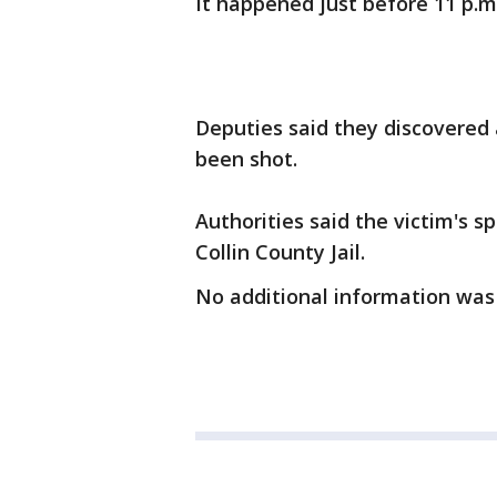
It happened just before 11 p.m. 
Deputies said they discovered
been shot.
Authorities said the victim's 
Collin County Jail.
No additional information was