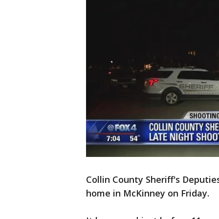
Collin County Sheriff's Deputie
home in McKinney on Friday.