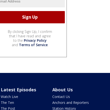
By clicking Sign Up, I confirm
that I have read and agree
to the
Privacy Policy
and
Terms of Service
.
Latest Episodes
About Us
Watch Live
Contact Us
The Ten
Anchors and Reporters
The Post
Station History