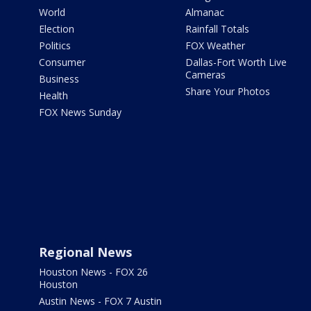
World
Almanac
Election
Rainfall Totals
Politics
FOX Weather
Consumer
Dallas-Fort Worth Live
Cameras
Business
Share Your Photos
Health
FOX News Sunday
Regional News
Houston News - FOX 26
Houston
Austin News - FOX 7 Austin