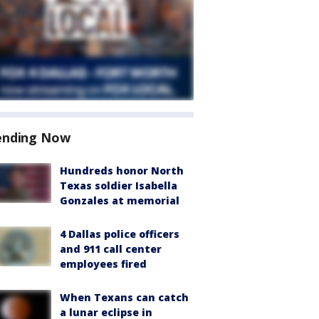
ending Now
Hundreds honor North
Texas soldier Isabella
Gonzales at memorial
4 Dallas police officers
and 911 call center
employees fired
When Texans can catch
a lunar eclipse in