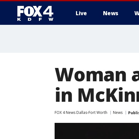
Live
News
W
More
Woman ar
in McKin
FOX 4 News Dallas-Fort Worth
News
Publi