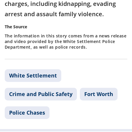
charges, including kidnapping, evading
arrest and assault family violence.
The Source
The information in this story comes from a news release
and video provided by the White Settlement Police
Department, as well as police records.
White Settlement
Crime and Public Safety
Fort Worth
Police Chases