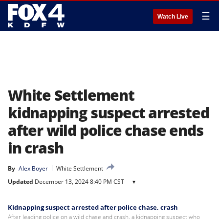
☰
Watch Live
White Settlement
kidnapping suspect arrested
after wild police chase ends
in crash
By
Alex Boyer
White Settlement
Updated
December 13, 2024 8:40 PM CST
▾
Kidnapping suspect arrested after police chase, crash
After leading police on a wild chase and crash, a kidnapping suspect who