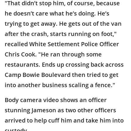
"That didn’t stop him, of course, because
he doesn’t care what he’s doing. He’s
trying to get away. He gets out of the van
after the crash, starts running on foot,"
recalled White Settlement Police Officer
Chris Cook. "He ran through some
restaurants. Ends up crossing back across
Camp Bowie Boulevard then tried to get
into another business scaling a fence."
Body camera video shows an officer
stunning Jameson as two other officers
arrived to help cuff him and take him into
custody.