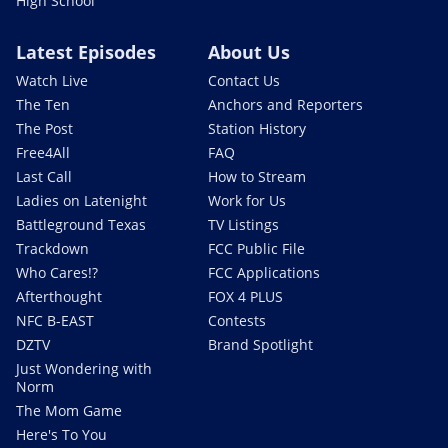
High School
Latest Episodes
About Us
Watch Live
Contact Us
The Ten
Anchors and Reporters
The Post
Station History
Free4All
FAQ
Last Call
How to Stream
Ladies on Latenight
Work for Us
Battleground Texas
TV Listings
Trackdown
FCC Public File
Who Cares!?
FCC Applications
Afterthought
FOX 4 PLUS
NFC B-EAST
Contests
DZTV
Brand Spotlight
Just Wondering with
Norm
The Mom Game
Here's To You