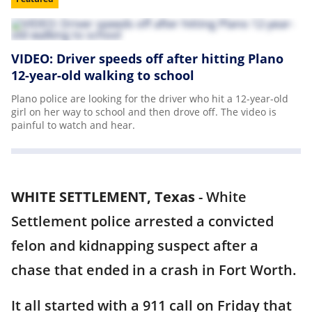
VIDEO: Driver speeds off after hitting Plano
12-year-old walking to school
Plano police are looking for the driver who hit a 12-year-old
girl on her way to school and then drove off. The video is
painful to watch and hear.
WHITE SETTLEMENT, Texas
-
White
Settlement police arrested a convicted
felon and kidnapping suspect after a
chase that ended in a crash in Fort Worth.
It all started with a 911 call on Friday that