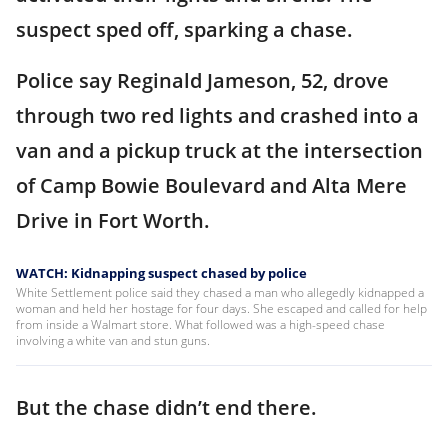
suspect sped off, sparking a chase.
Police say Reginald Jameson, 52, drove
through two red lights and crashed into a
van and a pickup truck at the intersection
of Camp Bowie Boulevard and Alta Mere
Drive in Fort Worth.
WATCH: Kidnapping suspect chased by police
White Settlement police said they chased a man who allegedly kidnapped a
woman and held her hostage for four days. She escaped and called for help
from inside a Walmart store. What followed was a high-speed chase
involving a white van and stun guns.
But the chase didn’t end there.