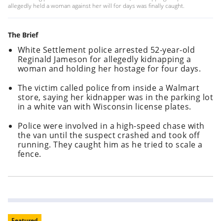
allegedly held a woman against her will for days was finally caught.
The Brief
White Settlement police arrested 52-year-old
Reginald Jameson for allegedly kidnapping a
woman and holding her hostage for four days.
The victim called police from inside a Walmart
store, saying her kidnapper was in the parking lot
in a white van with Wisconsin license plates.
Police were involved in a high-speed chase with
the van until the suspect crashed and took off
running. They caught him as he tried to scale a
fence.
Featured