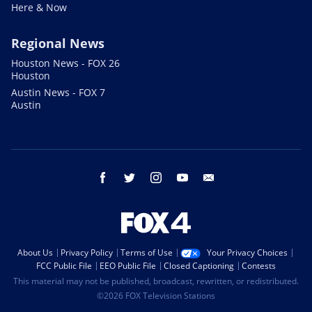
Here & Now
Regional News
Houston News - FOX 26
Houston
Austin News - FOX 7
Austin
facebook
twitter
instagram
youtube
email
About Us
Privacy Policy
Terms of Use
Your Privacy Choices
FCC Public File
EEO Public File
Closed Captioning
Contests
This material may not be published, broadcast, rewritten, or redistributed.
©2026 FOX Television Stations