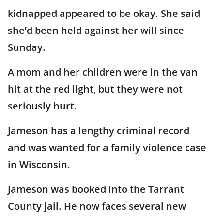
kidnapped appeared to be okay. She said
she’d been held against her will since
Sunday.
A mom and her children were in the van
hit at the red light, but they were not
seriously hurt.
Jameson has a lengthy criminal record
and was wanted for a family violence case
in Wisconsin.
Jameson was booked into the Tarrant
County jail. He now faces several new