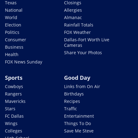
Texas
Closings
National
Allergies
World
Almanac
Election
Rainfall Totals
Politics
FOX Weather
Consumer
Dallas-Fort Worth Live
Cameras
Business
Share Your Photos
Health
FOX News Sunday
Sports
Good Day
Cowboys
Links from On Air
Rangers
Birthdays
Mavericks
Recipes
Stars
Traffic
FC Dallas
Entertainment
Wings
Things To Do
Colleges
Save Me Steve