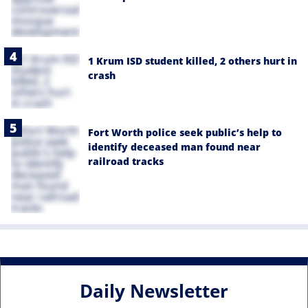
1 Krum ISD student killed, 2 others hurt in
crash
Fort Worth police seek public’s help to
identify deceased man found near
railroad tracks
Daily Newsletter