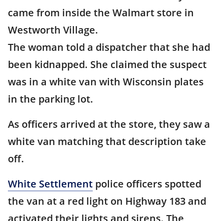
came from inside the Walmart store in
Westworth Village.
The woman told a dispatcher that she had
been kidnapped. She claimed the suspect
was in a white van with Wisconsin plates
in the parking lot.
As officers arrived at the store, they saw a
white van matching that description take
off.
White Settlement
police officers spotted
the van at a red light on Highway 183 and
activated their lights and sirens. The