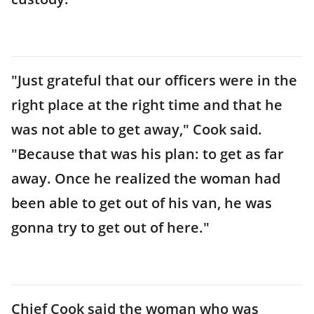
"Just grateful that our officers were in the
right place at the right time and that he
was not able to get away," Cook said.
"Because that was his plan: to get as far
away. Once he realized the woman had
been able to get out of his van, he was
gonna try to get out of here."
Chief Cook said the woman who was