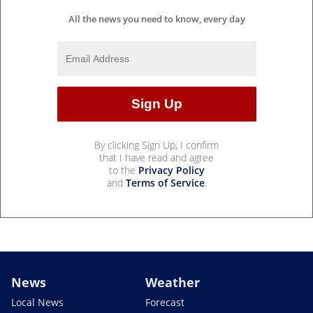
All the news you need to know, every day
By clicking Sign Up, I confirm
that I have read and agree
to the
Privacy Policy
and
Terms of Service
.
News
Weather
Local News
Forecast