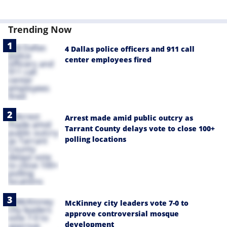
Trending Now
4 Dallas police officers and 911 call
center employees fired
Arrest made amid public outcry as
Tarrant County delays vote to close 100+
polling locations
McKinney city leaders vote 7-0 to
approve controversial mosque
development