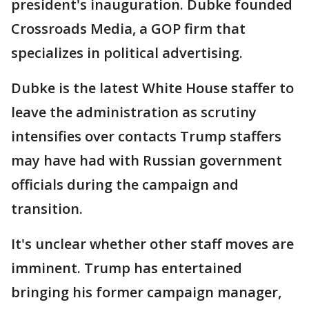
president's inauguration. Dubke founded
Crossroads Media, a GOP firm that
specializes in political advertising.
Dubke is the latest White House staffer to
leave the administration as scrutiny
intensifies over contacts Trump staffers
may have had with Russian government
officials during the campaign and
transition.
It's unclear whether other staff moves are
imminent. Trump has entertained
bringing his former campaign manager,