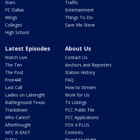
Stars
Traffic
FC Dallas
Entertainment
Wings
Things To Do
Colleges
Save Me Steve
High School
Latest Episodes
About Us
Watch Live
Contact Us
The Ten
Anchors and Reporters
The Post
Station History
Free4All
FAQ
Last Call
How to Stream
Ladies on Latenight
Work for Us
Battleground Texas
TV Listings
Trackdown
FCC Public File
Who Cares!?
FCC Applications
Afterthought
FOX 4 PLUS
NFC B-EAST
Contests
DZTV
Brand Spotlight