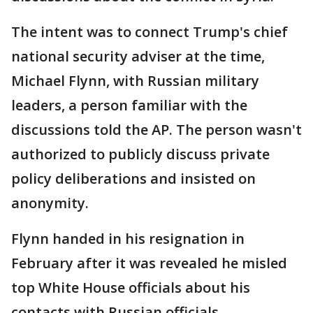
The intent was to connect Trump's chief
national security adviser at the time,
Michael Flynn, with Russian military
leaders, a person familiar with the
discussions told the AP. The person wasn't
authorized to publicly discuss private
policy deliberations and insisted on
anonymity.
Flynn handed in his resignation in
February after it was revealed he misled
top White House officials about his
contacts with Russian officials.