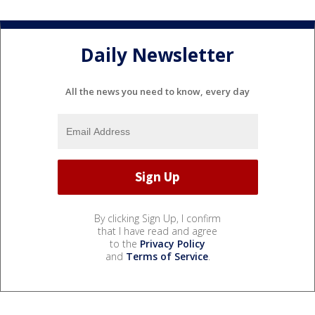
Daily Newsletter
All the news you need to know, every day
By clicking Sign Up, I confirm
that I have read and agree
to the
Privacy Policy
and
Terms of Service
.