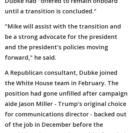
Dubke had "offered to remain onboard
until a transition is concluded."
"Mike will assist with the transition and
be a strong advocate for the president
and the president's policies moving
forward," he said.
A Republican consultant, Dubke joined
the White House team in February. The
position had gone unfilled after campaign
aide Jason Miller - Trump's original choice
for communications director - backed out
of the job in December before the