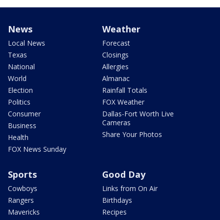
News
Weather
Local News
Forecast
Texas
Closings
National
Allergies
World
Almanac
Election
Rainfall Totals
Politics
FOX Weather
Consumer
Dallas-Fort Worth Live
Cameras
Business
Share Your Photos
Health
FOX News Sunday
Sports
Good Day
Cowboys
Links from On Air
Rangers
Birthdays
Mavericks
Recipes