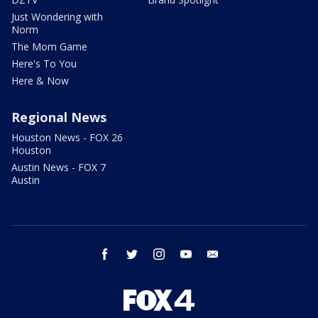
Just Wondering with
Norm
The Mom Game
Here's To You
Here & Now
Regional News
Houston News - FOX 26
Houston
Austin News - FOX 7
Austin
facebook
twitter
instagram
youtube
email