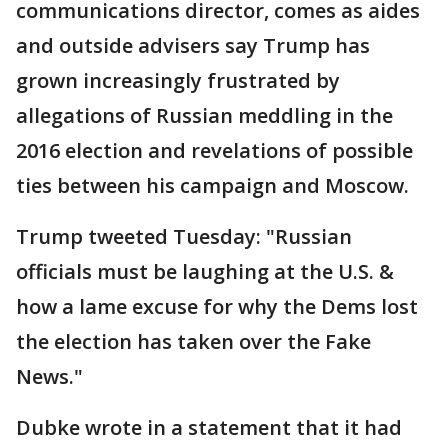
communications director, comes as aides
and outside advisers say Trump has
grown increasingly frustrated by
allegations of Russian meddling in the
2016 election and revelations of possible
ties between his campaign and Moscow.
Trump tweeted Tuesday: "Russian
officials must be laughing at the U.S. &
how a lame excuse for why the Dems lost
the election has taken over the Fake
News."
Dubke wrote in a statement that it had