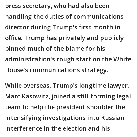
press secretary, who had also been
handling the duties of communications
director during Trump's first month in
office. Trump has privately and publicly
pinned much of the blame for his
administration's rough start on the White
House's communications strategy.
While overseas, Trump's longtime lawyer,
Marc Kasowitz, joined a still-forming legal
team to help the president shoulder the
intensifying investigations into Russian
interference in the election and his