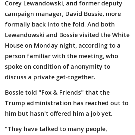
Corey Lewandowski, and former deputy
campaign manager, David Bossie, more
formally back into the fold. And both
Lewandowski and Bossie visited the White
House on Monday night, according to a
person familiar with the meeting, who
spoke on condition of anonymity to
discuss a private get-together.
Bossie told "Fox & Friends" that the
Trump administration has reached out to
him but hasn't offered him a job yet.
"They have talked to many people,