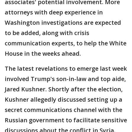
associates' potential involvement. More
attorneys with deep experience in
Washington investigations are expected
to be added, along with crisis
communication experts, to help the White
House in the weeks ahead.
The latest revelations to emerge last week
involved Trump's son-in-law and top aide,
Jared Kushner. Shortly after the election,
Kushner allegedly discussed setting up a
secret communications channel with the
Russian government to facilitate sensitive
discussions about the conflict in Syria.