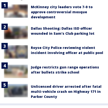
McKinney city leaders vote 7-0 to
approve controversial mosque
development
Dallas Shooting: Dallas ISD officer
wounded in Sam's Club parking lot
Royse City Police reviewing violent
incident involving officer at public pool
Judge restricts gun range operations
after bullets strike school
Unlicensed driver arrested after fatal
multi-vehicle crash on Highway 171 in
Parker County