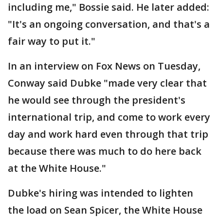
including me," Bossie said. He later added:
"It's an ongoing conversation, and that's a
fair way to put it."
In an interview on Fox News on Tuesday,
Conway said Dubke "made very clear that
he would see through the president's
international trip, and come to work every
day and work hard even through that trip
because there was much to do here back
at the White House."
Dubke's hiring was intended to lighten
the load on Sean Spicer, the White House