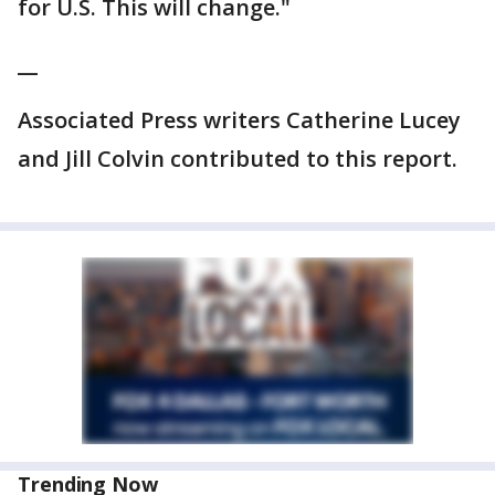
for U.S. This will change."
__
Associated Press writers Catherine Lucey
and Jill Colvin contributed to this report.
Trending Now