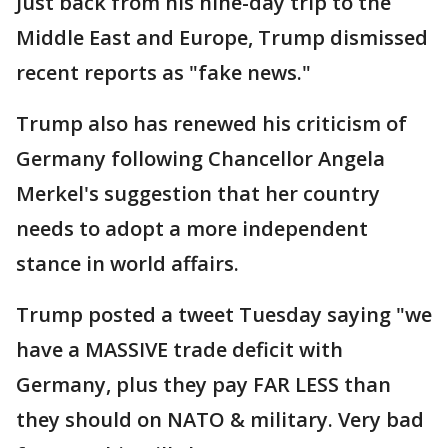
Just back from his nine-day trip to the
Middle East and Europe, Trump dismissed
recent reports as "fake news."
Trump also has renewed his criticism of
Germany following Chancellor Angela
Merkel's suggestion that her country
needs to adopt a more independent
stance in world affairs.
Trump posted a tweet Tuesday saying "we
have a MASSIVE trade deficit with
Germany, plus they pay FAR LESS than
they should on NATO & military. Very bad