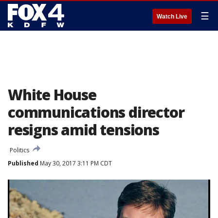
☰
Watch Live
White House
communications director
resigns amid tensions
Politics
Published
May 30, 2017 3:11 PM CDT