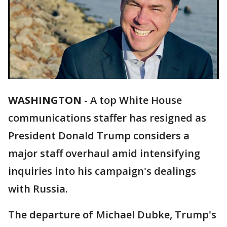
WASHINGTON
-
A top White House
communications staffer has resigned as
President Donald Trump considers a
major staff overhaul amid intensifying
inquiries into his campaign's dealings
with Russia.
The departure of Michael Dubke, Trump's