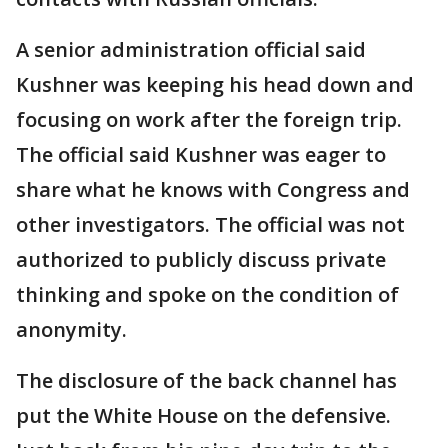
A senior administration official said
Kushner was keeping his head down and
focusing on work after the foreign trip.
The official said Kushner was eager to
share what he knows with Congress and
other investigators. The official was not
authorized to publicly discuss private
thinking and spoke on the condition of
anonymity.
The disclosure of the back channel has
put the White House on the defensive.