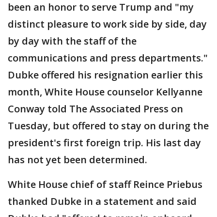
been an honor to serve Trump and "my
distinct pleasure to work side by side, day
by day with the staff of the
communications and press departments."
Dubke offered his resignation earlier this
month, White House counselor Kellyanne
Conway told The Associated Press on
Tuesday, but offered to stay on during the
president's first foreign trip. His last day
has not yet been determined.
White House chief of staff Reince Priebus
thanked Dubke in a statement and said