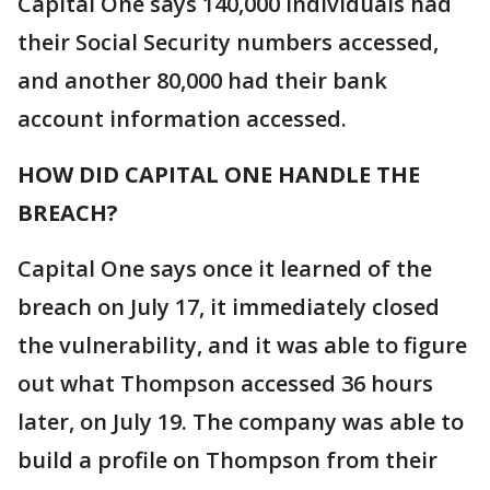
Capital One says 140,000 individuals had
their Social Security numbers accessed,
and another 80,000 had their bank
account information accessed.
HOW DID CAPITAL ONE HANDLE THE
BREACH?
Capital One says once it learned of the
breach on July 17, it immediately closed
the vulnerability, and it was able to figure
out what Thompson accessed 36 hours
later, on July 19. The company was able to
build a profile on Thompson from their