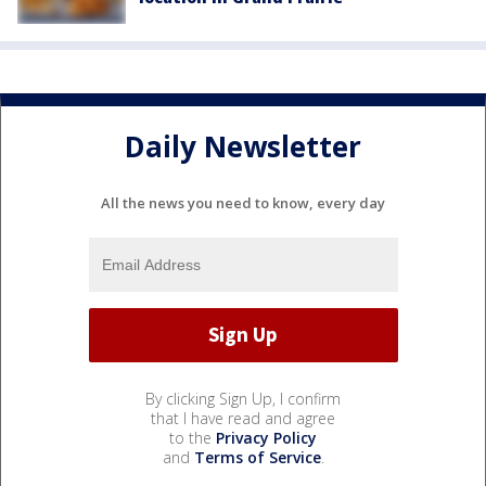
Daily Newsletter
All the news you need to know, every day
By clicking Sign Up, I confirm
that I have read and agree
to the
Privacy Policy
and
Terms of Service
.