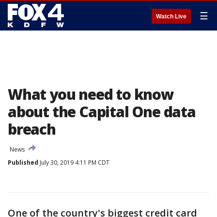
☰
Watch Live
What you need to know
about the Capital One data
breach
News
Published
July 30, 2019 4:11 PM CDT
One of the country's biggest credit card