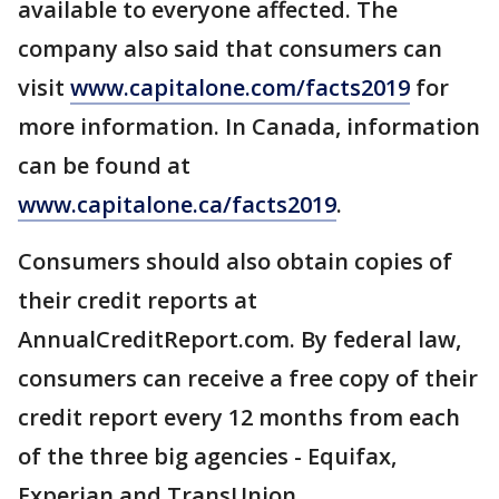
available to everyone affected. The
company also said that consumers can
visit
www.capitalone.com/facts2019
for
more information. In Canada, information
can be found at
www.capitalone.ca/facts2019
.
Consumers should also obtain copies of
their credit reports at
AnnualCreditReport.com. By federal law,
consumers can receive a free copy of their
credit report every 12 months from each
of the three big agencies - Equifax,
Experian and TransUnion.