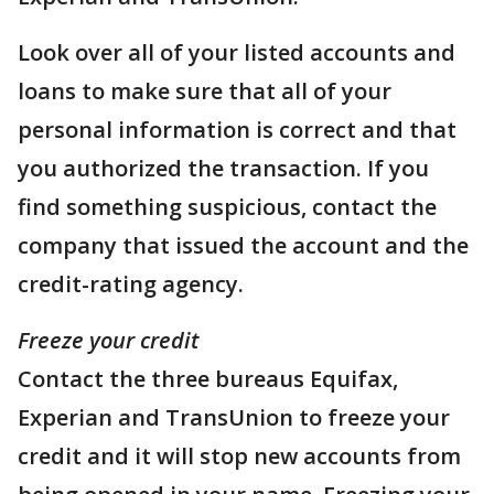
Look over all of your listed accounts and
loans to make sure that all of your
personal information is correct and that
you authorized the transaction. If you
find something suspicious, contact the
company that issued the account and the
credit-rating agency.
Freeze your credit
Contact the three bureaus Equifax,
Experian and TransUnion to freeze your
credit and it will stop new accounts from