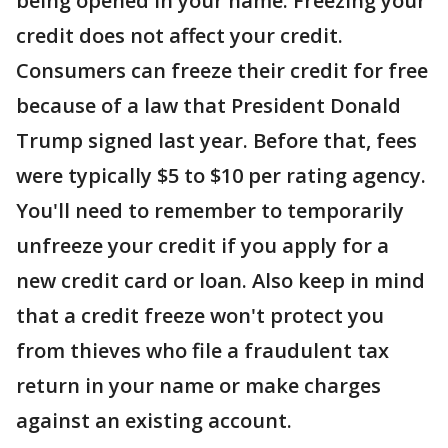
being opened in your name. Freezing your
credit does not affect your credit.
Consumers can freeze their credit for free
because of a law that President Donald
Trump signed last year. Before that, fees
were typically $5 to $10 per rating agency.
You'll need to remember to temporarily
unfreeze your credit if you apply for a
new credit card or loan. Also keep in mind
that a credit freeze won't protect you
from thieves who file a fraudulent tax
return in your name or make charges
against an existing account.