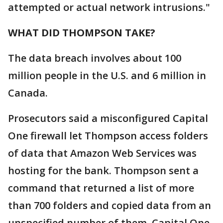
attempted or actual network intrusions."
WHAT DID THOMPSON TAKE?
The data breach involves about 100
million people in the U.S. and 6 million in
Canada.
Prosecutors said a misconfigured Capital
One firewall let Thompson access folders
of data that Amazon Web Services was
hosting for the bank. Thompson sent a
command that returned a list of more
than 700 folders and copied data from an
unspecified number of them. Capital One