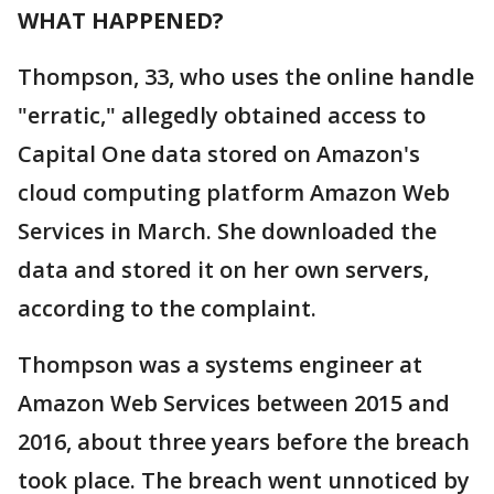
WHAT HAPPENED?
Thompson, 33, who uses the online handle
"erratic," allegedly obtained access to
Capital One data stored on Amazon's
cloud computing platform Amazon Web
Services in March. She downloaded the
data and stored it on her own servers,
according to the complaint.
Thompson was a systems engineer at
Amazon Web Services between 2015 and
2016, about three years before the breach
took place. The breach went unnoticed by