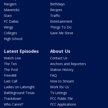
Rangers
Birthdays
Mavericks
Recipes
Stars
Traffic
FC Dallas
Entertainment
Wings
Things To Do
Colleges
Save Me Steve
High School
Latest Episodes
About Us
Watch Live
Contact Us
The Ten
Anchors and Reporters
The Post
Station History
Free4All
FAQ
Last Call
How to Stream
Ladies on Latenight
Work for Us
Battleground Texas
TV Listings
Trackdown
FCC Public File
Who Cares!?
FCC Applications