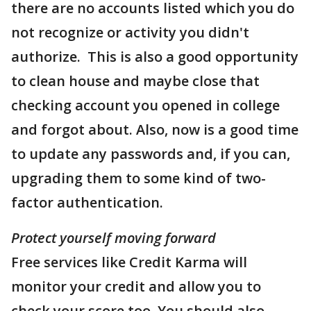
there are no accounts listed which you do
not recognize or activity you didn't
authorize. This is also a good opportunity
to clean house and maybe close that
checking account you opened in college
and forgot about. Also, now is a good time
to update any passwords and, if you can,
upgrading them to some kind of two-
factor authentication.
Protect yourself moving forward
Free services like Credit Karma will
monitor your credit and allow you to
check your score too. You should also