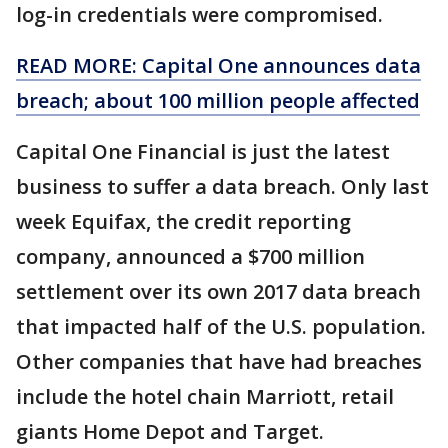
log-in credentials were compromised.
READ MORE: Capital One announces data
breach; about 100 million people affected
Capital One Financial is just the latest
business to suffer a data breach. Only last
week Equifax, the credit reporting
company, announced a $700 million
settlement over its own 2017 data breach
that impacted half of the U.S. population.
Other companies that have had breaches
include the hotel chain Marriott, retail
giants Home Depot and Target.