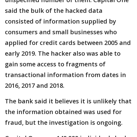
said the bulk of the hacked data
consisted of information supplied by
consumers and small businesses who
applied for credit cards between 2005 and
early 2019. The hacker also was able to
gain some access to fragments of
transactional information from dates in
2016, 2017 and 2018.
The bank said it believes it is unlikely that
the information obtained was used for
fraud, but the investigation is ongoing.