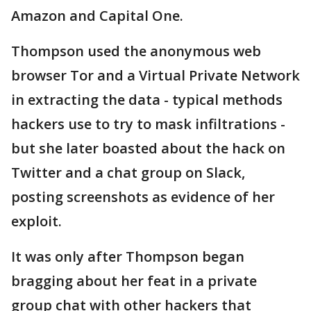
Amazon and Capital One.
Thompson used the anonymous web
browser Tor and a Virtual Private Network
in extracting the data - typical methods
hackers use to try to mask infiltrations -
but she later boasted about the hack on
Twitter and a chat group on Slack,
posting screenshots as evidence of her
exploit.
It was only after Thompson began
bragging about her feat in a private
group chat with other hackers that