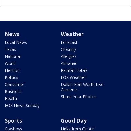
News
Weather
Local News
Forecast
Texas
Closings
National
Allergies
World
Almanac
Election
Rainfall Totals
Politics
FOX Weather
Consumer
Dallas-Fort Worth Live
Cameras
Business
Share Your Photos
Health
FOX News Sunday
Sports
Good Day
Cowboys
Links from On Air