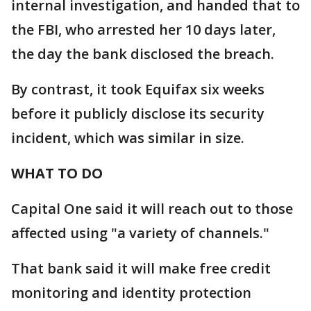
internal investigation, and handed that to
the FBI, who arrested her 10 days later,
the day the bank disclosed the breach.
By contrast, it took Equifax six weeks
before it publicly disclose its security
incident, which was similar in size.
WHAT TO DO
Capital One said it will reach out to those
affected using "a variety of channels."
That bank said it will make free credit
monitoring and identity protection