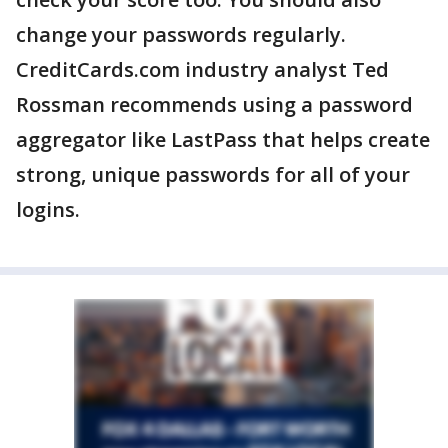
change your passwords regularly.
CreditCards.com industry analyst Ted
Rossman recommends using a password
aggregator like LastPass that helps create
strong, unique passwords for all of your
logins.