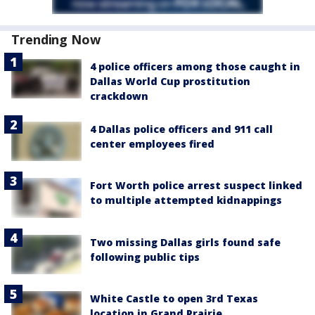
Trending Now
4 police officers among those caught in
Dallas World Cup prostitution
crackdown
4 Dallas police officers and 911 call
center employees fired
Fort Worth police arrest suspect linked
to multiple attempted kidnappings
Two missing Dallas girls found safe
following public tips
White Castle to open 3rd Texas
location in Grand Prairie