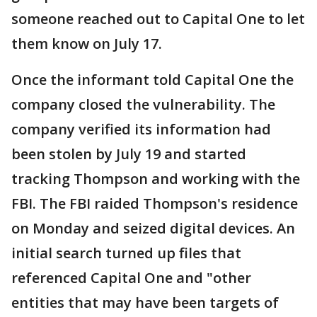
someone reached out to Capital One to let
them know on July 17.
Once the informant told Capital One the
company closed the vulnerability. The
company verified its information had
been stolen by July 19 and started
tracking Thompson and working with the
FBI. The FBI raided Thompson's residence
on Monday and seized digital devices. An
initial search turned up files that
referenced Capital One and "other
entities that may have been targets of