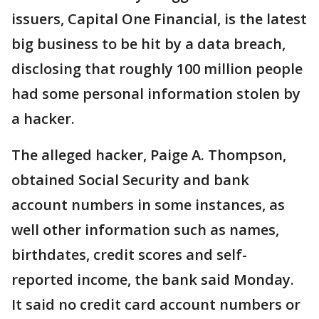
issuers, Capital One Financial, is the latest
big business to be hit by a data breach,
disclosing that roughly 100 million people
had some personal information stolen by
a hacker.
The alleged hacker, Paige A. Thompson,
obtained Social Security and bank
account numbers in some instances, as
well other information such as names,
birthdates, credit scores and self-
reported income, the bank said Monday.
It said no credit card account numbers or