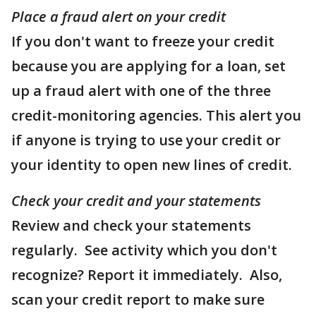
Place a fraud alert on your credit
If you don't want to freeze your credit
because you are applying for a loan, set
up a fraud alert with one of the three
credit-monitoring agencies. This alert you
if anyone is trying to use your credit or
your identity to open new lines of credit.
Check your credit and your statements
Review and check your statements
regularly. See activity which you don't
recognize? Report it immediately. Also,
scan your credit report to make sure