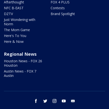
Afterthought
FOX 4 PLUS
NFC B-EAST
Contests
DZTV
Brand Spotlight
Just Wondering with
Norm
The Mom Game
Here's To You
Here & Now
Regional News
Houston News - FOX 26
Houston
Austin News - FOX 7
Austin
facebook
twitter
instagram
youtube
email