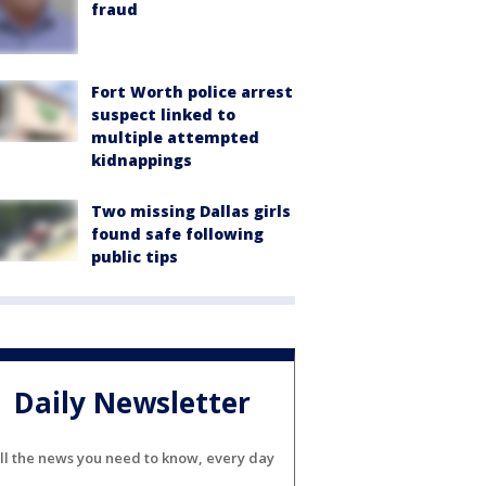
fraud
Fort Worth police arrest
suspect linked to
multiple attempted
kidnappings
Two missing Dallas girls
found safe following
public tips
Daily Newsletter
ll the news you need to know, every day