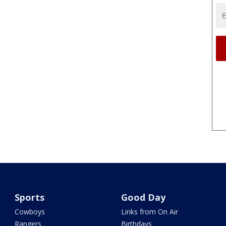
Sports
Good Day
Cowboys
Links from On Air
Rangers
Birthdays