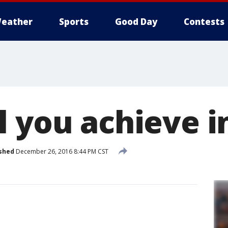
eather
Sports
Good Day
Contests
l you achieve i
shed
December 26, 2016 8:44 PM CST