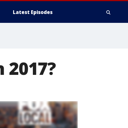
Latest Episodes
n 2017?