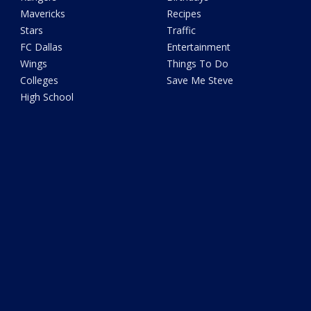
Mavericks
Recipes
Stars
Traffic
FC Dallas
Entertainment
Wings
Things To Do
Colleges
Save Me Steve
High School