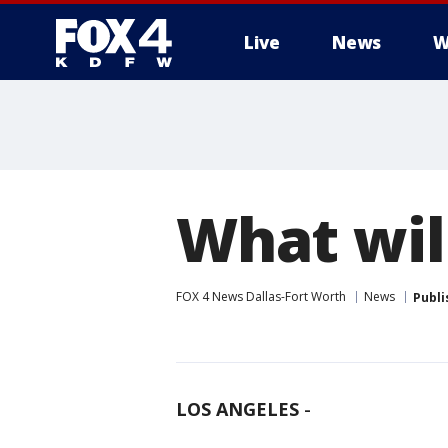
Live
News
W
More
What wil
FOX 4 News Dallas-Fort Worth
News
Publi
LOS ANGELES
-