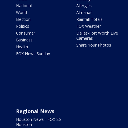
National
Allergies
World
Almanac
Election
Rainfall Totals
Politics
FOX Weather
Consumer
Dallas-Fort Worth Live
Cameras
Business
Share Your Photos
Health
FOX News Sunday
Regional News
Houston News - FOX 26
Houston