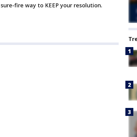
sure-fire way to KEEP your resolution.
Tr