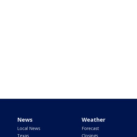
News
Weather
Local News
Forecast
Texas
Closings