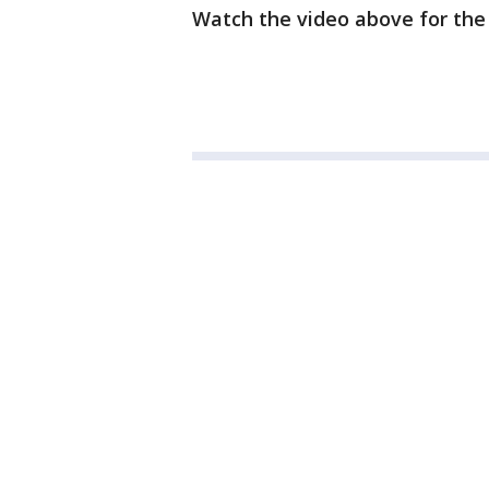
Watch the video above for the 