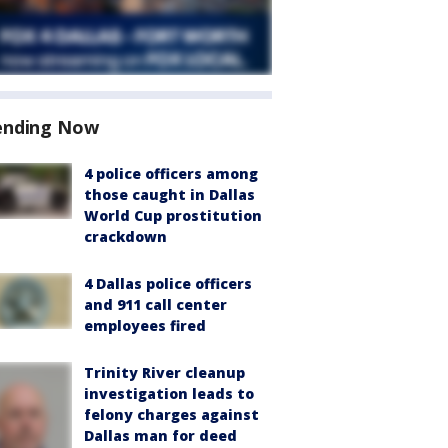
ending Now
4 police officers among
those caught in Dallas
World Cup prostitution
crackdown
4 Dallas police officers
and 911 call center
employees fired
Trinity River cleanup
investigation leads to
felony charges against
Dallas man for deed