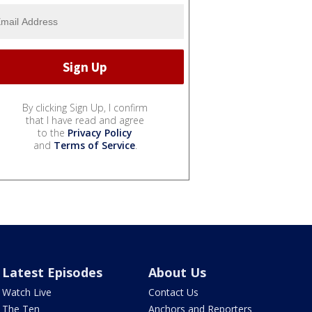
By clicking Sign Up, I confirm
that I have read and agree
to the
Privacy Policy
and
Terms of Service
.
Latest Episodes
About Us
Watch Live
Contact Us
The Ten
Anchors and Reporters