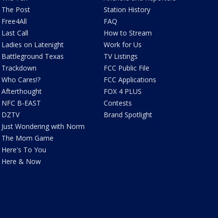
The Post
Station History
Free4All
FAQ
Last Call
How to Stream
Ladies on Latenight
Work for Us
Battleground Texas
TV Listings
Trackdown
FCC Public File
Who Cares!?
FCC Applications
Afterthought
FOX 4 PLUS
NFC B-EAST
Contests
DZTV
Brand Spotlight
Just Wondering with Norm
The Mom Game
Here's To You
Here & Now