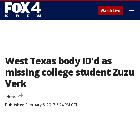
☰
Watch Live
West Texas body ID'd as
missing college student Zuzu
Verk
News
Published
February 6, 2017 6:24 PM CST