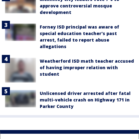
approve controversial mosque
development
Forney ISD principal was aware of
special education teacher's past
arrest, failed to report abuse
allegations
Weatherford ISD math teacher accused
of having improper relation with
student
Unlicensed driver arrested after fatal
multi-vehicle crash on Highway 171 in
Parker County