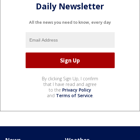
Daily Newsletter
All the news you need to know, every day
By clicking Sign Up, I confirm
that I have read and agree
to the
Privacy Policy
and
Terms of Service
.