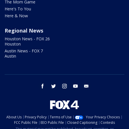
The Mom Game
Here's To You
Here & Now
Regional News
Houston News - FOX 26
Houston
Austin News - FOX 7
Austin
facebook
twitter
instagram
youtube
email
About Us
Privacy Policy
Terms of Use
Your Privacy Choices
FCC Public File
EEO Public File
Closed Captioning
Contests
This material may not be published, broadcast, rewritten, or