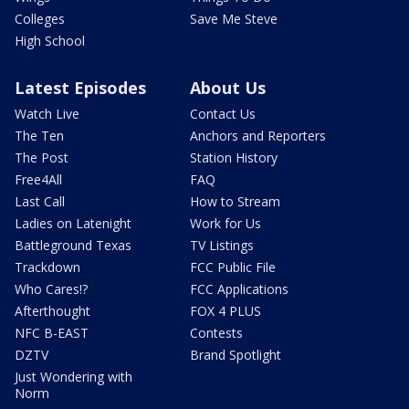
Colleges
Save Me Steve
High School
Latest Episodes
About Us
Watch Live
Contact Us
The Ten
Anchors and Reporters
The Post
Station History
Free4All
FAQ
Last Call
How to Stream
Ladies on Latenight
Work for Us
Battleground Texas
TV Listings
Trackdown
FCC Public File
Who Cares!?
FCC Applications
Afterthought
FOX 4 PLUS
NFC B-EAST
Contests
DZTV
Brand Spotlight
Just Wondering with
Norm