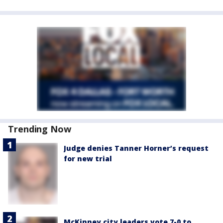
Trending Now
Judge denies Tanner Horner’s request
for new trial
McKinney city leaders vote 7-0 to