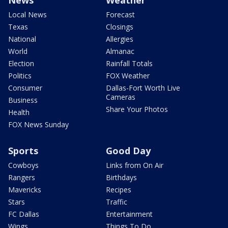
News
Weather
Local News
Forecast
Texas
Closings
National
Allergies
World
Almanac
Election
Rainfall Totals
Politics
FOX Weather
Consumer
Dallas-Fort Worth Live
Cameras
Business
Share Your Photos
Health
FOX News Sunday
Sports
Good Day
Cowboys
Links from On Air
Rangers
Birthdays
Mavericks
Recipes
Stars
Traffic
FC Dallas
Entertainment
Wings
Things To Do