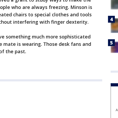
ople who are always freezing. Minson is
ated chairs to special clothes and tools
out interfering with finger dexterity.
ve something much more sophisticated
le mate is wearing. Those desk fans and
 of the past.
A