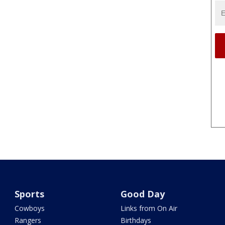
Sports
Good Day
Cowboys
Links from On Air
Rangers
Birthdays