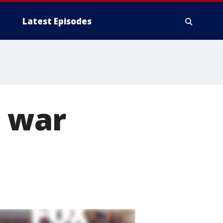
Latest Episodes
t war