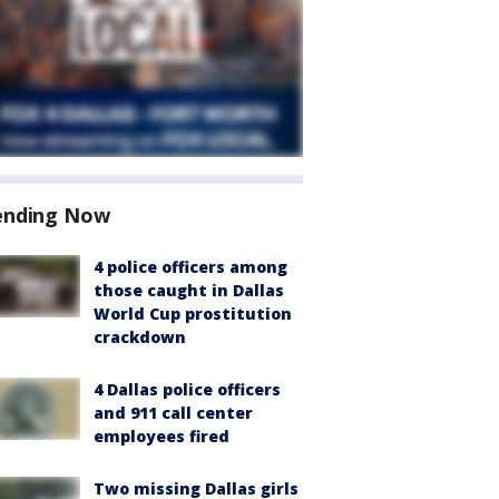
ending Now
4 police officers among
those caught in Dallas
World Cup prostitution
crackdown
4 Dallas police officers
and 911 call center
employees fired
Two missing Dallas girls