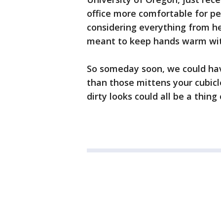
office more comfortable for pe
considering everything from he
meant to keep hands warm with
So someday soon, we could ha
than those mittens your cubic
dirty looks could all be a thing