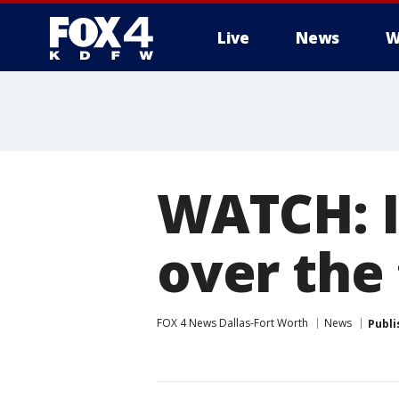
Live
News
W
More
WATCH: I
over the
FOX 4 News Dallas-Fort Worth
News
Publi