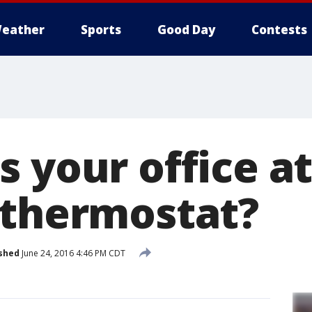
eather
Sports
Good Day
Contests
s your office a
 thermostat?
shed
June 24, 2016 4:46 PM CDT