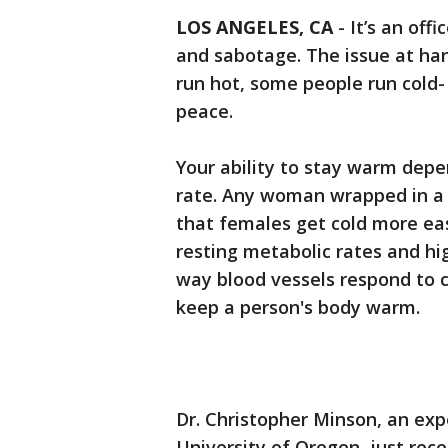
LOS ANGELES, CA
-
It’s an off
and sabotage. The issue at ha
run hot, some people run cold-
peace.
Your ability to stay warm depe
rate. Any woman wrapped in a b
that females get cold more ea
resting metabolic rates and hi
way blood vessels respond to 
keep a person's body warm.
Dr. Christopher Minson, an ex
University of Oregon, just rec