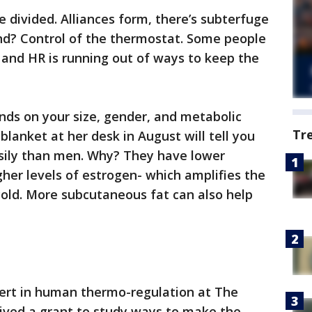
ice divided. Alliances form, there’s subterfuge
nd? Control of the thermostat. Some people
 and HR is running out of ways to keep the
nds on your size, gender, and metabolic
Tr
lanket at her desk in August will tell you
sily than men. Why? They have lower
gher levels of estrogen- which amplifies the
cold. More subcutaneous fat can also help
pert in human thermo-regulation at The
eived a grant to study ways to make the