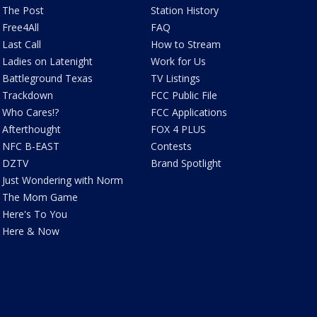
The Post
Station History
Free4All
FAQ
Last Call
How to Stream
Ladies on Latenight
Work for Us
Battleground Texas
TV Listings
Trackdown
FCC Public File
Who Cares!?
FCC Applications
Afterthought
FOX 4 PLUS
NFC B-EAST
Contests
DZTV
Brand Spotlight
Just Wondering with Norm
The Mom Game
Here's To You
Here & Now