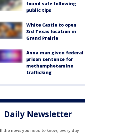
found safe following
public tips
White Castle to open
3rd Texas location in
Grand Prairie
Anna man given federal
prison sentence for
methamphetamine
trafficking
Daily Newsletter
ll the news you need to know, every day