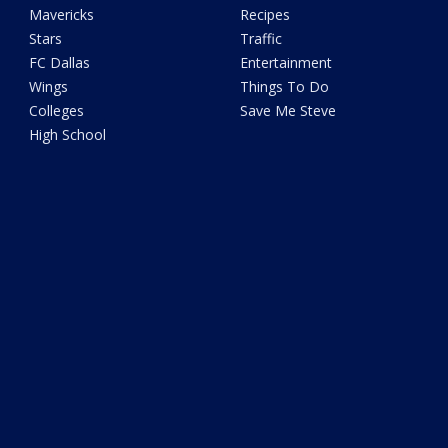
Mavericks
Recipes
Stars
Traffic
FC Dallas
Entertainment
Wings
Things To Do
Colleges
Save Me Steve
High School