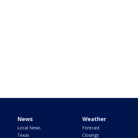
News
Weather
Local News
Forecast
Texas
Closings