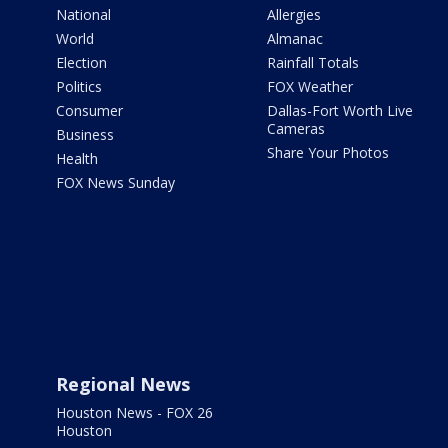
National
Allergies
World
Almanac
Election
Rainfall Totals
Politics
FOX Weather
Consumer
Dallas-Fort Worth Live
Cameras
Business
Share Your Photos
Health
FOX News Sunday
Regional News
Houston News - FOX 26
Houston