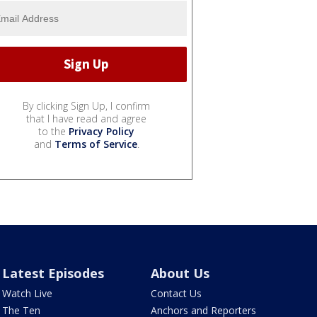
By clicking Sign Up, I confirm
that I have read and agree
to the
Privacy Policy
and
Terms of Service
.
Latest Episodes
About Us
Watch Live
Contact Us
The Ten
Anchors and Reporters