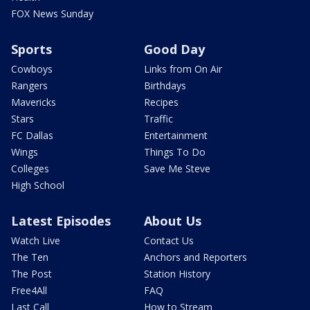
FOX News Sunday
Sports
Good Day
Cowboys
Links from On Air
Rangers
Birthdays
Mavericks
Recipes
Stars
Traffic
FC Dallas
Entertainment
Wings
Things To Do
Colleges
Save Me Steve
High School
Latest Episodes
About Us
Watch Live
Contact Us
The Ten
Anchors and Reporters
The Post
Station History
Free4All
FAQ
Last Call
How to Stream