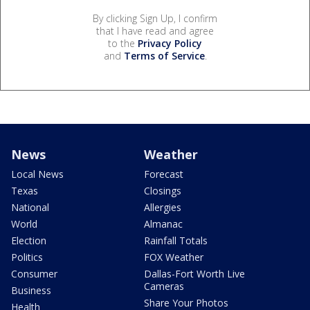
By clicking Sign Up, I confirm
that I have read and agree
to the
Privacy Policy
and
Terms of Service
.
News
Weather
Local News
Forecast
Texas
Closings
National
Allergies
World
Almanac
Election
Rainfall Totals
Politics
FOX Weather
Consumer
Dallas-Fort Worth Live
Cameras
Business
Share Your Photos
Health