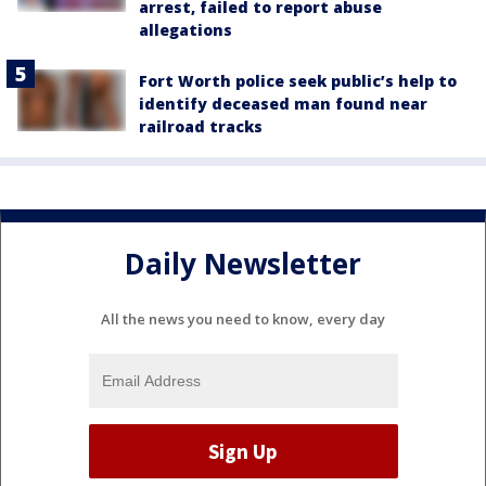
arrest, failed to report abuse
allegations
Fort Worth police seek public’s help to
identify deceased man found near
railroad tracks
Daily Newsletter
All the news you need to know, every day