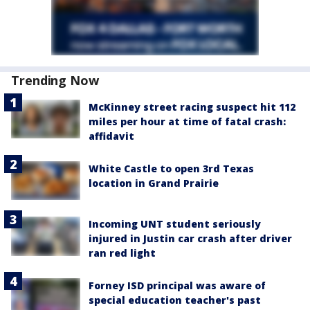
Trending Now
McKinney street racing suspect hit 112
miles per hour at time of fatal crash:
affidavit
White Castle to open 3rd Texas
location in Grand Prairie
Incoming UNT student seriously
injured in Justin car crash after driver
ran red light
Forney ISD principal was aware of
special education teacher's past