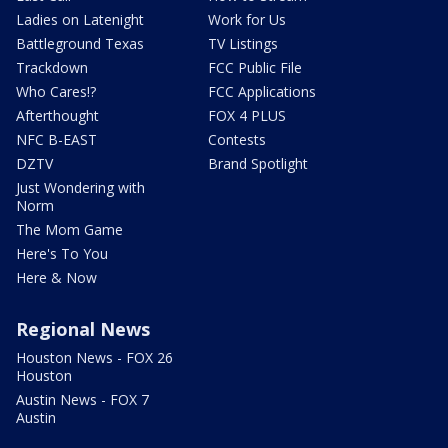
Ladies on Latenight
Work for Us
Battleground Texas
TV Listings
Trackdown
FCC Public File
Who Cares!?
FCC Applications
Afterthought
FOX 4 PLUS
NFC B-EAST
Contests
DZTV
Brand Spotlight
Just Wondering with
Norm
The Mom Game
Here's To You
Here & Now
Regional News
Houston News - FOX 26
Houston
Austin News - FOX 7
Austin