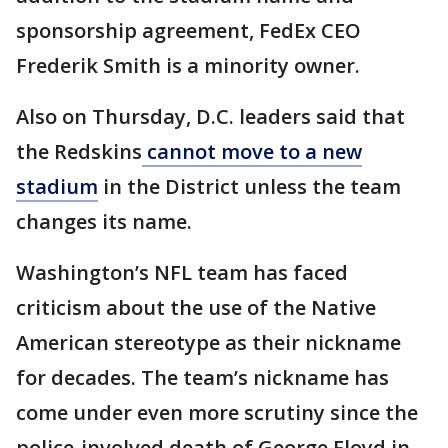
sponsorship agreement, FedEx CEO
Frederik Smith is a minority owner.
Also on Thursday, D.C. leaders said that
the Redskins
cannot move to a new
stadium
in the District unless the team
changes its name.
Washington’s NFL team has faced
criticism about the use of the Native
American stereotype as their nickname
for decades. The team’s nickname has
come under even more scrutiny since the
police-involved death of George Floyd in