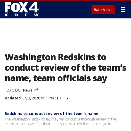
☰
Watch Live
Washington Redskins to
conduct review of the team’s
name, team officials say
FOX 5 DC
News
Updated
July 3, 2020 9:11 PM CDT
▾
Redskins to conduct review of the team’s name
The Washington Redskins say they will conduct a thorough review of the
team’s name a day after their main sponsor asked them to change it.