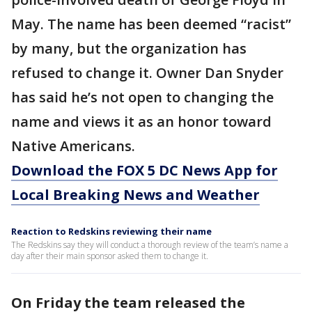
May. The name has been deemed “racist”
by many, but the organization has
refused to change it. Owner Dan Snyder
has said he’s not open to changing the
name and views it as an honor toward
Native Americans.
Download the FOX 5 DC News App for
Local Breaking News and Weather
Reaction to Redskins reviewing their name
The Redskins say they will conduct a thorough review of the team’s name a
day after their main sponsor asked them to change it.
On Friday the team released the