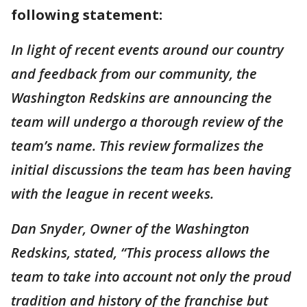
following statement:
In light of recent events around our country
and feedback from our community, the
Washington Redskins are announcing the
team will undergo a thorough review of the
team’s name. This review formalizes the
initial discussions the team has been having
with the league in recent weeks.
Dan Snyder, Owner of the Washington
Redskins, stated, “This process allows the
team to take into account not only the proud
tradition and history of the franchise but