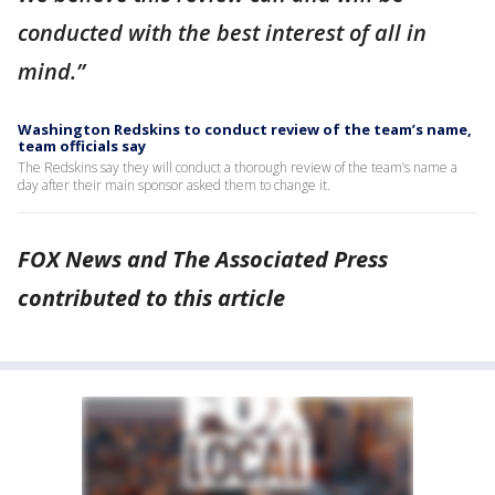
conducted with the best interest of all in
mind.”
Washington Redskins to conduct review of the team’s name,
team officials say
The Redskins say they will conduct a thorough review of the team’s name a
day after their main sponsor asked them to change it.
FOX News and The Associated Press
contributed to this article