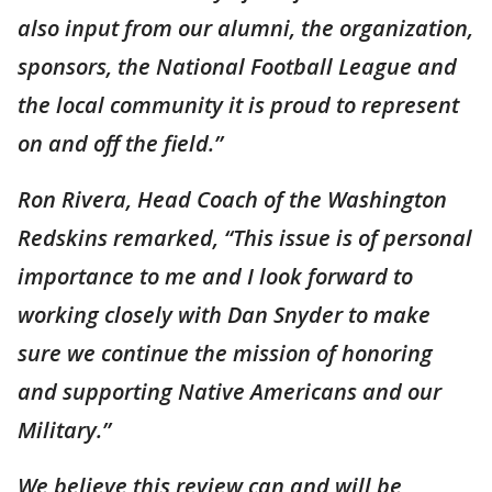
also input from our alumni, the organization,
sponsors, the National Football League and
the local community it is proud to represent
on and off the field.”
Ron Rivera, Head Coach of the Washington
Redskins remarked, “This issue is of personal
importance to me and I look forward to
working closely with Dan Snyder to make
sure we continue the mission of honoring
and supporting Native Americans and our
Military.”
We believe this review can and will be