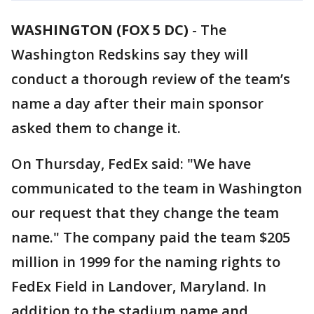
WASHINGTON (FOX 5 DC)
-
The
Washington Redskins say they will
conduct a thorough review of the team’s
name a day after their main sponsor
asked them to change it.
On Thursday, FedEx said: "We have
communicated to the team in Washington
our request that they change the team
name." The company paid the team $205
million in 1999 for the naming rights to
FedEx Field in Landover, Maryland. In
addition to the stadium name and