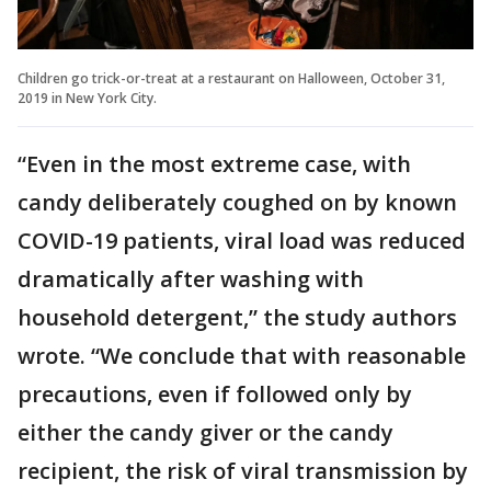
Children go trick-or-treat at a restaurant on Halloween, October 31,
2019 in New York City.
“Even in the most extreme case, with
candy deliberately coughed on by known
COVID-19 patients, viral load was reduced
dramatically after washing with
household detergent,” the study authors
wrote. “We conclude that with reasonable
precautions, even if followed only by
either the candy giver or the candy
recipient, the risk of viral transmission by