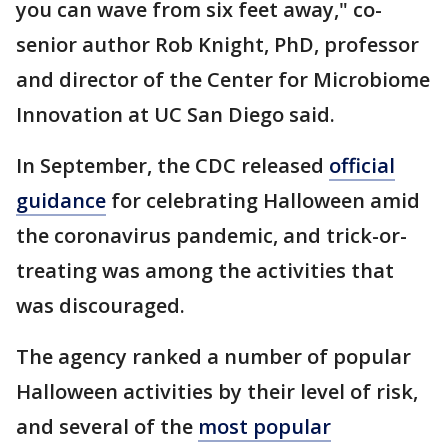
you can wave from six feet away," co-
senior author Rob Knight, PhD, professor
and director of the Center for Microbiome
Innovation at UC San Diego said.
In September, the CDC released
official
guidance
for celebrating Halloween amid
the coronavirus pandemic, and trick-or-
treating was among the activities that
was discouraged.
The agency ranked a number of popular
Halloween activities by their level of risk,
and several of the
most popular