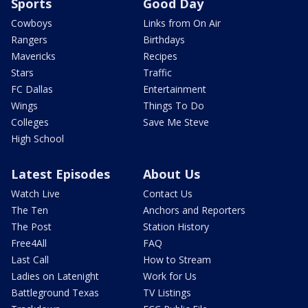
Sports
Good Day
Cowboys
Links from On Air
Rangers
Birthdays
Mavericks
Recipes
Stars
Traffic
FC Dallas
Entertainment
Wings
Things To Do
Colleges
Save Me Steve
High School
Latest Episodes
About Us
Watch Live
Contact Us
The Ten
Anchors and Reporters
The Post
Station History
Free4All
FAQ
Last Call
How to Stream
Ladies on Latenight
Work for Us
Battleground Texas
TV Listings