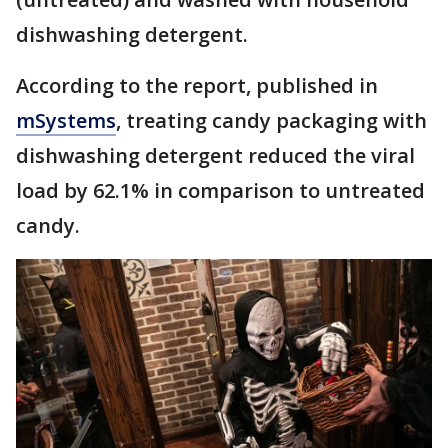
dishwashing detergent.
According to the report, published in
mSystems
, treating candy packaging with
dishwashing detergent reduced the viral
load by 62.1% in comparison to untreated
candy.