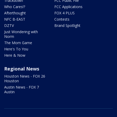
Trackdown
FCC Public File
Who Cares!?
FCC Applications
Afterthought
FOX 4 PLUS
NFC B-EAST
Contests
DZTV
Brand Spotlight
Just Wondering with
Norm
The Mom Game
Here's To You
Here & Now
Regional News
Houston News - FOX 26
Houston
Austin News - FOX 7
Austin