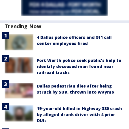
Trending Now
4 Dallas police officers and 911 call
center employees fired
Fort Worth police seek public’s help to
identify deceased man found near
railroad tracks
Dallas pedestrian dies after being
struck by SUV, thrown into Waymo
19-year-old killed in Highway 380 crash
by alleged drunk driver with 4 prior
DUIs