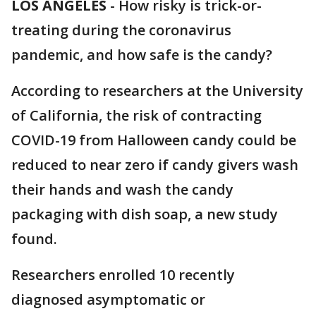
LOS ANGELES
-
How risky is trick-or-
treating during the coronavirus
pandemic, and how safe is the candy?
According to researchers at the University
of California, the risk of contracting
COVID-19 from Halloween candy could be
reduced to near zero if candy givers wash
their hands and wash the candy
packaging with dish soap, a new study
found.
Researchers enrolled 10 recently
diagnosed asymptomatic or