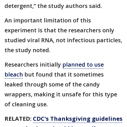
detergent,” the study authors said.
An important limitation of this
experiment is that the researchers only
studied viral RNA, not infectious particles,
the study noted.
Researchers initially
planned to use
bleach
but found that it sometimes
leaked through some of the candy
wrappers, making it unsafe for this type
of cleaning use.
RELATED:
CDC's Thanksgiving guidelines