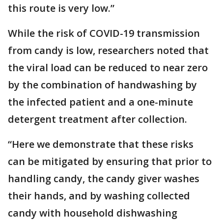
this route is very low.”
While the risk of COVID-19 transmission
from candy is low, researchers noted that
the viral load can be reduced to near zero
by the combination of handwashing by
the infected patient and a one-minute
detergent treatment after collection.
“Here we demonstrate that these risks
can be mitigated by ensuring that prior to
handling candy, the candy giver washes
their hands, and by washing collected
candy with household dishwashing