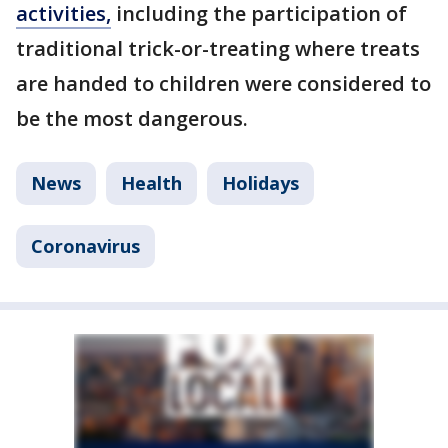
activities,
including the participation of
traditional trick-or-treating where treats
are handed to children were considered to
be the most dangerous.
News
Health
Holidays
Coronavirus