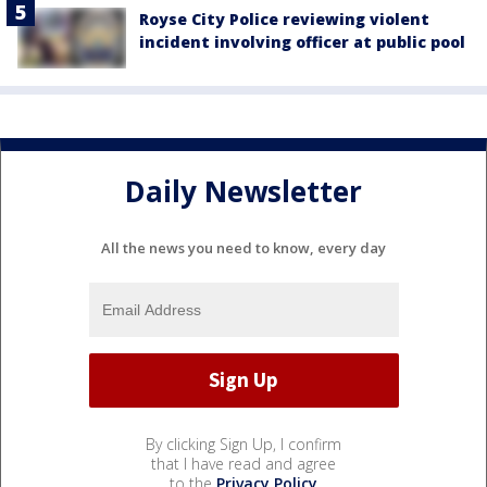
Royse City Police reviewing violent
incident involving officer at public pool
Daily Newsletter
All the news you need to know, every day
By clicking Sign Up, I confirm
that I have read and agree
to the
Privacy Policy