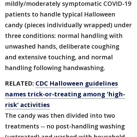
mildly/moderately symptomatic COVID-19
patients to handle typical Halloween
candy (pieces individually wrapped) under
three conditions: normal handling with
unwashed hands, deliberate coughing
and extensive touching, and normal
handling following handwashing.
RELATED:
CDC Halloween guidelines
names trick-or-treating among 'high-
risk' activities
The candy was then divided into two
treatments -- no post-handling washing
(untreated) and washed with household