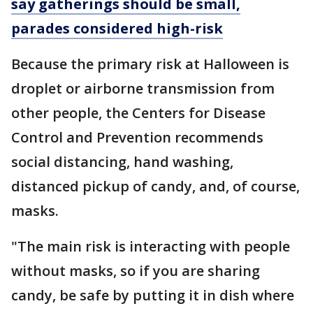
say gatherings should be small,
parades considered high-risk
Because the primary risk at Halloween is
droplet or airborne transmission from
other people, the Centers for Disease
Control and Prevention recommends
social distancing, hand washing,
distanced pickup of candy, and, of course,
masks.
"The main risk is interacting with people
without masks, so if you are sharing
candy, be safe by putting it in dish where