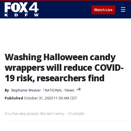
☰
Watch Live
Washing Halloween candy
wrappers will reduce COVID-
19 risk, researchers find
By
Stephanie Weaver
NATIONAL
News
Published
October 31, 2020 11:30 AM CDT
It's a five-step process. But don't worry -- it's simple.