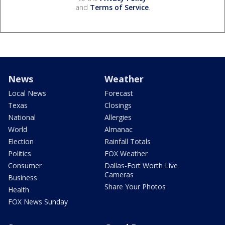
and
Terms of Service
.
News
Weather
Local News
Forecast
Texas
Closings
National
Allergies
World
Almanac
Election
Rainfall Totals
Politics
FOX Weather
Consumer
Dallas-Fort Worth Live
Cameras
Business
Share Your Photos
Health
FOX News Sunday