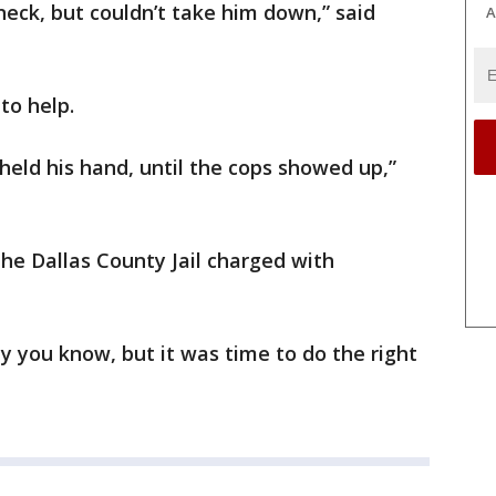
eck, but couldn’t take him down,” said
A
to help.
held his hand, until the cops showed up,”
the Dallas County Jail charged with
y you know, but it was time to do the right