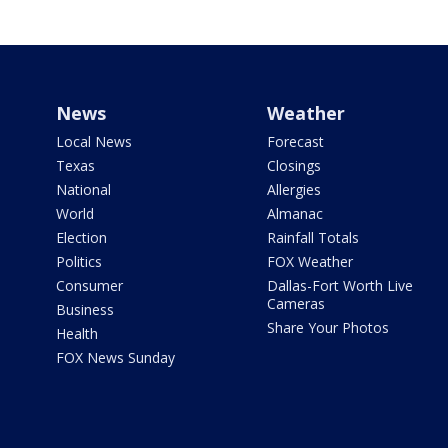
News
Weather
Local News
Forecast
Texas
Closings
National
Allergies
World
Almanac
Election
Rainfall Totals
Politics
FOX Weather
Consumer
Dallas-Fort Worth Live
Cameras
Business
Share Your Photos
Health
FOX News Sunday