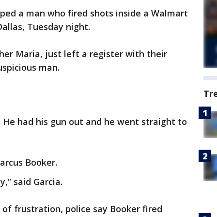
ped a man who fired shots inside a Walmart
Dallas, Tuesday night.
r Maria, just left a register with their
uspicious man.
Tr
 He had his gun out and he went straight to
Marcus Booker.
,” said Garcia.
 of frustration, police say Booker fired