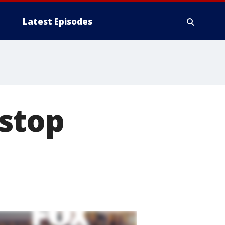
Latest Episodes
stop