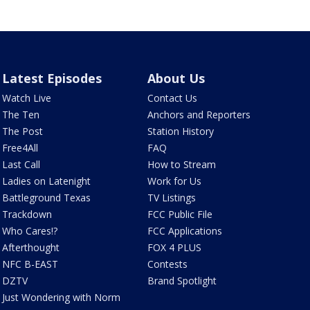
Latest Episodes
About Us
Watch Live
Contact Us
The Ten
Anchors and Reporters
The Post
Station History
Free4All
FAQ
Last Call
How to Stream
Ladies on Latenight
Work for Us
Battleground Texas
TV Listings
Trackdown
FCC Public File
Who Cares!?
FCC Applications
Afterthought
FOX 4 PLUS
NFC B-EAST
Contests
DZTV
Brand Spotlight
Just Wondering with Norm