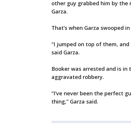
other guy grabbed him by the n
Garza.
That’s when Garza swooped in 
“I jumped on top of them, and 
said Garza.
Booker was arrested and is in 
aggravated robbery.
“I’ve never been the perfect gu
thing,” Garza said.