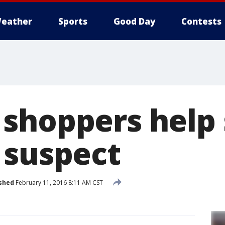
eather
Sports
Good Day
Contests
shoppers help 
 suspect
shed
February 11, 2016 8:11 AM CST