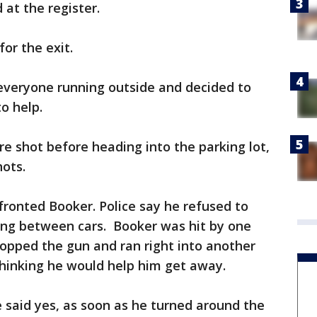
 at the register.
or the exit.
 everyone running outside and decided to
o help.
re shot before heading into the parking lot,
ots.
nfronted Booker. Police say he refused to
ing between cars. Booker was hit by one
dropped the gun and ran right into another
thinking he would help him get away.
e said yes, as soon as he turned around the