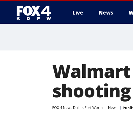
Live
News
W
More
Walmart 
shooting
FOX 4 News Dallas-Fort Worth
News
Publi