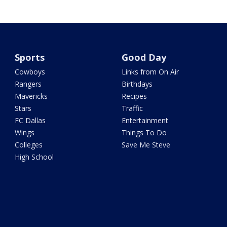
Sports
Good Day
Cowboys
Links from On Air
Rangers
Birthdays
Mavericks
Recipes
Stars
Traffic
FC Dallas
Entertainment
Wings
Things To Do
Colleges
Save Me Steve
High School