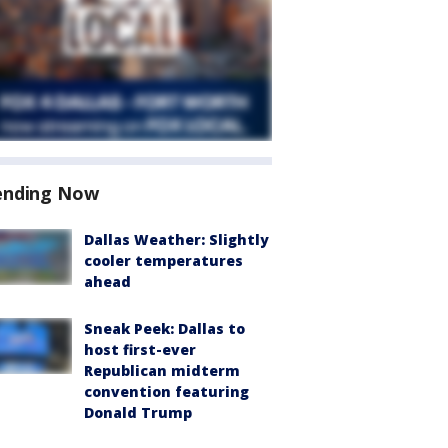
ending Now
Dallas Weather: Slightly
cooler temperatures
ahead
Sneak Peek: Dallas to
host first-ever
Republican midterm
convention featuring
Donald Trump