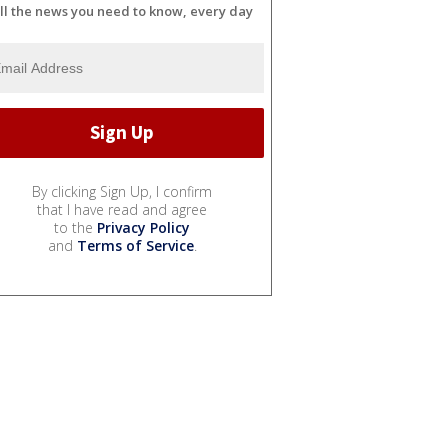
ll the news you need to know, every day
By clicking Sign Up, I confirm
that I have read and agree
to the
Privacy Policy
and
Terms of Service
.