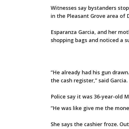
Witnesses say bystanders stop
in the Pleasant Grove area of 
Esparanza Garcia, and her mothe
shopping bags and noticed a s
“He already had his gun drawn.
the cash register,” said Garcia.
Police say it was 36-year-old 
“He was like give me the money
She says the cashier froze. Out