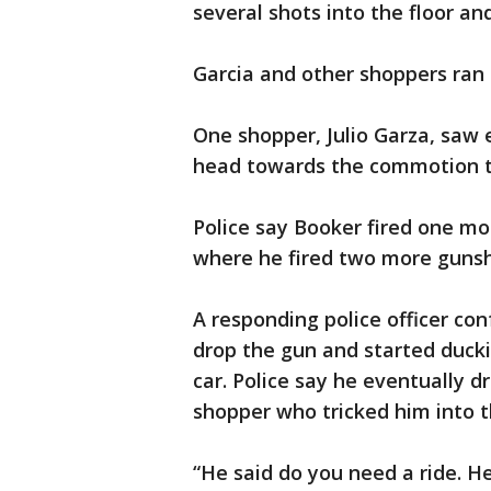
several shots into the floor and
Garcia and other shoppers ran f
One shopper, Julio Garza, saw
head towards the commotion t
Police say Booker fired one mo
where he fired two more gunsh
A responding police officer co
drop the gun and started duck
car. Police say he eventually 
shopper who tricked him into 
“He said do you need a ride. H