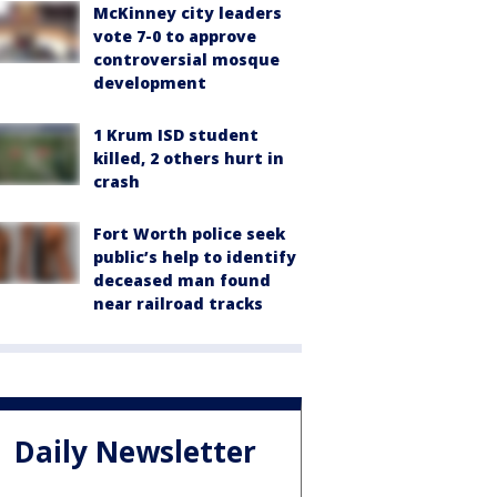
McKinney city leaders
vote 7-0 to approve
controversial mosque
development
1 Krum ISD student
killed, 2 others hurt in
crash
Fort Worth police seek
public’s help to identify
deceased man found
near railroad tracks
Daily Newsletter