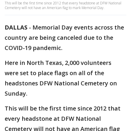
This will be the first time since 2012 that every headstone at DFW National
Cemetery will not have an American flag to mark Memorial Day.
DALLAS
-
Memorial Day events across the
country are being canceled due to the
COVID-19 pandemic.
Here in North Texas, 2,000 volunteers
were set to place flags on all of the
headstones DFW National Cemetery on
Sunday.
This will be the first time since 2012 that
every headstone at DFW National
Cemetery will not have an American flag