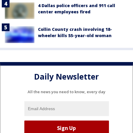
4 Dallas police officers and 911 call
center employees fired
Collin County crash involving 18-
wheeler kills 55-year-old woman
Daily Newsletter
All the news you need to know, every day