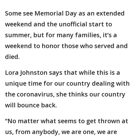
Some see Memorial Day as an extended
weekend and the unofficial start to
summer, but for many families, it’s a
weekend to honor those who served and
died.
Lora Johnston says that while this is a
unique time for our country dealing with
the coronavirus, she thinks our country
will bounce back.
“No matter what seems to get thrown at
us, from anybody, we are one, we are