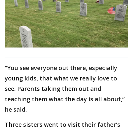
“You see everyone out there, especially
young kids, that what we really love to
see. Parents taking them out and
teaching them what the day is all about,”
he said.
Three sisters went to visit their father’s