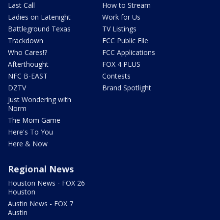
Last Call
How to Stream
Ladies on Latenight
Work for Us
Battleground Texas
TV Listings
Trackdown
FCC Public File
Who Cares!?
FCC Applications
Afterthought
FOX 4 PLUS
NFC B-EAST
Contests
DZTV
Brand Spotlight
Just Wondering with
Norm
The Mom Game
Here's To You
Here & Now
Regional News
Houston News - FOX 26
Houston
Austin News - FOX 7
Austin