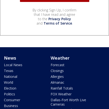
By clicking Sign Up, I confirm
that I have read and agree
to the
Privacy Policy
and
Terms of Service
.
News
Weather
Local News
Forecast
Texas
Closings
National
Allergies
World
Almanac
Election
Rainfall Totals
Politics
FOX Weather
Consumer
Dallas-Fort Worth Live
Cameras
Business