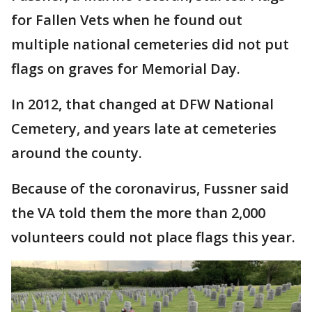
for Fallen Vets when he found out
multiple national cemeteries did not put
flags on graves for Memorial Day.
In 2012, that changed at DFW National
Cemetery, and years late at cemeteries
around the county.
Because of the coronavirus, Fussner said
the VA told them the more than 2,000
volunteers could not place flags this year.