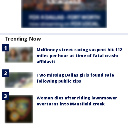
Trending Now
McKinney street racing suspect hit 112
miles per hour at time of fatal crash:
affidavit
Two missing Dallas girls found safe
following public tips
Woman dies after riding lawnmower
overturns into Mansfield creek