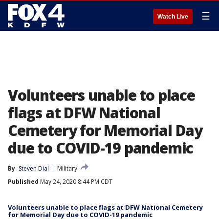
☰
Watch Live
Volunteers unable to place
flags at DFW National
Cemetery for Memorial Day
due to COVID-19 pandemic
By
Steven Dial
Military
Published
May 24, 2020 8:44 PM CDT
Volunteers unable to place flags at DFW National Cemetery
for Memorial Day due to COVID-19 pandemic