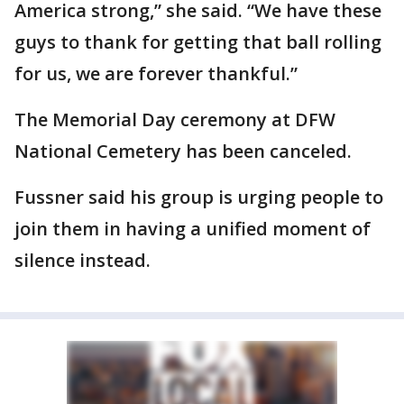
America strong,” she said. “We have these
guys to thank for getting that ball rolling
for us, we are forever thankful.”
The Memorial Day ceremony at DFW
National Cemetery has been canceled.
Fussner said his group is urging people to
join them in having a unified moment of
silence instead.