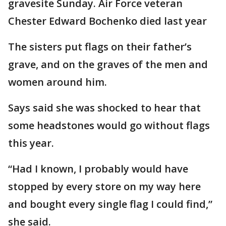
gravesite Sunday. Air Force veteran
Chester Edward Bochenko died last year
The sisters put flags on their father’s
grave, and on the graves of the men and
women around him.
Says said she was shocked to hear that
some headstones would go without flags
this year.
“Had I known, I probably would have
stopped by every store on my way here
and bought every single flag I could find,”
she said.