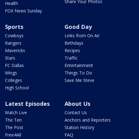
Share Your Photos
Health
FOX News Sunday
Sports
Good Day
Cowboys
Links from On Air
Rangers
Birthdays
Mavericks
Recipes
Stars
Traffic
FC Dallas
Entertainment
Wings
Things To Do
Colleges
Save Me Steve
High School
Latest Episodes
About Us
Watch Live
Contact Us
The Ten
Anchors and Reporters
The Post
Station History
Free4All
FAQ