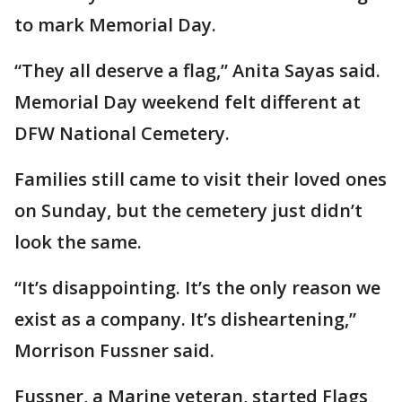
to mark Memorial Day.
“They all deserve a flag,” Anita Sayas said.
Memorial Day weekend felt different at
DFW National Cemetery.
Families still came to visit their loved ones
on Sunday, but the cemetery just didn’t
look the same.
“It’s disappointing. It’s the only reason we
exist as a company. It’s disheartening,”
Morrison Fussner said.
Fussner, a Marine veteran, started Flags