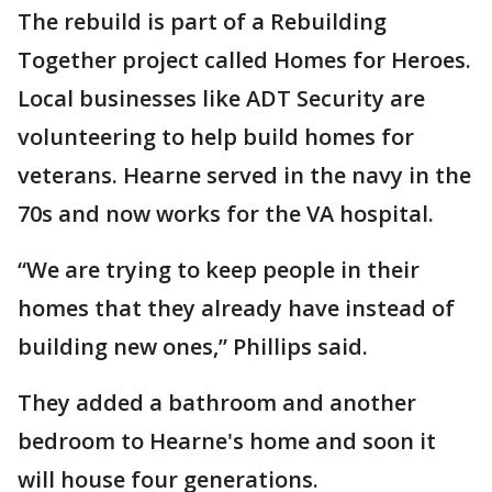
The rebuild is part of a Rebuilding
Together project called Homes for Heroes.
Local businesses like ADT Security are
volunteering to help build homes for
veterans. Hearne served in the navy in the
70s and now works for the VA hospital.
“We are trying to keep people in their
homes that they already have instead of
building new ones,” Phillips said.
They added a bathroom and another
bedroom to Hearne's home and soon it
will house four generations.