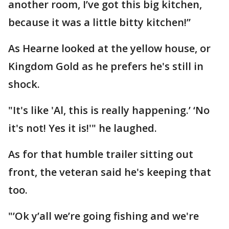
another room, I’ve got this big kitchen,
because it was a little bitty kitchen!”
As Hearne looked at the yellow house, or
Kingdom Gold as he prefers he's still in
shock.
"It's like 'Al, this is really happening.’ ‘No
it's not! Yes it is!'" he laughed.
As for that humble trailer sitting out
front, the veteran said he's keeping that
too.
"’Ok y’all we’re going fishing and we're