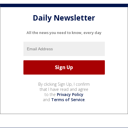
Daily Newsletter
All the news you need to know, every day
By clicking Sign Up, I confirm
that I have read and agree
to the
Privacy Policy
and
Terms of Service
.