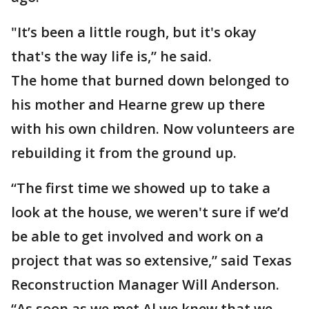
"It’s been a little rough, but it's okay
that's the way life is,” he said.
The home that burned down belonged to
his mother and Hearne grew up there
with his own children. Now volunteers are
rebuilding it from the ground up.
“The first time we showed up to take a
look at the house, we weren't sure if we’d
be able to get involved and work on a
project that was so extensive,” said Texas
Reconstruction Manager Will Anderson.
“As soon as we met Al we knew that we