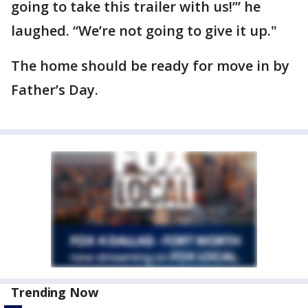
going to take this trailer with us!’” he
laughed. “We’re not going to give it up."
The home should be ready for move in by
Father’s Day.
Trending Now