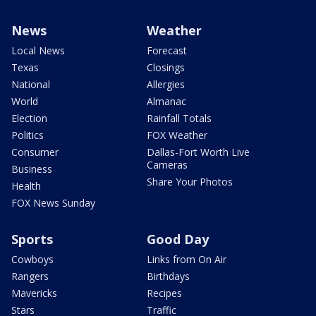
News
Weather
Local News
Forecast
Texas
Closings
National
Allergies
World
Almanac
Election
Rainfall Totals
Politics
FOX Weather
Consumer
Dallas-Fort Worth Live
Cameras
Business
Share Your Photos
Health
FOX News Sunday
Sports
Good Day
Cowboys
Links from On Air
Rangers
Birthdays
Mavericks
Recipes
Stars
Traffic