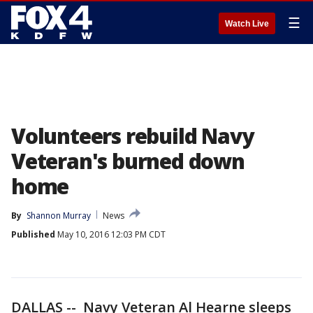
☰
Watch Live
Volunteers rebuild Navy
Veteran's burned down
home
By
Shannon Murray
News
Published
May 10, 2016 12:03 PM CDT
DALLAS -- Navy Veteran Al Hearne sleeps