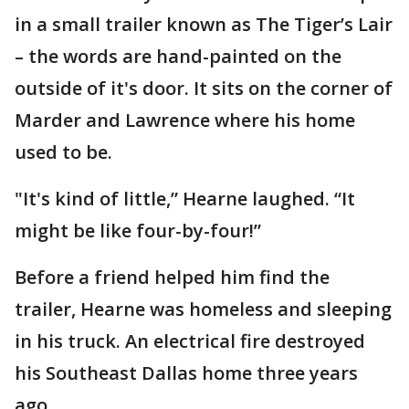
in a small trailer known as The Tiger’s Lair
– the words are hand-painted on the
outside of it's door. It sits on the corner of
Marder and Lawrence where his home
used to be.
"It's kind of little,” Hearne laughed. “It
might be like four-by-four!”
Before a friend helped him find the
trailer, Hearne was homeless and sleeping
in his truck. An electrical fire destroyed
his Southeast Dallas home three years
ago.