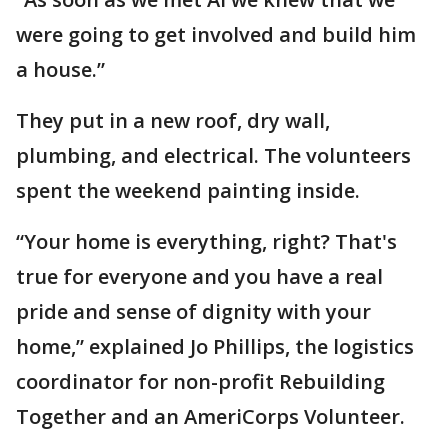
were going to get involved and build him
a house.”
They put in a new roof, dry wall,
plumbing, and electrical. The volunteers
spent the weekend painting inside.
“Your home is everything, right? That's
true for everyone and you have a real
pride and sense of dignity with your
home,” explained Jo Phillips, the logistics
coordinator for non-profit Rebuilding
Together and an AmeriCorps Volunteer.