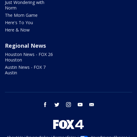
Just Wondering with
Norm
The Mom Game
Here's To You
Here & Now
Regional News
Houston News - FOX 26
Houston
Austin News - FOX 7
Austin
facebook
twitter
instagram
youtube
email