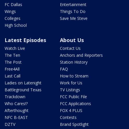
FC Dallas
Entertainment
Wings
Things To Do
Colleges
Save Me Steve
High School
Latest Episodes
About Us
Watch Live
Contact Us
The Ten
Anchors and Reporters
The Post
Station History
Free4All
FAQ
Last Call
How to Stream
Ladies on Latenight
Work for Us
Battleground Texas
TV Listings
Trackdown
FCC Public File
Who Cares!?
FCC Applications
Afterthought
FOX 4 PLUS
NFC B-EAST
Contests
DZTV
Brand Spotlight