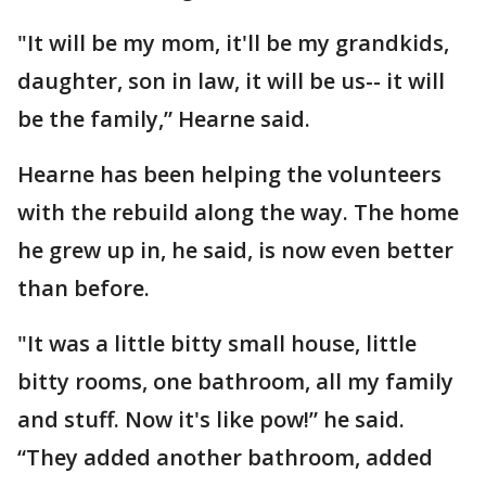
"It will be my mom, it'll be my grandkids,
daughter, son in law, it will be us-- it will
be the family,” Hearne said.
Hearne has been helping the volunteers
with the rebuild along the way. The home
he grew up in, he said, is now even better
than before.
"It was a little bitty small house, little
bitty rooms, one bathroom, all my family
and stuff. Now it's like pow!” he said.
“They added another bathroom, added