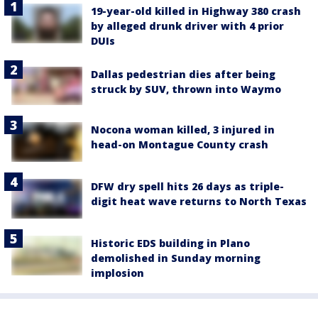
19-year-old killed in Highway 380 crash
by alleged drunk driver with 4 prior
DUIs
Dallas pedestrian dies after being
struck by SUV, thrown into Waymo
Nocona woman killed, 3 injured in
head-on Montague County crash
DFW dry spell hits 26 days as triple-
digit heat wave returns to North Texas
Historic EDS building in Plano
demolished in Sunday morning
implosion