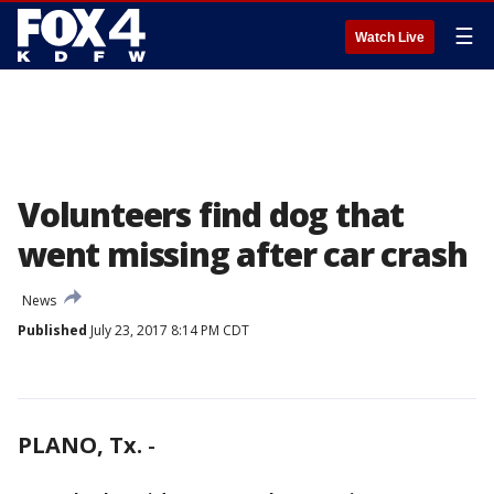
☰
Watch Live
Volunteers find dog that
went missing after car crash
News
Published
July 23, 2017 8:14 PM CDT
PLANO, Tx.
-