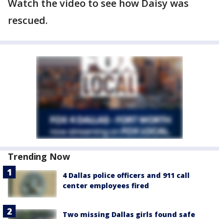
Watch the video to see how Daisy was
rescued.
Trending Now
4 Dallas police officers and 911 call
center employees fired
Two missing Dallas girls found safe