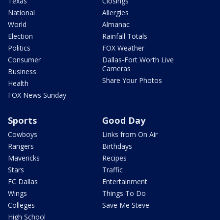
Texas
Closings
National
Allergies
World
Almanac
Election
Rainfall Totals
Politics
FOX Weather
Consumer
Dallas-Fort Worth Live
Cameras
Business
Share Your Photos
Health
FOX News Sunday
Sports
Good Day
Cowboys
Links from On Air
Rangers
Birthdays
Mavericks
Recipes
Stars
Traffic
FC Dallas
Entertainment
Wings
Things To Do
Colleges
Save Me Steve
High School