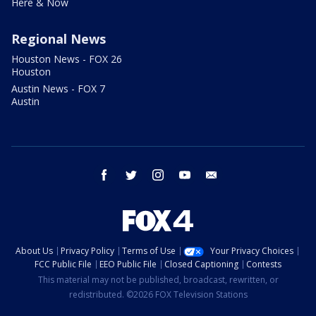
Here & Now
Regional News
Houston News - FOX 26
Houston
Austin News - FOX 7
Austin
facebook
twitter
instagram
youtube
email
About Us
Privacy Policy
Terms of Use
Your Privacy Choices
FCC Public File
EEO Public File
Closed Captioning
Contests
This material may not be published, broadcast, rewritten, or
redistributed. ©2026 FOX Television Stations