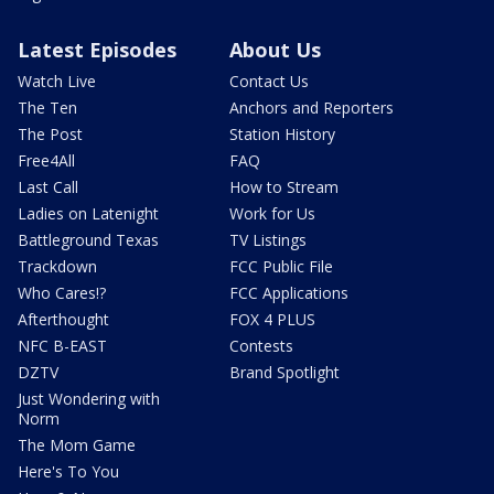
Latest Episodes
About Us
Watch Live
Contact Us
The Ten
Anchors and Reporters
The Post
Station History
Free4All
FAQ
Last Call
How to Stream
Ladies on Latenight
Work for Us
Battleground Texas
TV Listings
Trackdown
FCC Public File
Who Cares!?
FCC Applications
Afterthought
FOX 4 PLUS
NFC B-EAST
Contests
DZTV
Brand Spotlight
Just Wondering with
Norm
The Mom Game
Here's To You