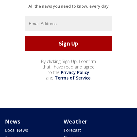
All the news you need to know, every day
By clicking Sign Up, I confirm
that I have read and agree
to the
Privacy Policy
and
Terms of Service
.
News
Weather
Local News
Forecast