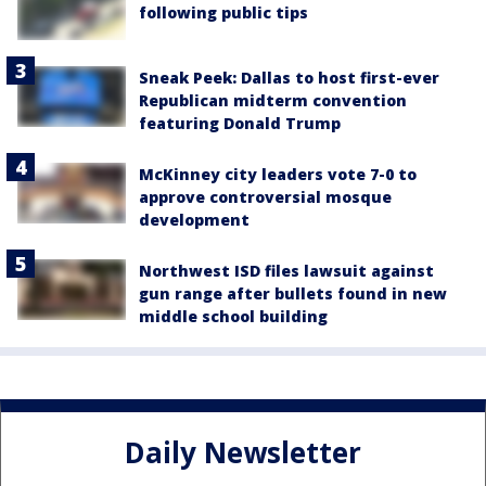
following public tips
Sneak Peek: Dallas to host first-ever
Republican midterm convention
featuring Donald Trump
McKinney city leaders vote 7-0 to
approve controversial mosque
development
Northwest ISD files lawsuit against
gun range after bullets found in new
middle school building
Daily Newsletter