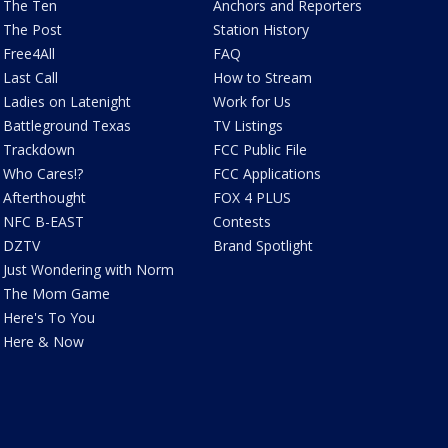
The Ten
Anchors and Reporters
The Post
Station History
Free4All
FAQ
Last Call
How to Stream
Ladies on Latenight
Work for Us
Battleground Texas
TV Listings
Trackdown
FCC Public File
Who Cares!?
FCC Applications
Afterthought
FOX 4 PLUS
NFC B-EAST
Contests
DZTV
Brand Spotlight
Just Wondering with Norm
The Mom Game
Here's To You
Here & Now