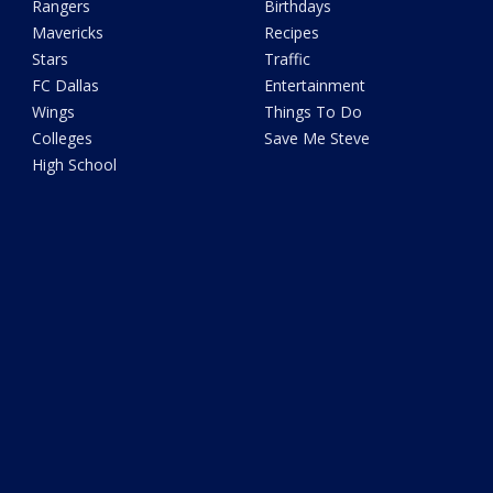
Rangers
Birthdays
Mavericks
Recipes
Stars
Traffic
FC Dallas
Entertainment
Wings
Things To Do
Colleges
Save Me Steve
High School