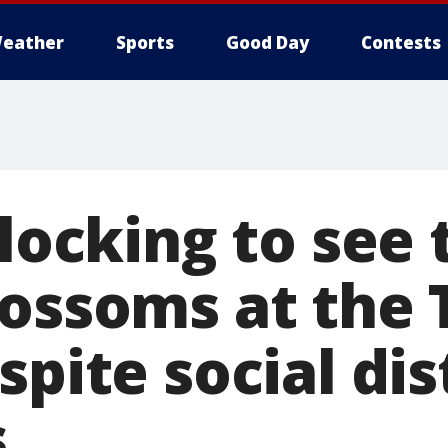
eather
Sports
Good Day
Contests
flocking to see 
ossoms at the 
spite social di
s