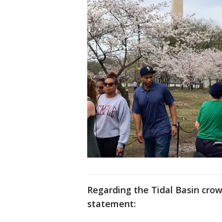
Regarding the Tidal Basin crow
statement: