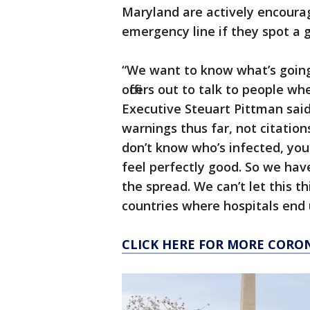
Maryland are actively encourag
emergency line if they spot a 
“We want to know what’s going 
officers out to talk to people w
Executive Steuart Pittman said
warnings thus far, not citation
don’t know who’s infected, you 
feel perfectly good. So we hav
the spread. We can’t let this th
countries where hospitals end
CLICK HERE FOR MORE CORO