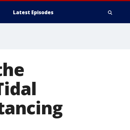
Latest Episodes
the
Tidal
stancing