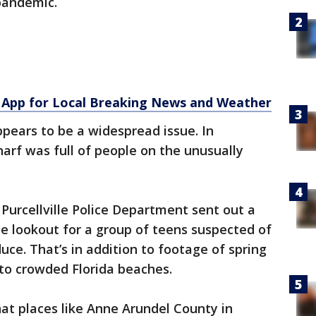
 pandemic.
App for Local Breaking News and Weather
ppears to be a widespread issue. In
rf was full of people on the unusually
 Purcellville Police Department sent out a
he lookout for a group of teens suspected of
uce. That’s in addition to footage of spring
to crowded Florida beaches.
hat places like Anne Arundel County in