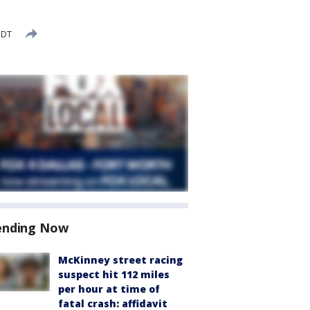
CDT
ending Now
McKinney street racing
suspect hit 112 miles
per hour at time of
fatal crash: affidavit