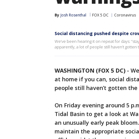
By
Josh Rosenthal
FOX 5 DC
Coronavirus
Social distancing pushed despite cr
We’ve been hearing it on repeat for days: “stay
apparently, a lot of people still haven’t gotte
WASHINGTON (FOX 5 DC)
-
We’
at home if you can, social dist
people still haven’t gotten th
On Friday evening around 5 p.m
Tidal Basin to get a look at W
an unusually early peak bloom.
maintain the appropriate soci