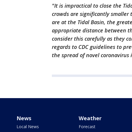
"It is impractical to close the T
crowds are significantly smaller 
are at the Tidal Basin, the grea
appropriate distance between t
consider this carefully as they c
regards to CDC guidelines to pre
the spread of novel coronavirus i
News
Weather
Local News
Forecast