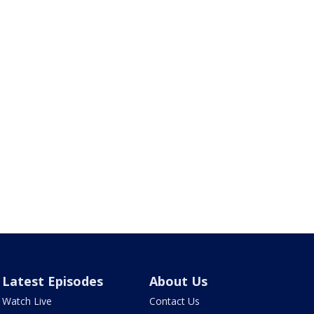
Latest Episodes
About Us
Watch Live
Contact Us