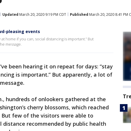
Updated
March 20, 2020 9:19 PM CDT
Published
March 20, 2020 8:41 PM 
owd-pleasing events
 at home if you can, social distancing is important.” But
n the message.
ve been hearing it on repeat for days: “stay
ancing is important.” But apparently, a lot of
e message.
Tr
., hundreds of onlookers gathered at the
ashington’s cherry blossoms, which reached
 But few of the visitors were able to
al distance recommended by public health