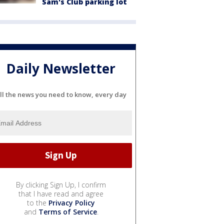
Sam's Club parking lot
Daily Newsletter
ll the news you need to know, every day
By clicking Sign Up, I confirm
that I have read and agree
to the
Privacy Policy
and
Terms of Service
.