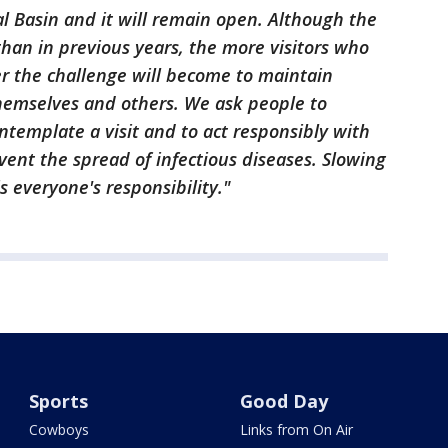
idal Basin and it will remain open. Although the
than in previous years, the more visitors who
ter the challenge will become to maintain
hemselves and others. We ask people to
ontemplate a visit and to act responsibly with
vent the spread of infectious diseases. Slowing
s everyone's responsibility."
Sports
Good Day
Cowboys
Links from On Air