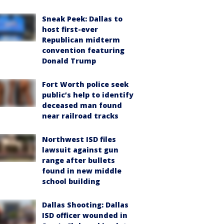
Sneak Peek: Dallas to
host first-ever
Republican midterm
convention featuring
Donald Trump
Fort Worth police seek
public’s help to identify
deceased man found
near railroad tracks
Northwest ISD files
lawsuit against gun
range after bullets
found in new middle
school building
Dallas Shooting: Dallas
ISD officer wounded in