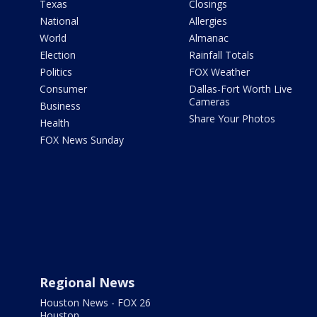
Texas
Closings
National
Allergies
World
Almanac
Election
Rainfall Totals
Politics
FOX Weather
Consumer
Dallas-Fort Worth Live
Cameras
Business
Share Your Photos
Health
FOX News Sunday
Regional News
Houston News - FOX 26
Houston