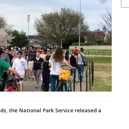
ds, the National Park Service released a