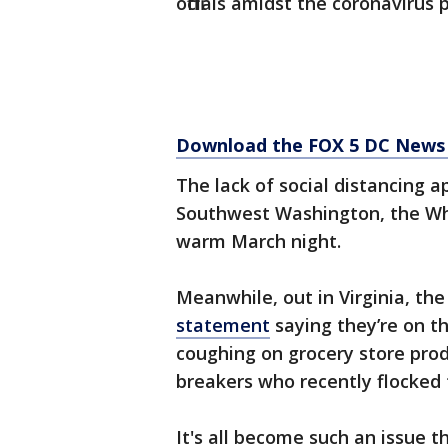
officials amidst the coronavirus
Download the FOX 5 DC News 
The lack of social distancing a
Southwest Washington, the Wha
warm March night.
Meanwhile, out in Virginia, the
statement
saying they’re on t
coughing on grocery store prod
breakers who recently flocked 
It's all become such an issue t