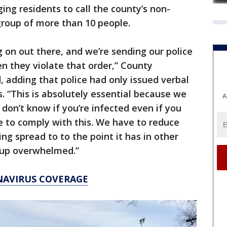
ing residents to call the county’s non-
group of more than 10 people.
on out there, and we’re sending our police
hen they violate that order,” County
, adding that police had only issued verbal
s. “This is absolutely essential because we
A
don’t know if you’re infected even if you
e to comply with this. We have to reduce
ing spread to to the point it has in other
 up overwhelmed.”
NAVIRUS COVERAGE