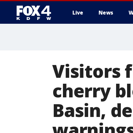
Live
News
W
More
Visitors 
cherry bl
Basin, de
warning