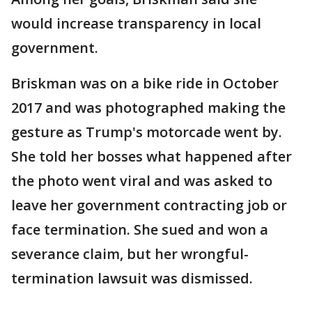
would increase transparency in local
government.
Briskman was on a bike ride in October
2017 and was photographed making the
gesture as Trump's motorcade went by.
She told her bosses what happened after
the photo went viral and was asked to
leave her government contracting job or
face termination. She sued and won a
severance claim, but her wrongful-
termination lawsuit was dismissed.