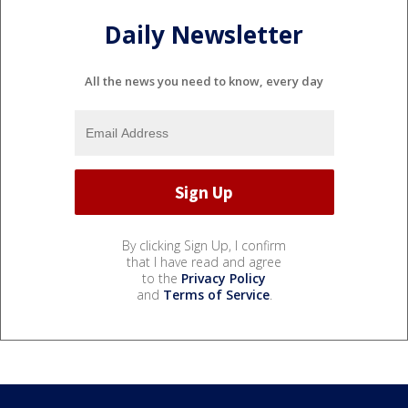
Daily Newsletter
All the news you need to know, every day
By clicking Sign Up, I confirm
that I have read and agree
to the
Privacy Policy
and
Terms of Service
.