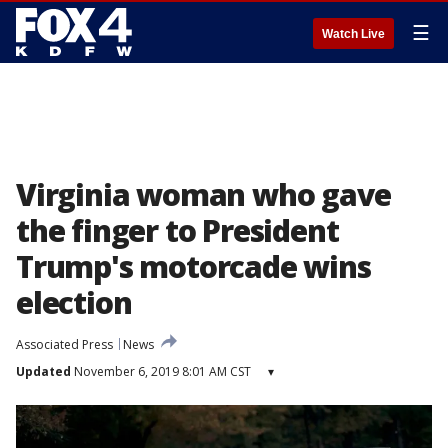
☰
Watch Live
Virginia woman who gave
the finger to President
Trump's motorcade wins
election
Associated Press
News
Updated
November 6, 2019 8:01 AM CST
▾