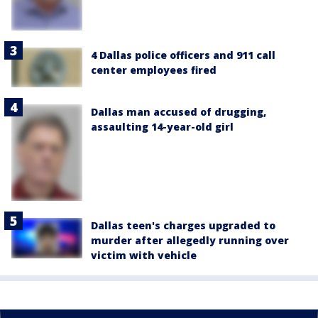
4 Dallas police officers and 911 call
center employees fired
Dallas man accused of drugging,
assaulting 14-year-old girl
Dallas teen's charges upgraded to
murder after allegedly running over
victim with vehicle