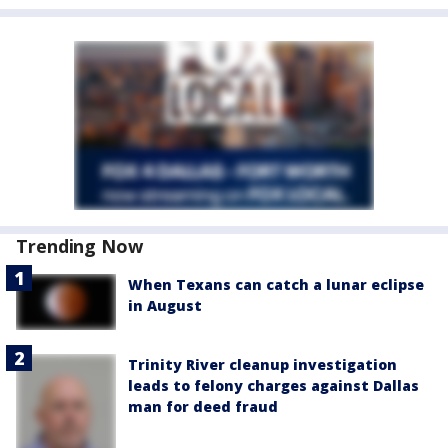
Trending Now
When Texans can catch a lunar eclipse
in August
Trinity River cleanup investigation
leads to felony charges against Dallas
man for deed fraud