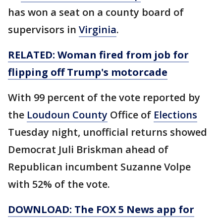
has won a seat on a county board of
supervisors in
Virginia
.
RELATED: Woman fired from job for
flipping off Trump's motorcade
With 99 percent of the vote reported by
the
Loudoun County
Office of
Elections
Tuesday night, unofficial returns showed
Democrat Juli Briskman ahead of
Republican incumbent Suzanne Volpe
with 52% of the vote.
DOWNLOAD: The FOX 5 News app for