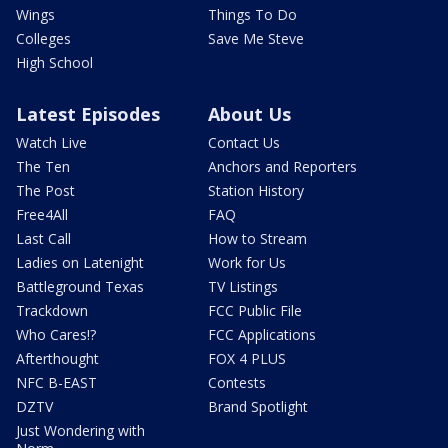
Wings
Things To Do
Colleges
Save Me Steve
High School
Latest Episodes
About Us
Watch Live
Contact Us
The Ten
Anchors and Reporters
The Post
Station History
Free4All
FAQ
Last Call
How to Stream
Ladies on Latenight
Work for Us
Battleground Texas
TV Listings
Trackdown
FCC Public File
Who Cares!?
FCC Applications
Afterthought
FOX 4 PLUS
NFC B-EAST
Contests
DZTV
Brand Spotlight
Just Wondering with