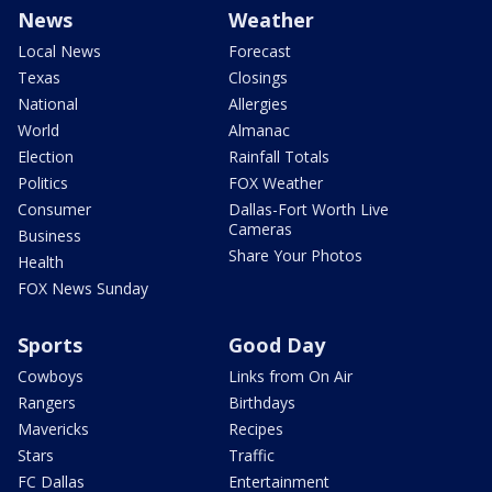
News
Weather
Local News
Forecast
Texas
Closings
National
Allergies
World
Almanac
Election
Rainfall Totals
Politics
FOX Weather
Consumer
Dallas-Fort Worth Live
Cameras
Business
Share Your Photos
Health
FOX News Sunday
Sports
Good Day
Cowboys
Links from On Air
Rangers
Birthdays
Mavericks
Recipes
Stars
Traffic
FC Dallas
Entertainment