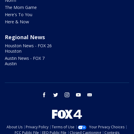
Norm
The Mom Game
Here's To You
Here & Now
Regional News
Houston News - FOX 26
Houston
Austin News - FOX 7
Austin
facebook
twitter
instagram
youtube
email
About Us
Privacy Policy
Terms of Use
Your Privacy Choices
FCC Public File
EEO Public File
Closed Captioning
Contests