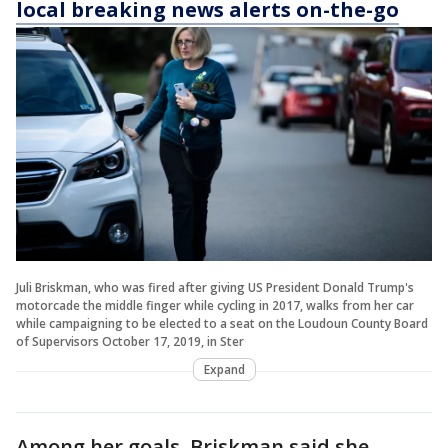
local breaking news alerts on-the-go
Juli Briskman, who was fired after giving US President Donald Trump's
motorcade the middle finger while cycling in 2017, walks from her car
while campaigning to be elected to a seat on the Loudoun County Board
of Supervisors October 17, 2019, in Ster
Expand
Among her goals, Briskman said she