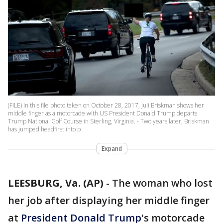
(FILE) In this file photo taken on October 28, 2017, Juli Briskman shows her
middle finger as a motorcade with US President Donald Trump departs
Trump National Golf Course in Sterling, Virginia. - Two years later, Briskman
has jumped headfirst into p
Expand
LEESBURG, Va. (AP)
-
The woman who lost
her job after displaying her middle finger
at
President Donald Trump
's motorcade