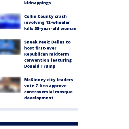
kidnappings
Collin County crash
involving 18-wheeler
kills 55-year-old woman
Sneak Peek: Dallas to
host first-ever
Republican midterm
convention featuring
Donald Trump
McKinney city leaders
vote 7-0 to approve
controversial mosque
development