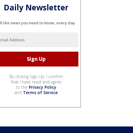
Daily Newsletter
ll the news you need to know, every day
By clicking Sign Up, I confirm
that I have read and agree
to the
Privacy Policy
and
Terms of Service
.