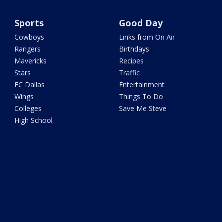
Sports
Good Day
Cowboys
Links from On Air
Rangers
Birthdays
Mavericks
Recipes
Stars
Traffic
FC Dallas
Entertainment
Wings
Things To Do
Colleges
Save Me Steve
High School