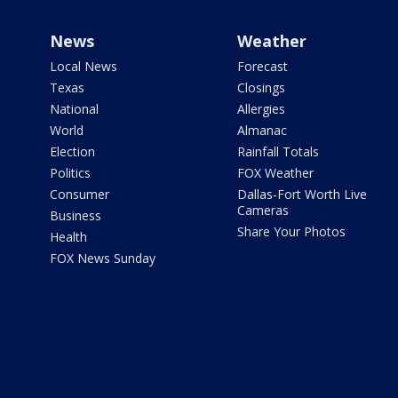
News
Weather
Local News
Forecast
Texas
Closings
National
Allergies
World
Almanac
Election
Rainfall Totals
Politics
FOX Weather
Consumer
Dallas-Fort Worth Live
Cameras
Business
Share Your Photos
Health
FOX News Sunday