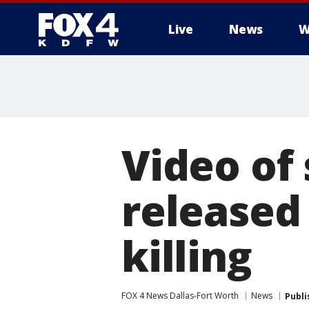
Live
News
W
More
Video of
released 
killing
FOX 4 News Dallas-Fort Worth
News
Publi