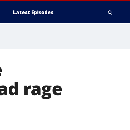
Latest Episodes
e
oad rage