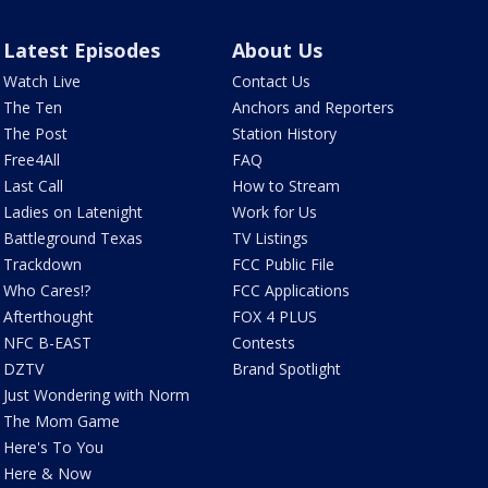
Latest Episodes
About Us
Watch Live
Contact Us
The Ten
Anchors and Reporters
The Post
Station History
Free4All
FAQ
Last Call
How to Stream
Ladies on Latenight
Work for Us
Battleground Texas
TV Listings
Trackdown
FCC Public File
Who Cares!?
FCC Applications
Afterthought
FOX 4 PLUS
NFC B-EAST
Contests
DZTV
Brand Spotlight
Just Wondering with Norm
The Mom Game
Here's To You
Here & Now