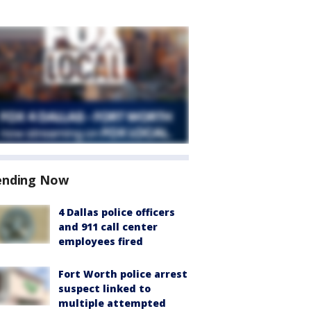
ending Now
4 Dallas police officers
and 911 call center
employees fired
Fort Worth police arrest
suspect linked to
multiple attempted