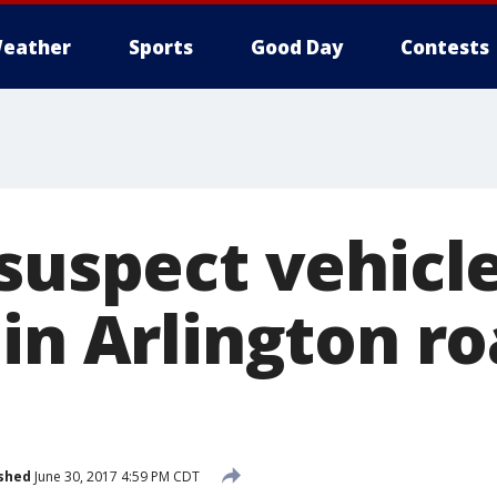
eather
Sports
Good Day
Contests
 suspect vehicl
in Arlington r
shed
June 30, 2017 4:59 PM CDT