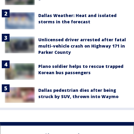
Dallas Weather: Heat and isolated
storms in the forecast
Unlicensed driver arrested after fatal
multi-vehicle crash on Highway 171 in
Parker County
Plano soldier helps to rescue trapped
Korean bus passengers
Dallas pedestrian dies after being
struck by SUV, thrown into Waymo