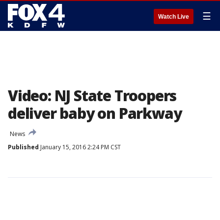
☰
Watch Live
Video: NJ State Troopers
deliver baby on Parkway
News
Published
January 15, 2016 2:24 PM CST