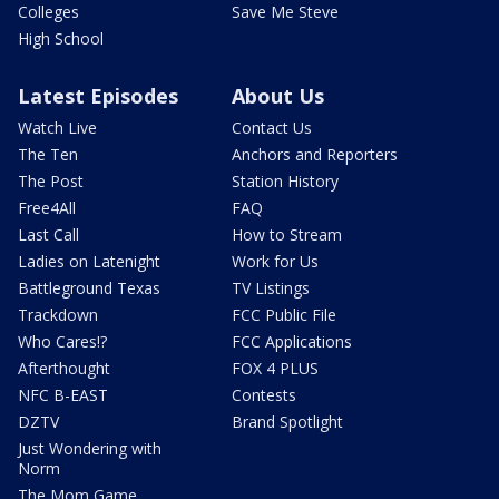
Colleges
Save Me Steve
High School
Latest Episodes
About Us
Watch Live
Contact Us
The Ten
Anchors and Reporters
The Post
Station History
Free4All
FAQ
Last Call
How to Stream
Ladies on Latenight
Work for Us
Battleground Texas
TV Listings
Trackdown
FCC Public File
Who Cares!?
FCC Applications
Afterthought
FOX 4 PLUS
NFC B-EAST
Contests
DZTV
Brand Spotlight
Just Wondering with
Norm
The Mom Game