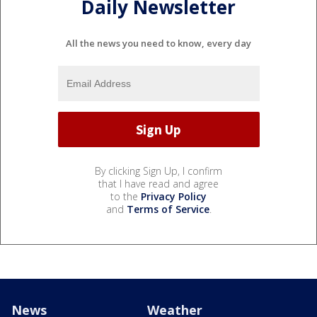
Daily Newsletter
All the news you need to know, every day
By clicking Sign Up, I confirm
that I have read and agree
to the
Privacy Policy
and
Terms of Service
.
News
Weather