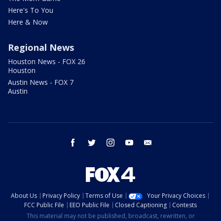
Here's To You
Here & Now
Regional News
Houston News - FOX 26
Houston
Austin News - FOX 7
Austin
facebook
twitter
instagram
youtube
email
About Us
Privacy Policy
Terms of Use
Your Privacy Choices
FCC Public File
EEO Public File
Closed Captioning
Contests
This material may not be published, broadcast, rewritten, or