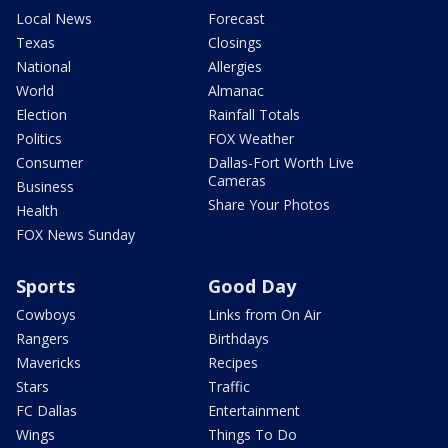
Local News
Forecast
Texas
Closings
National
Allergies
World
Almanac
Election
Rainfall Totals
Politics
FOX Weather
Consumer
Dallas-Fort Worth Live
Cameras
Business
Share Your Photos
Health
FOX News Sunday
Sports
Good Day
Cowboys
Links from On Air
Rangers
Birthdays
Mavericks
Recipes
Stars
Traffic
FC Dallas
Entertainment
Wings
Things To Do