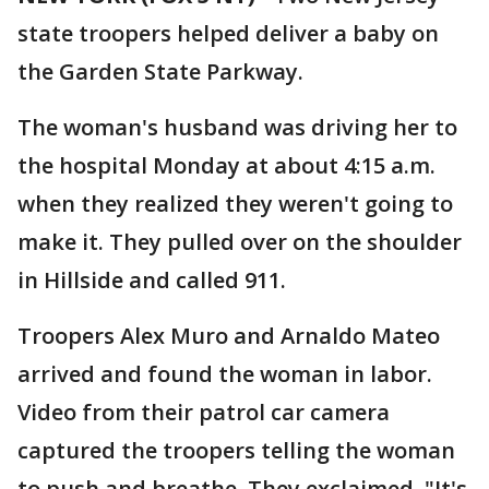
state troopers helped deliver a baby on
the Garden State Parkway.
The woman's husband was driving her to
the hospital Monday at about 4:15 a.m.
when they realized they weren't going to
make it. They pulled over on the shoulder
in Hillside and called 911.
Troopers Alex Muro and Arnaldo Mateo
arrived and found the woman in labor.
Video from their patrol car camera
captured the troopers telling the woman
to push and breathe. They exclaimed, "It's