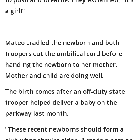
a girl!"
Mateo cradled the newborn and both
troopers cut the umbilical cord before
handing the newborn to her mother.
Mother and child are doing well.
The birth comes after an off-duty state
trooper helped deliver a baby on the
parkway last month.
"These recent newborns should form a