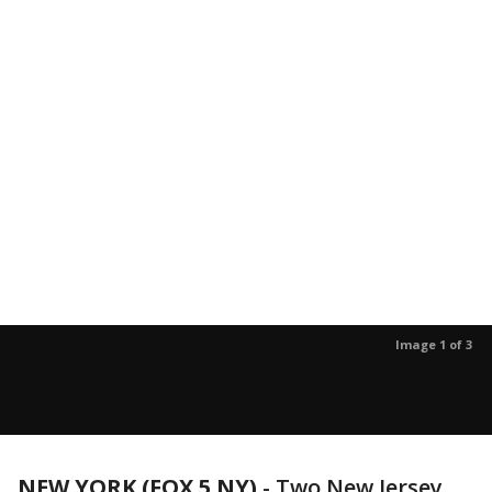
Image 1 of 3
NEW YORK (FOX 5 NY)
-
Two New Jersey