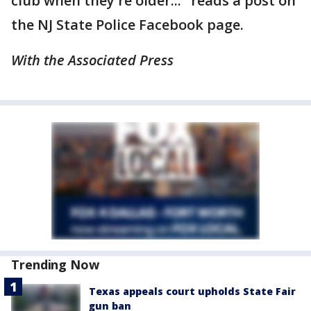
club when they're older..." reads a post on
the NJ State Police Facebook page.
With the Associated Press
Trending Now
Texas appeals court upholds State Fair
gun ban