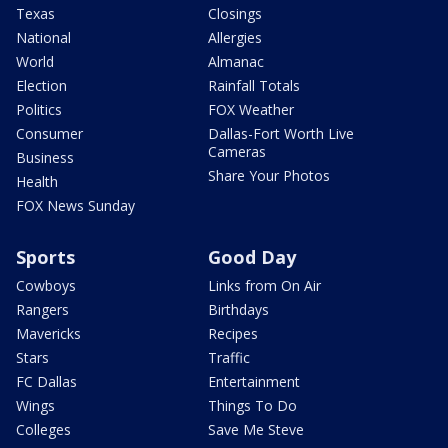
Texas
Closings
National
Allergies
World
Almanac
Election
Rainfall Totals
Politics
FOX Weather
Consumer
Dallas-Fort Worth Live
Cameras
Business
Share Your Photos
Health
FOX News Sunday
Sports
Good Day
Cowboys
Links from On Air
Rangers
Birthdays
Mavericks
Recipes
Stars
Traffic
FC Dallas
Entertainment
Wings
Things To Do
Colleges
Save Me Steve