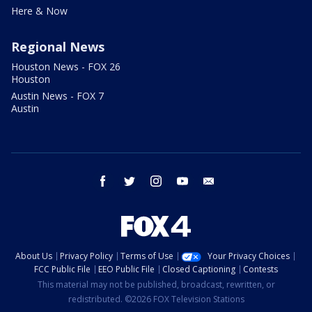
Here & Now
Regional News
Houston News - FOX 26
Houston
Austin News - FOX 7
Austin
facebook
twitter
instagram
youtube
email
About Us
Privacy Policy
Terms of Use
Your Privacy Choices
FCC Public File
EEO Public File
Closed Captioning
Contests
This material may not be published, broadcast, rewritten, or
redistributed. ©2026 FOX Television Stations