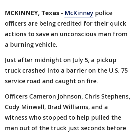
MCKINNEY, Texas
-
McKinney
police
officers are being credited for their quick
actions to save an unconscious man from
a burning vehicle.
Just after midnight on July 5, a pickup
truck crashed into a barrier on the U.S. 75
service road and caught on fire.
Officers Cameron Johnson, Chris Stephens,
Cody Minwell, Brad Williams, and a
witness who stopped to help pulled the
man out of the truck just seconds before