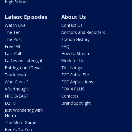
High School
Latest Episodes
About Us
Watch Live
Contact Us
The Ten
Anchors and Reporters
The Post
Station History
Free4All
FAQ
Last Call
How to Stream
Ladies on Latenight
Work for Us
Battleground Texas
TV Listings
Trackdown
FCC Public File
Who Cares!?
FCC Applications
Afterthought
FOX 4 PLUS
NFC B-EAST
Contests
DZTV
Brand Spotlight
Just Wondering with
Norm
The Mom Game
Here's To You