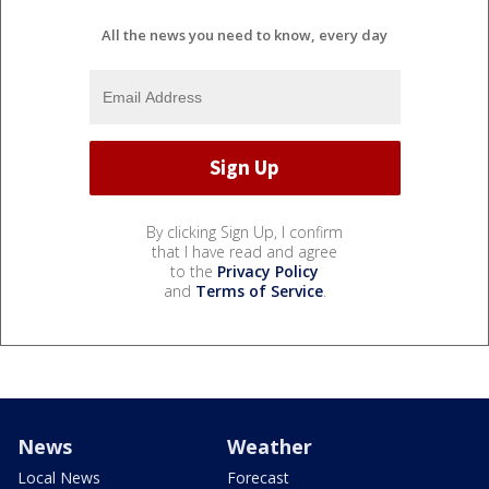
All the news you need to know, every day
By clicking Sign Up, I confirm
that I have read and agree
to the
Privacy Policy
and
Terms of Service
.
News
Weather
Local News
Forecast