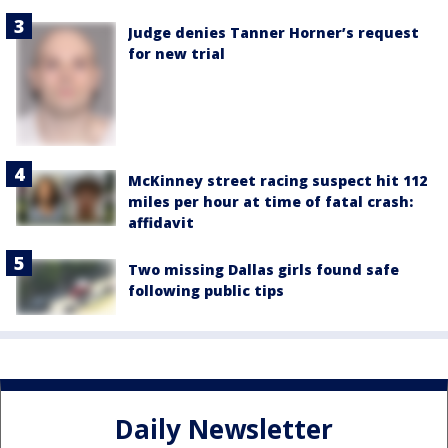
Judge denies Tanner Horner’s request
for new trial
McKinney street racing suspect hit 112
miles per hour at time of fatal crash:
affidavit
Two missing Dallas girls found safe
following public tips
Daily Newsletter