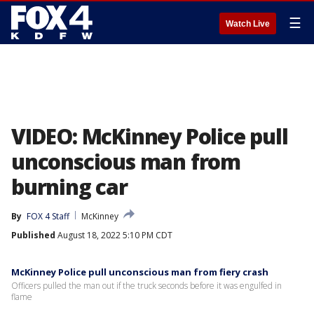
☰
Watch Live
VIDEO: McKinney Police pull
unconscious man from
burning car
By
FOX 4 Staff
McKinney
Published
August 18, 2022 5:10 PM CDT
McKinney Police pull unconscious man from fiery crash
Officers pulled the man out if the truck seconds before it was engulfed in
flame