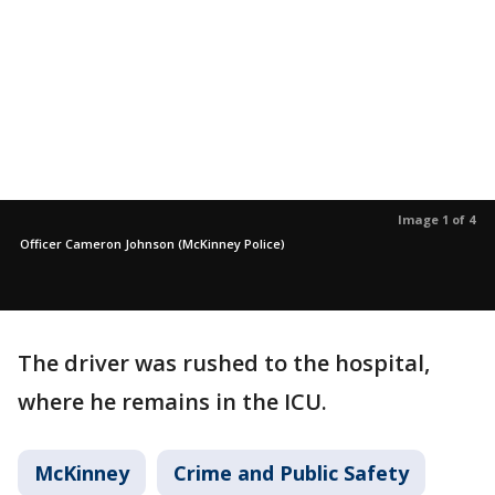
Image 1 of 4
Officer Cameron Johnson (McKinney Police)
The driver was rushed to the hospital,
where he remains in the ICU.
McKinney
Crime and Public Safety