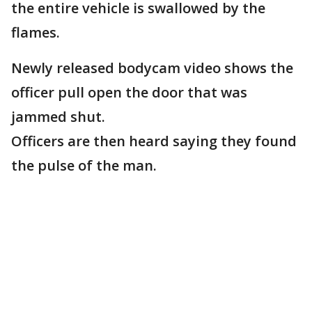
the entire vehicle is swallowed by the
flames.
Newly released bodycam video shows the
officer pull open the door that was
jammed shut.
Officers are then heard saying they found
the pulse of the man.