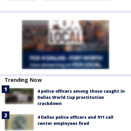
Trending Now
4 police officers among those caught in
Dallas World Cup prostitution
crackdown
4 Dallas police officers and 911 call
center employees fired