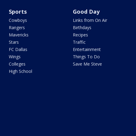
Sports
Good Day
Cowboys
Links from On Air
Rangers
Birthdays
Mavericks
Recipes
Stars
Traffic
FC Dallas
Entertainment
Wings
Things To Do
Colleges
Save Me Steve
High School