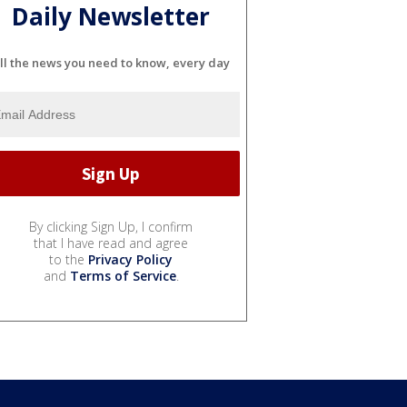
Daily Newsletter
ll the news you need to know, every day
By clicking Sign Up, I confirm
that I have read and agree
to the
Privacy Policy
and
Terms of Service
.