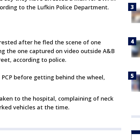
cording to the Lufkin Police Department.
ested after he fled the scene of one
ng the one captured on video outside A&B
et, according to police.
PCP before getting behind the wheel,
 taken to the hospital, complaining of neck
rked vehicles at the time.