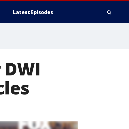
Latest Episodes
r DWI
cles