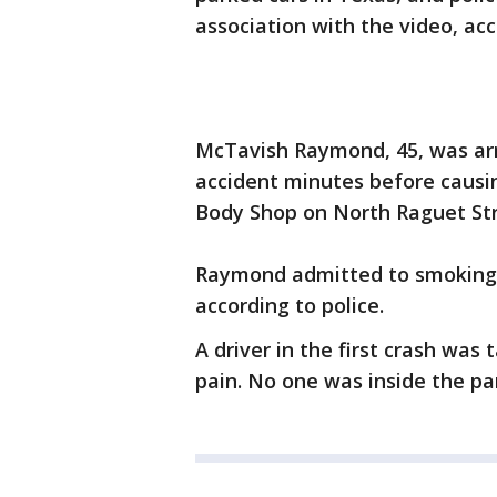
association with the video, ac
McTavish Raymond, 45, was arr
accident minutes before causi
Body Shop on North Raguet Stre
Raymond admitted to smoking 
according to police.
A driver in the first crash was
pain. No one was inside the pa