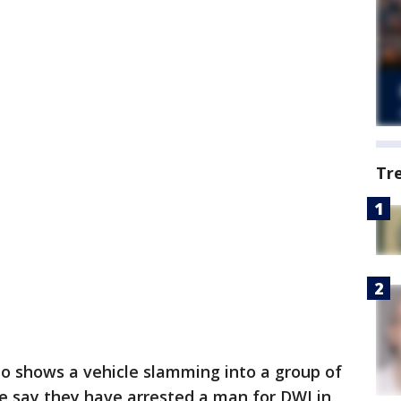
Tr
o shows a vehicle slamming into a group of
ce say they have arrested a man for DWI in