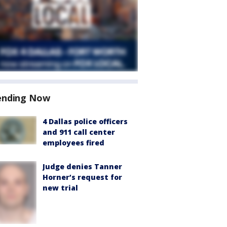
ending Now
4 Dallas police officers
and 911 call center
employees fired
Judge denies Tanner
Horner’s request for
new trial