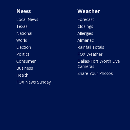
News
Weather
Local News
Forecast
Texas
Closings
National
Allergies
World
Almanac
Election
Rainfall Totals
Politics
FOX Weather
Consumer
Dallas-Fort Worth Live
Cameras
Business
Share Your Photos
Health
FOX News Sunday