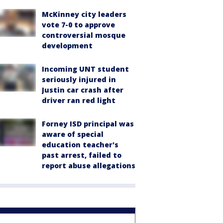
McKinney city leaders
vote 7-0 to approve
controversial mosque
development
Incoming UNT student
seriously injured in
Justin car crash after
driver ran red light
Forney ISD principal was
aware of special
education teacher's
past arrest, failed to
report abuse allegations