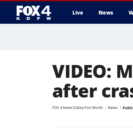
Live
News
W
More
VIDEO: M
after cra
FOX 4 News Dallas-Fort Worth
News
Publi