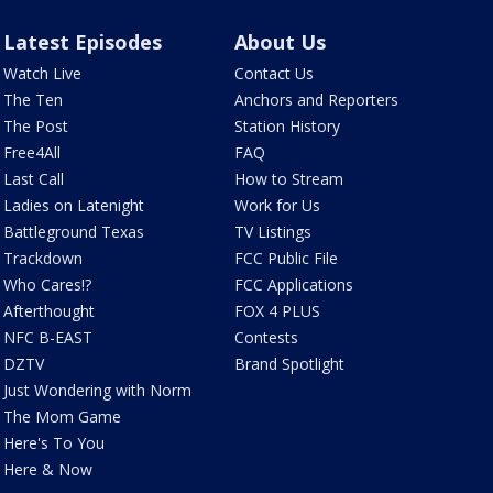
Latest Episodes
About Us
Watch Live
Contact Us
The Ten
Anchors and Reporters
The Post
Station History
Free4All
FAQ
Last Call
How to Stream
Ladies on Latenight
Work for Us
Battleground Texas
TV Listings
Trackdown
FCC Public File
Who Cares!?
FCC Applications
Afterthought
FOX 4 PLUS
NFC B-EAST
Contests
DZTV
Brand Spotlight
Just Wondering with Norm
The Mom Game
Here's To You
Here & Now