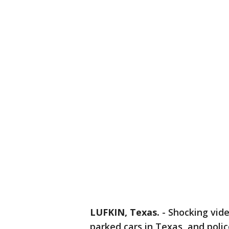
LUFKIN, Texas.
-
Shocking vide
parked cars in Texas, and poli