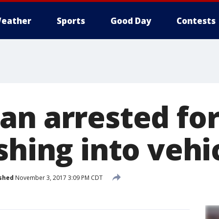
eather
Sports
Good Day
Contests
an arrested fo
shing into vehi
shed
November 3, 2017 3:09 PM CDT