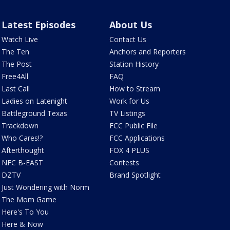
Latest Episodes
About Us
Watch Live
Contact Us
The Ten
Anchors and Reporters
The Post
Station History
Free4All
FAQ
Last Call
How to Stream
Ladies on Latenight
Work for Us
Battleground Texas
TV Listings
Trackdown
FCC Public File
Who Cares!?
FCC Applications
Afterthought
FOX 4 PLUS
NFC B-EAST
Contests
DZTV
Brand Spotlight
Just Wondering with Norm
The Mom Game
Here's To You
Here & Now