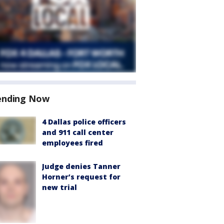
ending Now
4 Dallas police officers
and 911 call center
employees fired
Judge denies Tanner
Horner’s request for
new trial