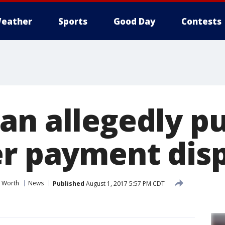
eather
Sports
Good Day
Contests
an allegedly p
er payment dis
t Worth
News
Published
August 1, 2017 5:57 PM CDT