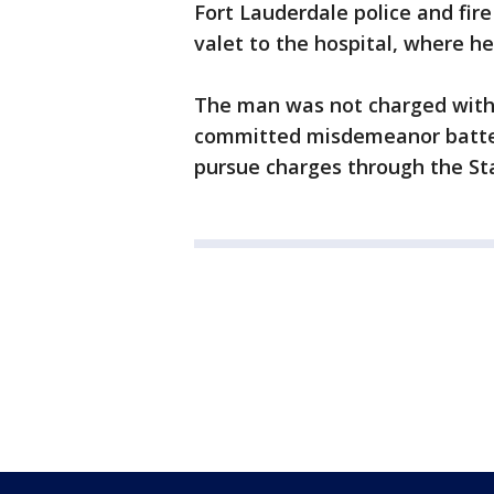
Fort Lauderdale police and fir
valet to the hospital, where h
The man was not charged with 
committed misdemeanor battery.
pursue charges through the Sta