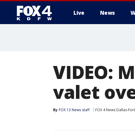
Live
News
W
More
VIDEO: M
valet ov
By
FOX 13 News staff
FOX 4 News Dallas-For