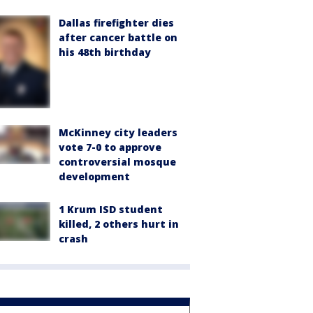
Dallas firefighter dies
after cancer battle on
his 48th birthday
McKinney city leaders
vote 7-0 to approve
controversial mosque
development
1 Krum ISD student
killed, 2 others hurt in
crash