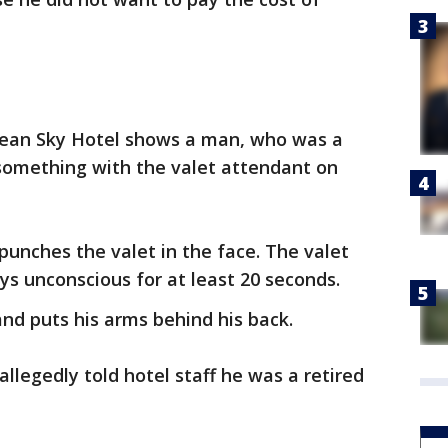
cean Sky Hotel shows a man, who was a
 something with the valet attendant on
punches the valet in the face. The valet
ys unconscious for at least 20 seconds.
and puts his arms behind his back.
llegedly told hotel staff he was a retired