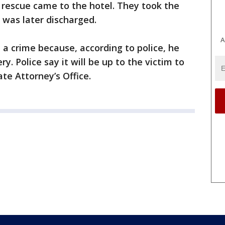
e rescue came to the hotel. They took the
e was later discharged.
A
a crime because, according to police, he
 Police say it will be up to the victim to
te Attorney’s Office.