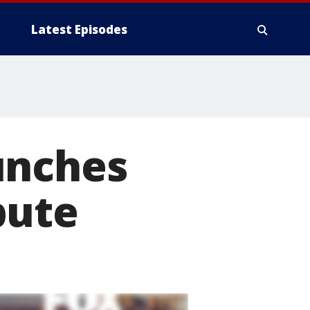
Latest Episodes
unches
pute