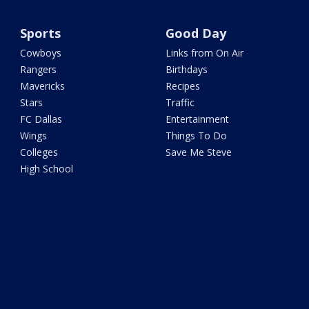
Sports
Good Day
Cowboys
Links from On Air
Rangers
Birthdays
Mavericks
Recipes
Stars
Traffic
FC Dallas
Entertainment
Wings
Things To Do
Colleges
Save Me Steve
High School