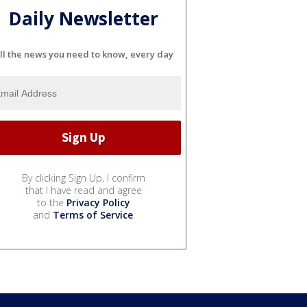
Daily Newsletter
ll the news you need to know, every day
By clicking Sign Up, I confirm
that I have read and agree
to the
Privacy Policy
and
Terms of Service
.