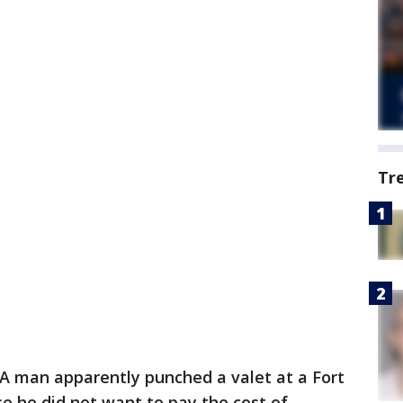
Tr
A man apparently punched a valet at a Fort
e he did not want to pay the cost of