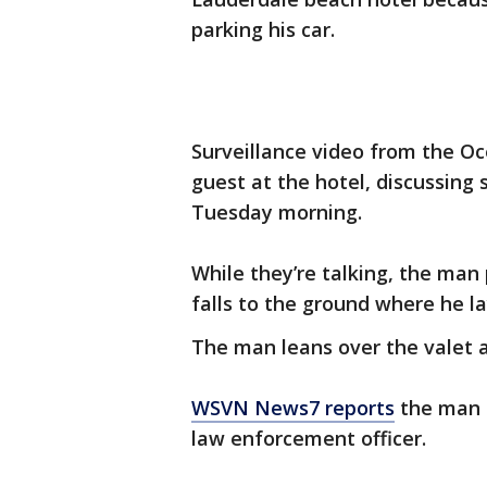
parking his car.
Surveillance video from the O
guest at the hotel, discussing
Tuesday morning.
While they’re talking, the man 
falls to the ground where he la
The man leans over the valet 
WSVN News7 reports
the man a
law enforcement officer.