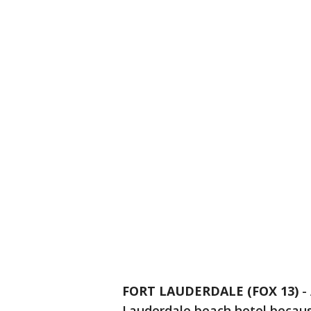
FORT LAUDERDALE (FOX 13)
-
Lauderdale beach hotel becaus