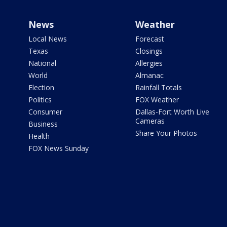
News
Weather
Local News
Forecast
Texas
Closings
National
Allergies
World
Almanac
Election
Rainfall Totals
Politics
FOX Weather
Consumer
Dallas-Fort Worth Live
Cameras
Business
Share Your Photos
Health
FOX News Sunday