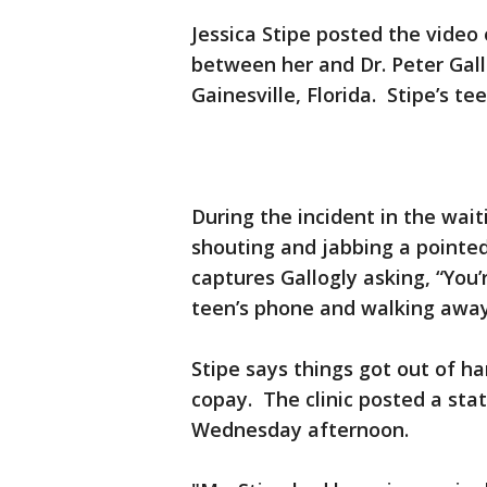
Jessica Stipe posted the vide
between her and Dr. Peter Gallo
Gainesville, Florida. Stipe’s t
During the incident in the wai
shouting and jabbing a pointed
captures Gallogly asking, “You’
teen’s phone and walking away
Stipe says things got out of ha
copay. The clinic posted a st
Wednesday afternoon.