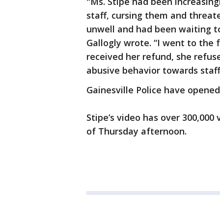
"Ms. Stipe had been increasingl
staff, cursing them and threa
unwell and had been waiting t
Gallogly wrote. “I went to the 
received her refund, she refus
abusive behavior towards staff
Gainesville Police have opened 
Stipe’s video has over 300,000
of Thursday afternoon.