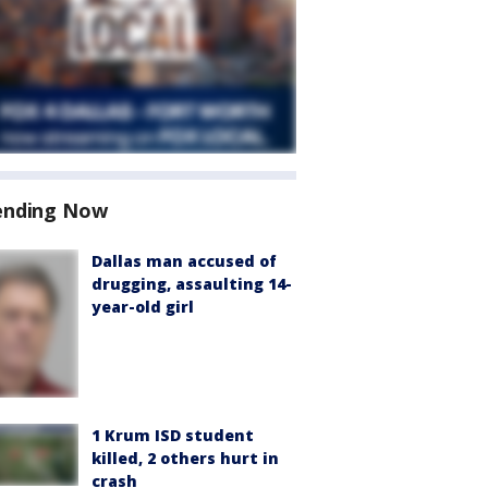
ending Now
Dallas man accused of
drugging, assaulting 14-
year-old girl
1 Krum ISD student
killed, 2 others hurt in
crash