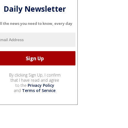
Daily Newsletter
ll the news you need to know, every day
By clicking Sign Up, I confirm
that I have read and agree
to the
Privacy Policy
and
Terms of Service
.