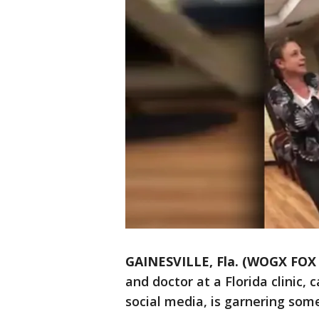
GAINESVILLE, Fla. (WOGX FOX 
and doctor at a Florida clinic,
social media, is garnering som