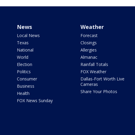
News
Weather
Local News
Forecast
Texas
Closings
National
Allergies
World
Almanac
Election
Rainfall Totals
Politics
FOX Weather
Consumer
Dallas-Fort Worth Live
Cameras
Business
Share Your Photos
Health
FOX News Sunday