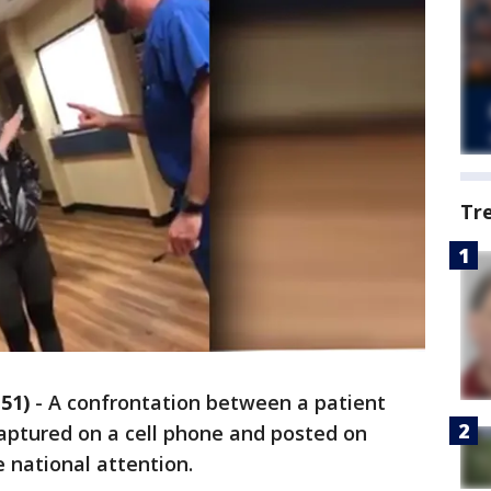
Tr
51)
-
A confrontation between a patient
 captured on a cell phone and posted on
e national attention.