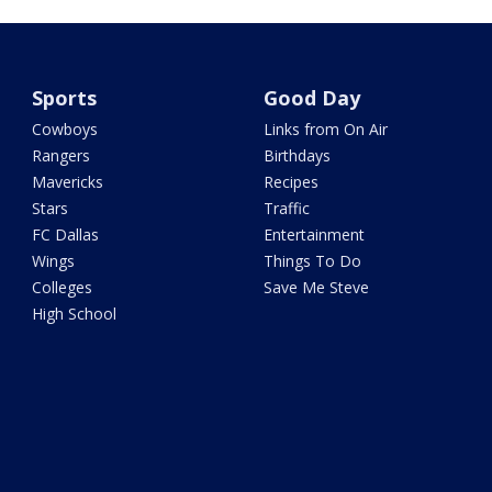
Sports
Good Day
Cowboys
Links from On Air
Rangers
Birthdays
Mavericks
Recipes
Stars
Traffic
FC Dallas
Entertainment
Wings
Things To Do
Colleges
Save Me Steve
High School