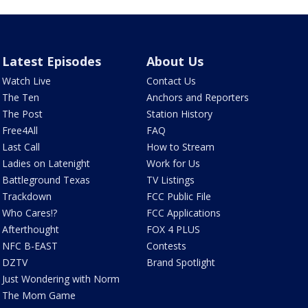
Latest Episodes
About Us
Watch Live
Contact Us
The Ten
Anchors and Reporters
The Post
Station History
Free4All
FAQ
Last Call
How to Stream
Ladies on Latenight
Work for Us
Battleground Texas
TV Listings
Trackdown
FCC Public File
Who Cares!?
FCC Applications
Afterthought
FOX 4 PLUS
NFC B-EAST
Contests
DZTV
Brand Spotlight
Just Wondering with Norm
The Mom Game