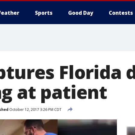
eather
Sports
Good Day
Contests
ptures Florida 
g at patient
shed
October 12, 2017 3:26 PM CDT