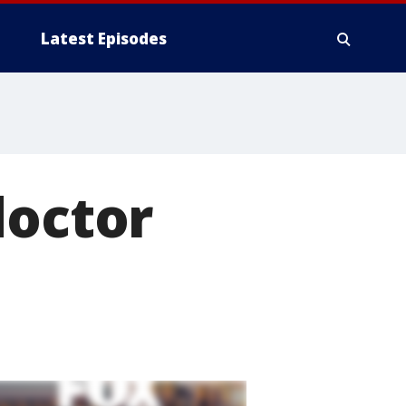
Latest Episodes
doctor