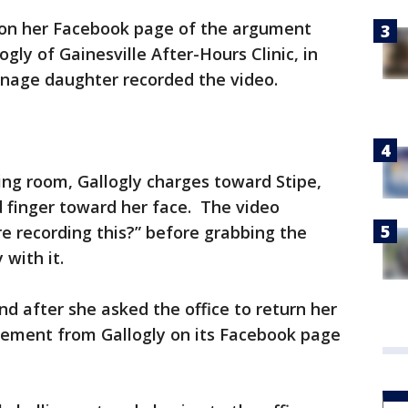
o on her Facebook page of the argument
gly of Gainesville After-Hours Clinic, in
eenage daughter recorded the video.
ting room, Gallogly charges toward Stipe,
 finger toward her face. The video
re recording this?” before grabbing the
 with it.
nd after she asked the office to return her
atement from Gallogly on its Facebook page