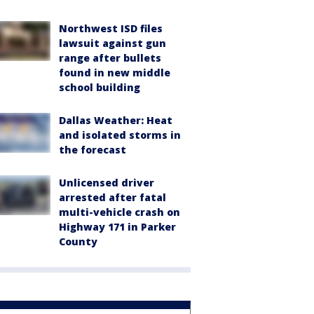
Northwest ISD files
lawsuit against gun
range after bullets
found in new middle
school building
Dallas Weather: Heat
and isolated storms in
the forecast
Unlicensed driver
arrested after fatal
multi-vehicle crash on
Highway 171 in Parker
County