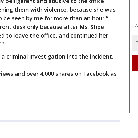
y belligerent and abusive to the office
tening them with violence, because she was
o be seen by me for more than an hour,”
A
front desk only because after Ms. Stipe
ed to leave the office, and continued her
."
a criminal investigation into the incident.
 views and over 4,000 shares on Facebook as