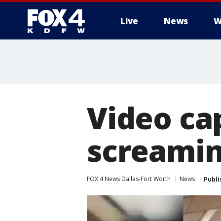
Live
News
W
More
Video ca
screamin
FOX 4 News Dallas-Fort Worth
News
Publi