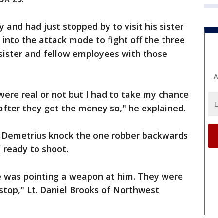
 and had just stopped by to visit his sister
into the attack mode to fight off the three
sister and fellow employees with those
A
 were real or not but I had to take my chance
fter they got the money so," he explained.
d Demetrius knock the one robber backwards
 ready to shoot.
ne was pointing a weapon at him. They were
top," Lt. Daniel Brooks of Northwest