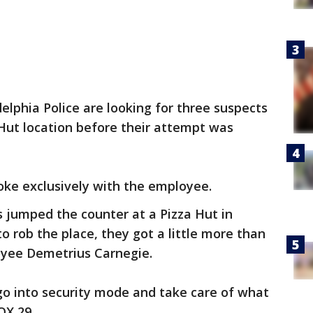
delphia Police are looking for three suspects
Hut location before their attempt was
oke exclusively with the employee.
 jumped the counter at a Pizza Hut in
 rob the place, they got a little more than
oyee Demetrius Carnegie.
go into security mode and take care of what
FOX 29.