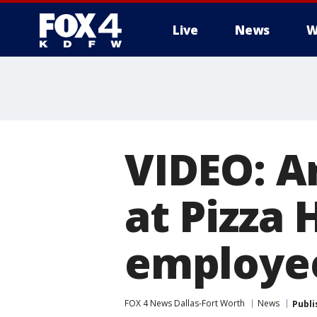
Live
News
W
More
VIDEO: A
at Pizza
employe
FOX 4 News Dallas-Fort Worth
News
Publi