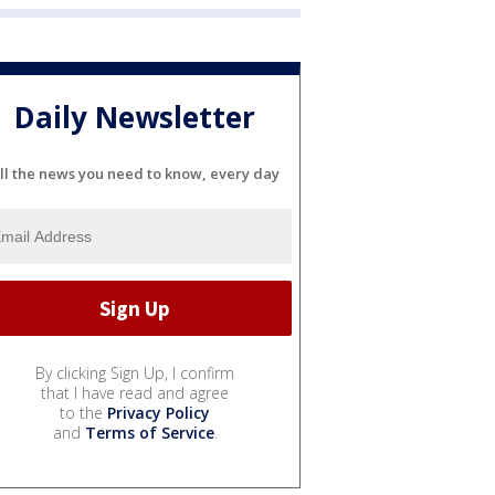
Daily Newsletter
ll the news you need to know, every day
By clicking Sign Up, I confirm
that I have read and agree
to the
Privacy Policy
and
Terms of Service
.