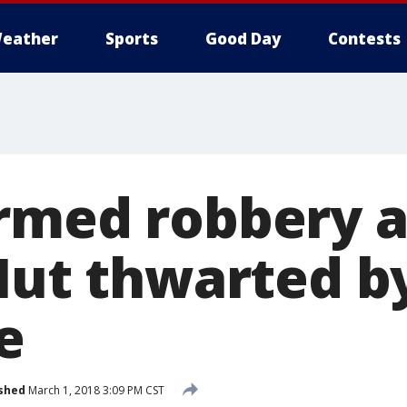
eather
Sports
Good Day
Contests
rmed robbery 
 Hut thwarted b
e
shed
March 1, 2018 3:09 PM CST