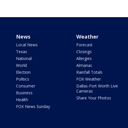
News
Weather
Local News
Forecast
Texas
Closings
National
Allergies
World
Almanac
Election
Rainfall Totals
Politics
FOX Weather
Consumer
Dallas-Fort Worth Live
Cameras
Business
Share Your Photos
Health
FOX News Sunday