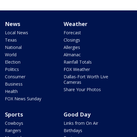
News
Weather
Local News
Forecast
Texas
Closings
National
Allergies
World
Almanac
Election
Rainfall Totals
Politics
FOX Weather
Consumer
Dallas-Fort Worth Live
Cameras
Business
Share Your Photos
Health
FOX News Sunday
Sports
Good Day
Cowboys
Links from On Air
Rangers
Birthdays