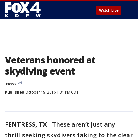
☰
Watch Live
Veterans honored at
skydiving event
News
Published
October 19, 2016 1:31 PM CDT
FENTRESS, TX
-
These aren’t just any
thrill-seeking skydivers taking to the clear