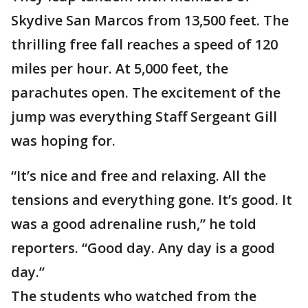
Skydive San Marcos from 13,500 feet. The
thrilling free fall reaches a speed of 120
miles per hour. At 5,000 feet, the
parachutes open. The excitement of the
jump was everything Staff Sergeant Gill
was hoping for.
“It’s nice and free and relaxing. All the
tensions and everything gone. It’s good. It
was a good adrenaline rush,” he told
reporters. “Good day. Any day is a good
day.”
The students who watched from the