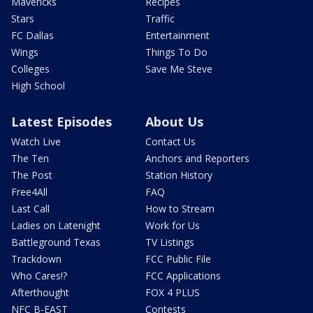
Mavericks
Recipes
Stars
Traffic
FC Dallas
Entertainment
Wings
Things To Do
Colleges
Save Me Steve
High School
Latest Episodes
About Us
Watch Live
Contact Us
The Ten
Anchors and Reporters
The Post
Station History
Free4All
FAQ
Last Call
How to Stream
Ladies on Latenight
Work for Us
Battleground Texas
TV Listings
Trackdown
FCC Public File
Who Cares!?
FCC Applications
Afterthought
FOX 4 PLUS
NFC B-EAST
Contests