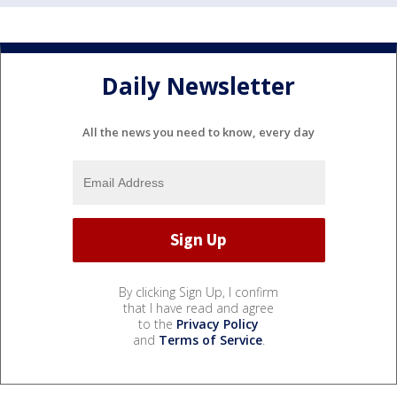
Daily Newsletter
All the news you need to know, every day
By clicking Sign Up, I confirm
that I have read and agree
to the
Privacy Policy
and
Terms of Service
.