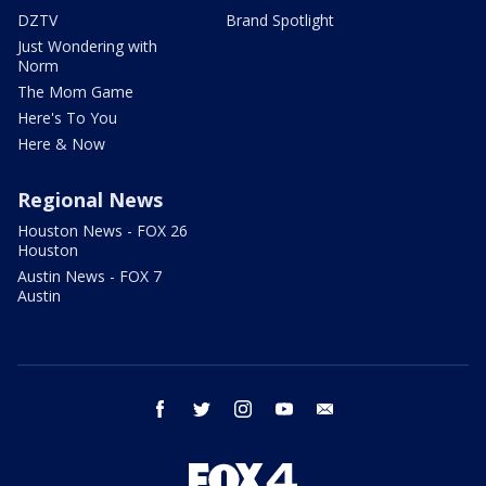
DZTV
Brand Spotlight
Just Wondering with
Norm
The Mom Game
Here's To You
Here & Now
Regional News
Houston News - FOX 26
Houston
Austin News - FOX 7
Austin
facebook
twitter
instagram
youtube
email