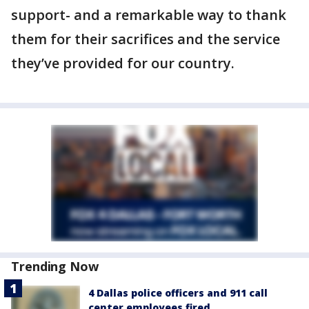
support- and a remarkable way to thank
them for their sacrifices and the service
they’ve provided for our country.
Trending Now
4 Dallas police officers and 911 call
center employees fired