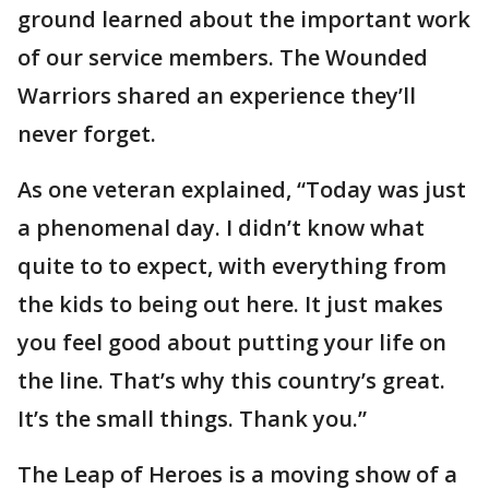
ground learned about the important work
of our service members. The Wounded
Warriors shared an experience they’ll
never forget.
As one veteran explained, “Today was just
a phenomenal day. I didn’t know what
quite to to expect, with everything from
the kids to being out here. It just makes
you feel good about putting your life on
the line. That’s why this country’s great.
It’s the small things. Thank you.”
The Leap of Heroes is a moving show of a