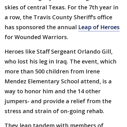
skies of central Texas. For the 7th year in
a row, the Travis County Sheriff’s office
has sponsored the annual
Leap of Heroes
for Wounded Warriors.
Heroes like Staff Sergeant Orlando Gill,
who lost his leg in Iraq. The event, which
more than 500 children from Irene
Mendez Elementary School attend, is a
way to honor him and the 14 other
jumpers- and provide a relief from the
stress and strain of on-going rehab.
They leap tandem with members of