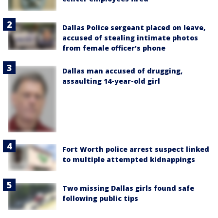
Dallas Police sergeant placed on leave,
accused of stealing intimate photos
from female officer's phone
Dallas man accused of drugging,
assaulting 14-year-old girl
Fort Worth police arrest suspect linked
to multiple attempted kidnappings
Two missing Dallas girls found safe
following public tips