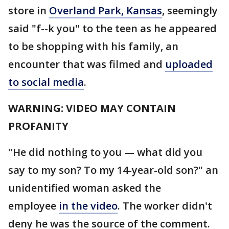
store in
Overland Park, Kansas
, seemingly
said "f--k you" to the teen as he appeared
to be shopping with his family, an
encounter that was filmed and
uploaded
to social media
.
WARNING: VIDEO MAY CONTAIN
PROFANITY
"He did nothing to you — what did you
say to my son? To my 14-year-old son?" an
unidentified woman asked the
employee
in the video
. The worker didn't
deny he was the source of the comment.