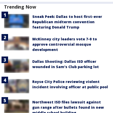
Trending Now
Sneak Peek: Dallas to host first-ever
Republican midterm convention
featuring Donald Trump
McKinney city leaders vote 7-0 to
approve controversial mosque
development
Dallas Shooting: Dallas ISD officer
wounded in Sam's Club parking lot
Royse City Police reviewing violent
incident involving officer at public pool
Northwest ISD files lawsuit against
gun range after bullets found in new
middle school building