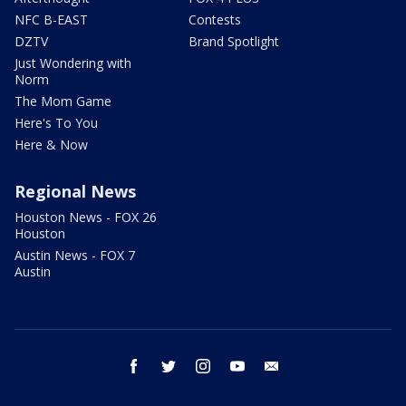
NFC B-EAST
Contests
DZTV
Brand Spotlight
Just Wondering with
Norm
The Mom Game
Here's To You
Here & Now
Regional News
Houston News - FOX 26
Houston
Austin News - FOX 7
Austin
facebook
twitter
instagram
youtube
email