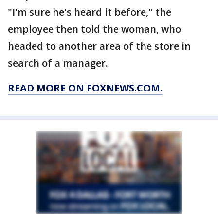
"I'm sure he's heard it before," the
employee then told the woman, who
headed to another area of the store in
search of a manager.
READ MORE ON FOXNEWS.COM.