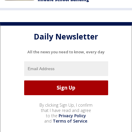
Daily Newsletter
All the news you need to know, every day
By clicking Sign Up, I confirm
that I have read and agree
to the
Privacy Policy
and
Terms of Service
.