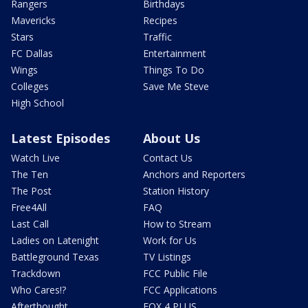
Rangers
Birthdays
Mavericks
Recipes
Stars
Traffic
FC Dallas
Entertainment
Wings
Things To Do
Colleges
Save Me Steve
High School
Latest Episodes
About Us
Watch Live
Contact Us
The Ten
Anchors and Reporters
The Post
Station History
Free4All
FAQ
Last Call
How to Stream
Ladies on Latenight
Work for Us
Battleground Texas
TV Listings
Trackdown
FCC Public File
Who Cares!?
FCC Applications
Afterthought
FOX 4 PLUS