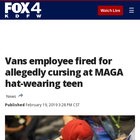
☰
Watch Live
Vans employee fired for
allegedly cursing at MAGA
hat-wearing teen
News
Published
February 19, 2019 3:28 PM CST