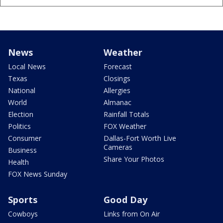
News
Weather
Local News
Forecast
Texas
Closings
National
Allergies
World
Almanac
Election
Rainfall Totals
Politics
FOX Weather
Consumer
Dallas-Fort Worth Live
Cameras
Business
Share Your Photos
Health
FOX News Sunday
Sports
Good Day
Cowboys
Links from On Air