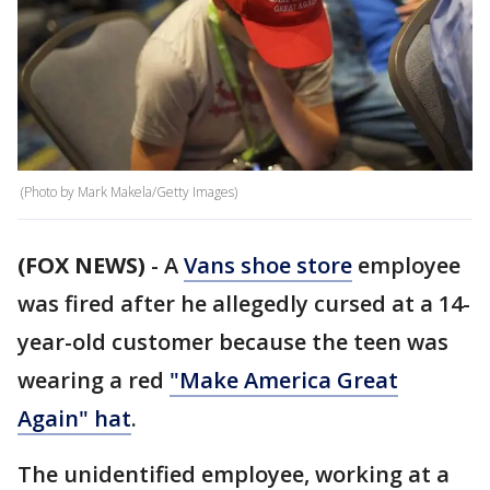
(Photo by Mark Makela/Getty Images)
(FOX NEWS)
- A
Vans shoe store
employee
was fired after he allegedly cursed at a 14-
year-old customer because the teen was
wearing a red
"Make America Great
Again" hat
.
The unidentified employee, working at a