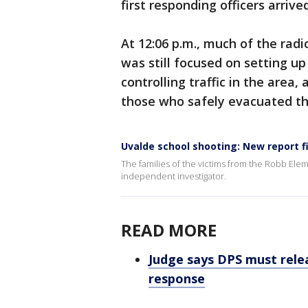
first responding officers arrive
At 12:06 p.m., much of the rad
was still focused on setting u
controlling traffic in the area, 
those who safely evacuated th
Uvalde school shooting: New report f
The families of the victims from the Robb Ele
independent investigator.
READ MORE
Judge says DPS must rele
response