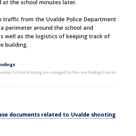
d at the school minutes later.
io traffic from the Uvalde Police Department
p a perimeter around the school and
as well as the logistics of keeping track of
e building.
indings
mentary School shooting are outraged by the new findings from an
ase documents related to Uvalde shooting