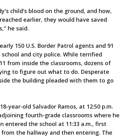
's child's blood on the ground, and how,
breached earlier, they would have saved
s," he said.
early 150 U.S. Border Patrol agents and 91
s school and city police. While terrified
11 from inside the classrooms, dozens of
rying to figure out what to do. Desperate
ide the building pleaded with them to go
 18-year-old Salvador Ramos, at 12:50 p.m.
 adjoining fourth-grade classrooms where he
entered the school at 11:33 a.m., first
 from the hallway and then entering. The