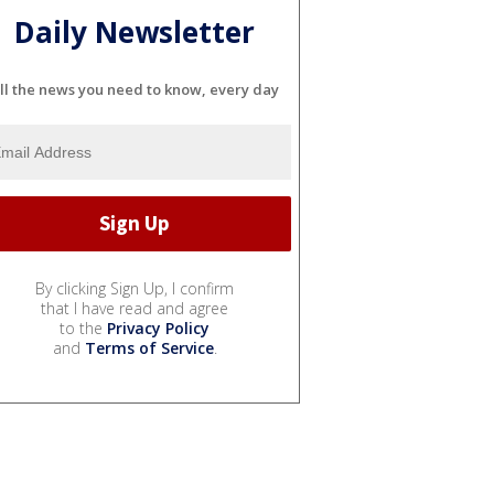
Daily Newsletter
ll the news you need to know, every day
By clicking Sign Up, I confirm
that I have read and agree
to the
Privacy Policy
and
Terms of Service
.