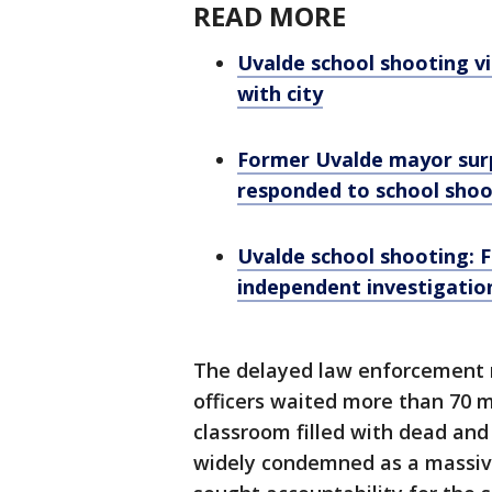
READ MORE
Uvalde school shooting vi
with city
Former Uvalde mayor surp
responded to school shoo
Uvalde school shooting: F
independent investigatio
The delayed law enforcement r
officers waited more than 70 
classroom filled with dead an
widely condemned as a massive 