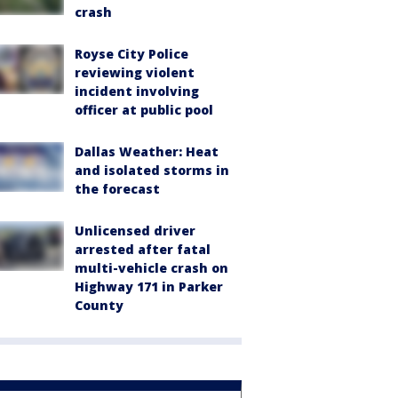
crash
Royse City Police
reviewing violent
incident involving
officer at public pool
Dallas Weather: Heat
and isolated storms in
the forecast
Unlicensed driver
arrested after fatal
multi-vehicle crash on
Highway 171 in Parker
County