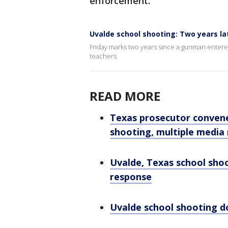
enforcement.
Uvalde school shooting: Two years la
Friday marks two years since a gunman entered
teachers.
READ MORE
Texas prosecutor convene
shooting, multiple media
Uvalde, Texas school sho
response
Uvalde school shooting d