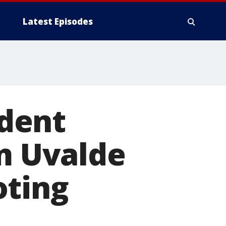
Latest Episodes
udent
om Uvalde
oting