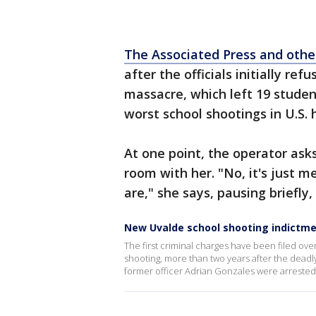
The Associated Press and othe
after the officials initially re
massacre, which left 19 stude
worst school shootings in U.S. 
At one point, the operator ask
room with her. "No, it's just m
are," she says, pausing briefly,
New Uvalde school shooting indictm
The first criminal charges have been filed o
shooting, more than two years after the dead
former officer Adrian Gonzales were arrested