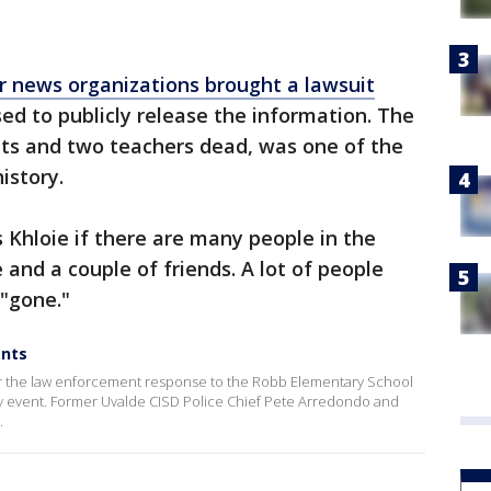
r news organizations brought a lawsuit
fused to publicly release the information. The
nts and two teachers dead, was one of the
history.
s Khloie if there are many people in the
e and a couple of friends. A lot of people
 "gone."
ents
ver the law enforcement response to the Robb Elementary School
ly event. Former Uvalde CISD Police Chief Pete Arredondo and
.