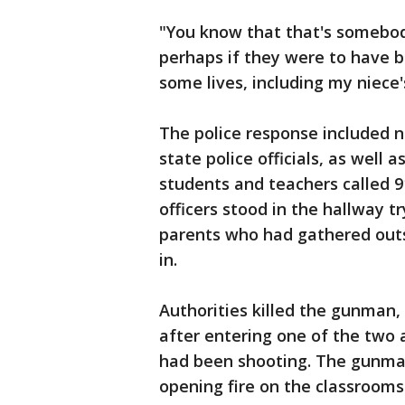
"You know that that's somebody
perhaps if they were to have 
some lives, including my niece'
The police response included n
state police officials, as well a
students and teachers called 9
officers stood in the hallway t
parents who had gathered outs
in.
Authorities killed the gunman,
after entering one of the two
had been shooting. The gunman 
opening fire on the classrooms