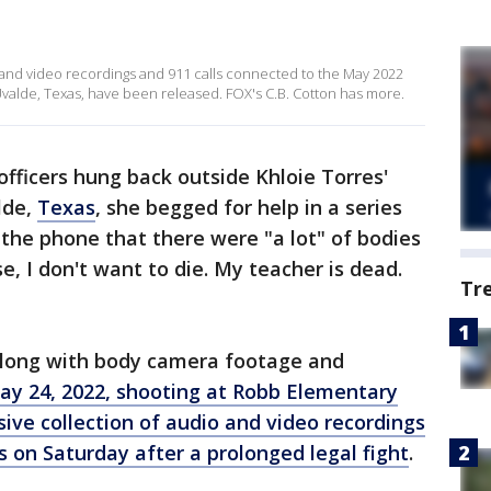
and video recordings and 911 calls connected to the May 2022
valde, Texas, have been released. FOX's C.B. Cotton has more.
fficers hung back outside Khloie Torres'
lde,
Texas
, she begged for help in a series
o the phone that there were "a lot" of bodies
se, I don't want to die. My teacher is dead.
Tr
 along with body camera footage and
ay 24, 2022, shooting at Robb Elementary
ive collection of audio and video recordings
ls on Saturday after a prolonged legal fight
.