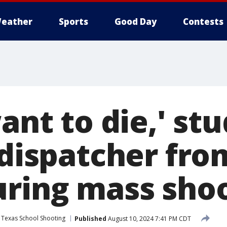
eather
Sports
Good Day
Contests
want to die,' st
1 dispatcher fr
uring mass sho
 Texas School Shooting
Published
August 10, 2024 7:41 PM CDT