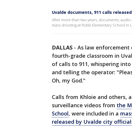
Uvalde documents, 911 calls released
After more than two years, documents, audio 
mass shooting at Robb Elementary School in U
DALLAS
-
As law enforcement o
fourth-grade classroom in Uva
of calls to 911, whispering int
and telling the operator: "Plea
Oh, my God."
Calls from Khloie and others,
surveillance videos from
the M
School
, were included in a
mass
released by Uvalde city officia