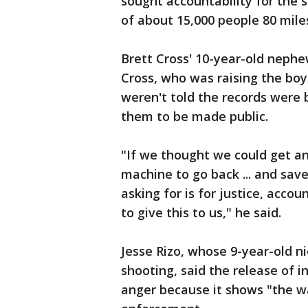
sought accountability for the 
of about 15,000 people 80 mile
Brett Cross' 10-year-old nephe
Cross, who was raising the boy
weren't told the records were b
them to be made public.
"If we thought we could get a
machine to go back ... and save
asking for is for justice, acco
to give this to us," he said.
Jesse Rizo, whose 9-year-old ni
shooting, said the release of 
anger because it shows "the wa