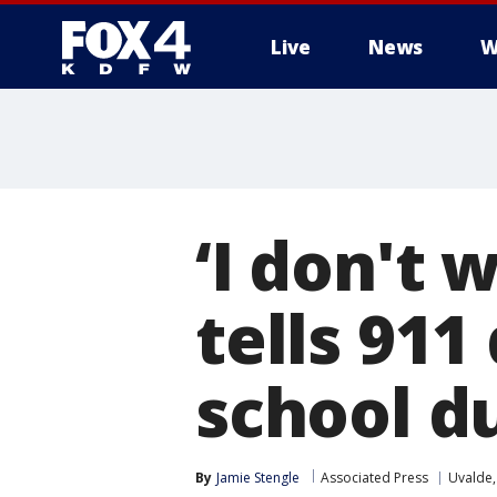
Live
News
W
More
‘I don't 
tells 91
school d
By
Jamie Stengle
Associated Press
Uvalde,