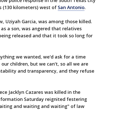
slow police response in the South Texas city
s (130 kilometers) west of
San Antonio
.
w, Uziyah Garcia, was among those killed.
 as a son, was angered that relatives
eing released and that it took so long for
nything we wanted, we'd ask for a time
 our children, but we can't, so all we are
untability and transparency, and they refuse
ece Jacklyn Cazares was killed in the
information Saturday reignited festering
iting and waiting and waiting" of law