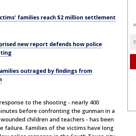
ctims' families reach $2 million settlement
A
rised new report defends how police
ting
amilies outraged by findings from
n
esponse to the shooting - nearly 400
minutes before confronting the gunman in a
d wounded children and teachers - has been
failure. Families of the victims have long