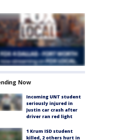
ending Now
Incoming UNT student
seriously injured in
Justin car crash after
driver ran red light
1 Krum ISD student
killed, 2 others hurt in