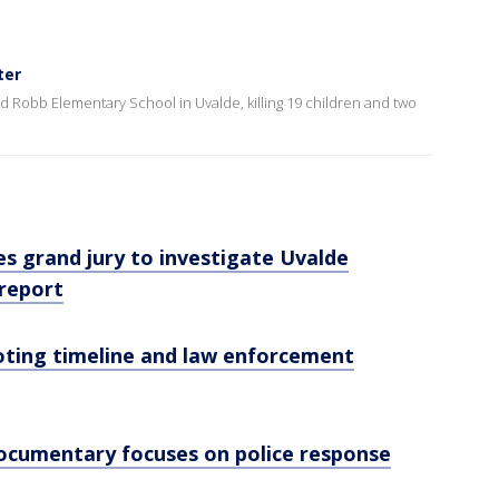
ter
 Robb Elementary School in Uvalde, killing 19 children and two
s grand jury to investigate Uvalde
 report
oting timeline and law enforcement
ocumentary focuses on police response