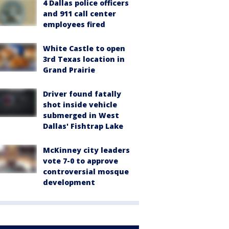
4 Dallas police officers
and 911 call center
employees fired
White Castle to open
3rd Texas location in
Grand Prairie
Driver found fatally
shot inside vehicle
submerged in West
Dallas' Fishtrap Lake
McKinney city leaders
vote 7-0 to approve
controversial mosque
development