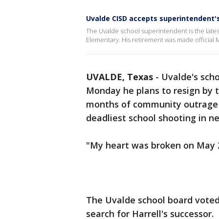
Uvalde CISD accepts superintendent'
The Uvalde school superintendent is the latest 
Elementary. His retirement was made official 
UVALDE, Texas
-
Uvalde's sch
Monday he plans to resign by t
months of community outrage o
deadliest school shooting in n
"My heart was broken on May 24
The Uvalde school board vote
search for Harrell's successor.