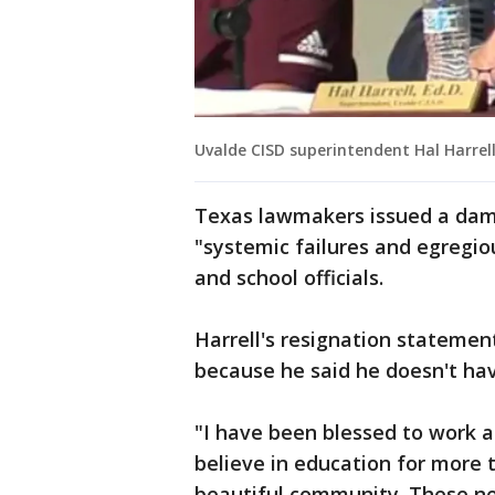
Uvalde CISD superintendent Hal Harrel
Texas lawmakers issued a dam
"systemic failures and egregio
and school officials.
Harrell's resignation stateme
because he said he doesn't ha
"I have been blessed to work
believe in education for more 
beautiful community. These nex