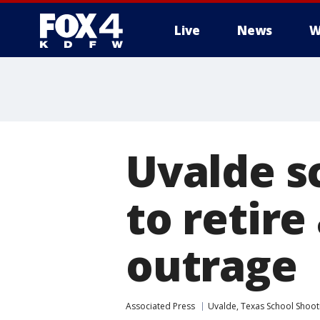
Live
News
W
More
Uvalde sc
to retir
outrage
Associated Press
Uvalde, Texas School Shoot