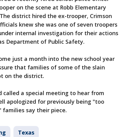
ooper on the scene at Robb Elementary
The district hired the ex-trooper, Crimson
fficials knew she was one of seven troopers
nder internal investigation for their actions
as Department of Public Safety.
ome just a month into the new school year
sure that families of some of the slain
 on the district.
d called a special meeting to hear from
ll apologized for previously being "too
 families say their piece.
ng
Texas