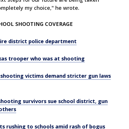
completely my choice," he wrote.
CHOOL SHOOTING COVERAGE
re district police department
exas trooper who was at shooting
 shooting victims demand stricter gun laws
hooting survivors sue school district, gun
 others
nts rushing to schools amid rash of bogus