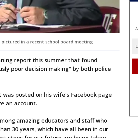
A
l pictured in a recent school board meeting
ning report this summer that found
usly poor decision making" by both police
nt was posted on his wife's Facebook page
ve an account.
 among amazing educators and staff who
than 30 years, which have all been in our
t steps for our future are being taken