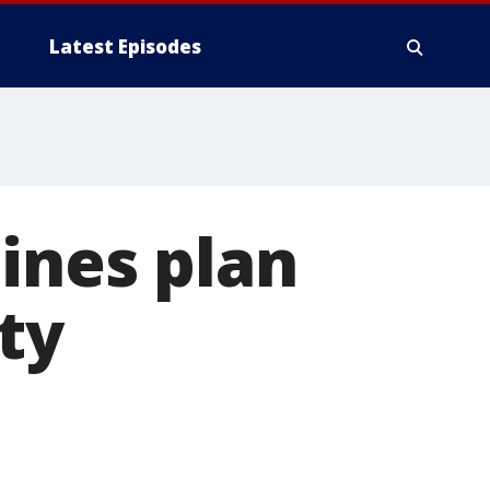
Latest Episodes
lines plan
ty