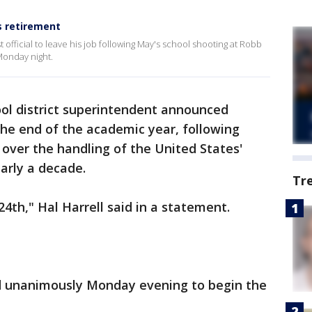
s retirement
official to leave his job following May's school shooting at Robb
Monday night.
ool district superintendent announced
he end of the academic year, following
ver the handling of the United States'
early a decade.
Tr
th," Hal Harrell said in a statement.
d unanimously Monday evening to begin the