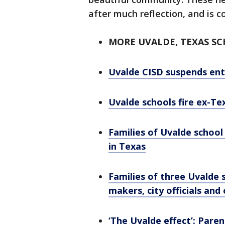
after much reflection, and is 
MORE UVALDE, TEXAS S
Uvalde CISD suspends enti
Uvalde schools fire ex-T
Families of Uvalde school
in Texas
Families of three Uvalde s
makers, city officials and
‘The Uvalde effect’: Pare