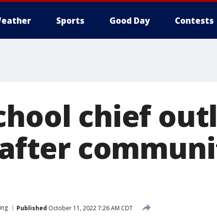
eather
Sports
Good Day
Contests
hool chief out
e after communi
ing
Published
October 11, 2022 7:26 AM CDT