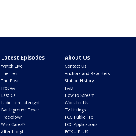
Latest Episodes
About Us
Watch Live
Contact Us
The Ten
Anchors and Reporters
The Post
Station History
Free4All
FAQ
Last Call
How to Stream
Ladies on Latenight
Work for Us
Battleground Texas
TV Listings
Trackdown
FCC Public File
Who Cares!?
FCC Applications
Afterthought
FOX 4 PLUS