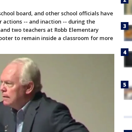
chool board, and other school officials have
 actions -- and inaction -- during the
 and two teachers at Robb Elementary
hooter to remain inside a classroom for more