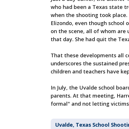
who had been a Texas state tr
when the shooting took place. 
Elizondo, even though school o
on the scene, all of whom are u
that day. She had quit the Tex
That these developments all c
underscores the sustained pres
children and teachers have kept
In July, the Uvalde school boar
parents. At that meeting, Harre
formal" and not letting victims'
Uvalde, Texas School Shooti