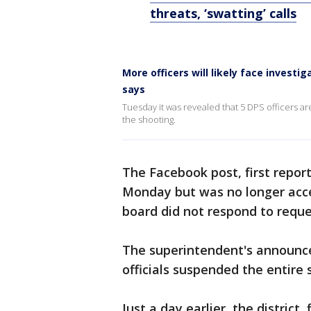
threats, ‘swatting’ calls
More officers will likely face invest
says
Tuesday it was revealed that 5 DPS officers ar
the shooting.
The Facebook post, first repor
Monday but was no longer acce
board did not respond to reque
The superintendent's announce
officials suspended the entire 
Just a day earlier, the district 