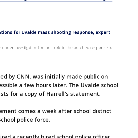
igations for Uvalde mass shooting response, expert
e under investigation for their role in the botched response for
ted by CNN, was initially made public on
ssible a few hours later. The Uvalde school
sts for a copy of Harrell's statement.
ment comes a week after school district
school police force.
fired a recently hired school police officer