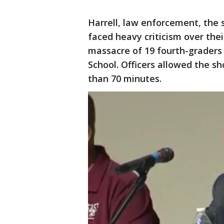
Harrell, law enforcement, the s
faced heavy criticism over their
massacre of 19 fourth-graders
School. Officers allowed the s
than 70 minutes.