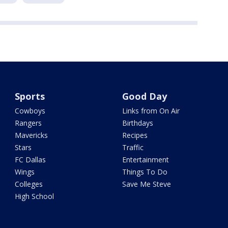
Sports
Good Day
Cowboys
Links from On Air
Rangers
Birthdays
Mavericks
Recipes
Stars
Traffic
FC Dallas
Entertainment
Wings
Things To Do
Colleges
Save Me Steve
High School