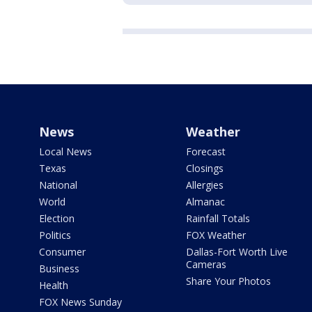
News
Weather
Local News
Forecast
Texas
Closings
National
Allergies
World
Almanac
Election
Rainfall Totals
Politics
FOX Weather
Consumer
Dallas-Fort Worth Live
Cameras
Business
Share Your Photos
Health
FOX News Sunday