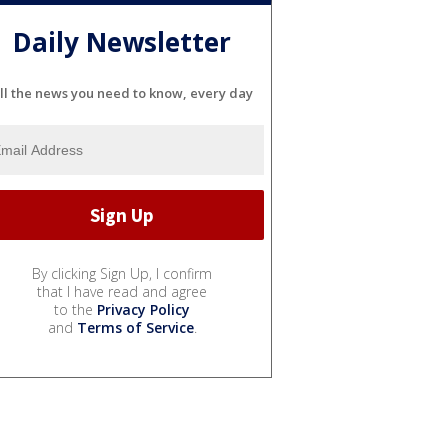
Daily Newsletter
ll the news you need to know, every day
By clicking Sign Up, I confirm
that I have read and agree
to the
Privacy Policy
and
Terms of Service
.