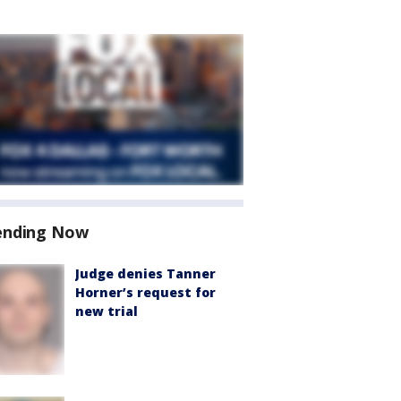
ending Now
Judge denies Tanner
Horner’s request for
new trial