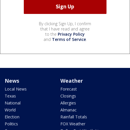
By clicking Sign Up, I confirm
that I have read and agree
to the
Privacy Policy
and
Terms of Service
.
News
Weather
Local News
Forecast
Texas
Closings
National
Allergies
World
Almanac
Election
Rainfall Totals
Politics
FOX Weather