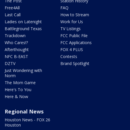
The Post
Station History
Free4All
FAQ
Last Call
How to Stream
Ladies on Latenight
Work for Us
Battleground Texas
TV Listings
Trackdown
FCC Public File
Who Cares!?
FCC Applications
Afterthought
FOX 4 PLUS
NFC B-EAST
Contests
DZTV
Brand Spotlight
Just Wondering with
Norm
The Mom Game
Here's To You
Here & Now
Regional News
Houston News - FOX 26
Houston