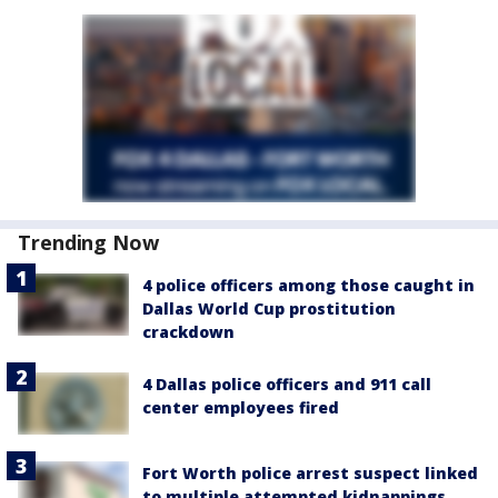
Trending Now
4 police officers among those caught in
Dallas World Cup prostitution
crackdown
4 Dallas police officers and 911 call
center employees fired
Fort Worth police arrest suspect linked
to multiple attempted kidnappings