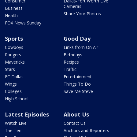
Consumer
Dallas-Fort Worth Live
Cameras
Business
Share Your Photos
Health
FOX News Sunday
Sports
Good Day
Cowboys
Links from On Air
Rangers
Birthdays
Mavericks
Recipes
Stars
Traffic
FC Dallas
Entertainment
Wings
Things To Do
Colleges
Save Me Steve
High School
Latest Episodes
About Us
Watch Live
Contact Us
The Ten
Anchors and Reporters