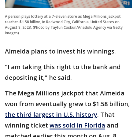
A person plays lottery at a 7-eleven store as Mega Millions jackpot
reaches $1.58 billion, in Redwood City, California, United States on
August 8, 2023. (Photo by Tayfun Coskun/Anadolu Agency via Getty
Images)
Almeida plans to invest his winnings.
"I am taking this right to the bank and
depositing it," he said.
The Mega Millions jackpot that Almeida
won from eventually grew to $1.58 billion,
the third largest in U.S. history
. That
winning ticket
was sold in Florida
and
matched earlier this month on Aug. 8.