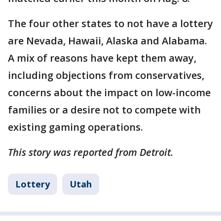
The four other states to not have a lottery
are Nevada, Hawaii, Alaska and Alabama.
A mix of reasons have kept them away,
including objections from conservatives,
concerns about the impact on low-income
families or a desire not to compete with
existing gaming operations.
This story was reported from Detroit.
Lottery
Utah