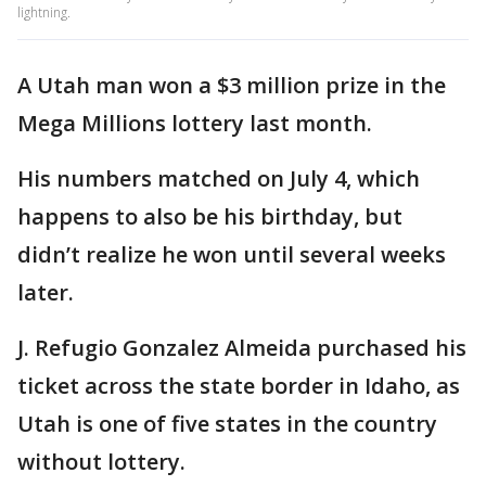
lightning.
A Utah man won a $3 million prize in the
Mega Millions lottery last month.
His numbers matched on July 4, which
happens to also be his birthday, but
didn’t realize he won until several weeks
later.
J. Refugio Gonzalez Almeida purchased his
ticket across the state border in Idaho, as
Utah is one of five states in the country
without lottery.