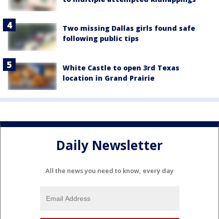
Two missing Dallas girls found safe
following public tips
White Castle to open 3rd Texas
location in Grand Prairie
Daily Newsletter
All the news you need to know, every day