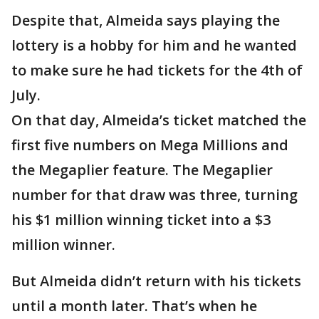
Despite that, Almeida says playing the
lottery is a hobby for him and he wanted
to make sure he had tickets for the 4th of
July.
On that day, Almeida’s ticket matched the
first five numbers on Mega Millions and
the Megaplier feature. The Megaplier
number for that draw was three, turning
his $1 million winning ticket into a $3
million winner.
But Almeida didn’t return with his tickets
until a month later. That’s when he