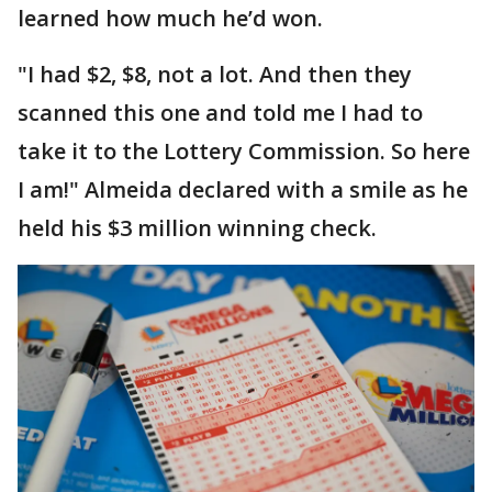
learned how much he’d won.
"I had $2, $8, not a lot. And then they
scanned this one and told me I had to
take it to the Lottery Commission. So here
I am!" Almeida declared with a smile as he
held his $3 million winning check.