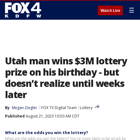
☰
Watch Live
Utah man wins $3M lottery
prize on his birthday - but
doesn’t realize until weeks
later
By
Megan Ziegler
FOX TV Digital Team
Lottery
Published
August 21, 2023 10:50 AM CDT
What are the odds you win the lottery?
What are the odds you win the lottery? You're more likely to be struck by