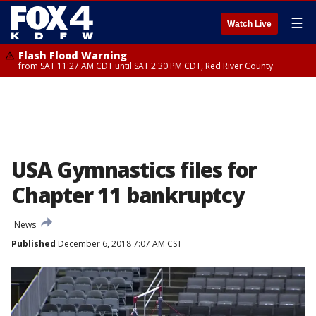
☰
Watch Live
Flash Flood Warning
from SAT 11:27 AM CDT until SAT 2:30 PM CDT, Red River County
USA Gymnastics files for
Chapter 11 bankruptcy
News
Published
December 6, 2018 7:07 AM CST