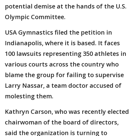
potential demise at the hands of the U.S.
Olympic Committee.
USA Gymnastics filed the petition in
Indianapolis, where it is based. It faces
100 lawsuits representing 350 athletes in
various courts across the country who
blame the group for failing to supervise
Larry Nassar, a team doctor accused of
molesting them.
Kathryn Carson, who was recently elected
chairwoman of the board of directors,
said the organization is turning to