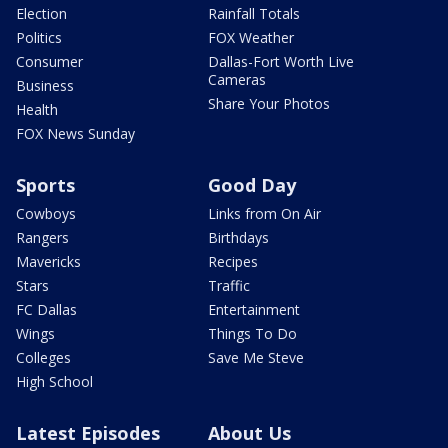
Election
Rainfall Totals
Politics
FOX Weather
Consumer
Dallas-Fort Worth Live
Cameras
Business
Share Your Photos
Health
FOX News Sunday
Sports
Good Day
Cowboys
Links from On Air
Rangers
Birthdays
Mavericks
Recipes
Stars
Traffic
FC Dallas
Entertainment
Wings
Things To Do
Colleges
Save Me Steve
High School
Latest Episodes
About Us