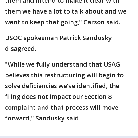
them and intend to make it clear with
them we have a lot to talk about and we
want to keep that going," Carson said.
USOC spokesman Patrick Sandusky
disagreed.
"While we fully understand that USAG
believes this restructuring will begin to
solve deficiencies we've identified, the
filing does not impact our Section 8
complaint and that process will move
forward," Sandusky said.