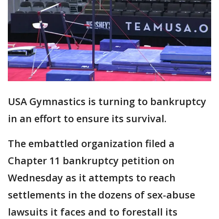
USA Gymnastics is turning to bankruptcy
in an effort to ensure its survival.
The embattled organization filed a
Chapter 11 bankruptcy petition on
Wednesday as it attempts to reach
settlements in the dozens of sex-abuse
lawsuits it faces and to forestall its