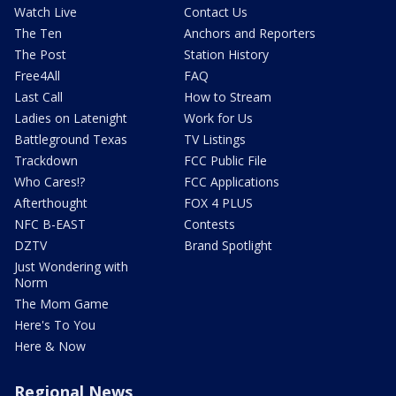
Watch Live
Contact Us
The Ten
Anchors and Reporters
The Post
Station History
Free4All
FAQ
Last Call
How to Stream
Ladies on Latenight
Work for Us
Battleground Texas
TV Listings
Trackdown
FCC Public File
Who Cares!?
FCC Applications
Afterthought
FOX 4 PLUS
NFC B-EAST
Contests
DZTV
Brand Spotlight
Just Wondering with
Norm
The Mom Game
Here's To You
Here & Now
Regional News