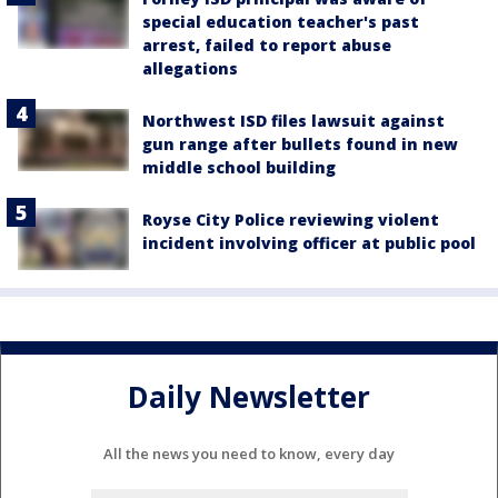
special education teacher's past
arrest, failed to report abuse
allegations
Northwest ISD files lawsuit against
gun range after bullets found in new
middle school building
Royse City Police reviewing violent
incident involving officer at public pool
Daily Newsletter
All the news you need to know, every day