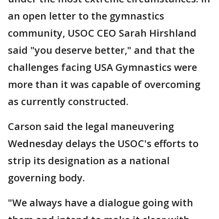
an open letter to the gymnastics
community, USOC CEO Sarah Hirshland
said "you deserve better," and that the
challenges facing USA Gymnastics were
more than it was capable of overcoming
as currently constructed.
Carson said the legal maneuvering
Wednesday delays the USOC's efforts to
strip its designation as a national
governing body.
"We always have a dialogue going with