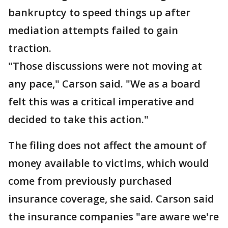
bankruptcy to speed things up after
mediation attempts failed to gain
traction.
"Those discussions were not moving at
any pace," Carson said. "We as a board
felt this was a critical imperative and
decided to take this action."
The filing does not affect the amount of
money available to victims, which would
come from previously purchased
insurance coverage, she said. Carson said
the insurance companies "are aware we're