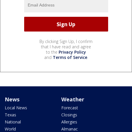
By clicking Sign Up, I confirm
that I have read and agree
to the
Privacy Policy
and
Terms of Service
.
News
Weather
Local News
Forecast
Texas
Closings
National
Allergies
World
Almanac