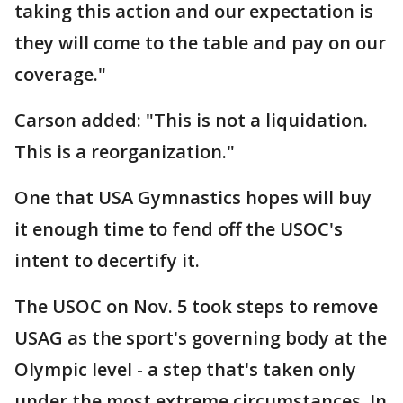
taking this action and our expectation is
they will come to the table and pay on our
coverage."
Carson added: "This is not a liquidation.
This is a reorganization."
One that USA Gymnastics hopes will buy
it enough time to fend off the USOC's
intent to decertify it.
The USOC on Nov. 5 took steps to remove
USAG as the sport's governing body at the
Olympic level - a step that's taken only
under the most extreme circumstances. In