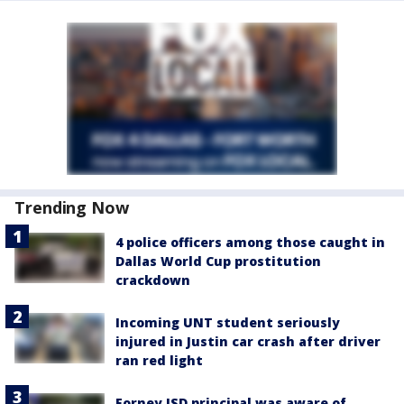
Trending Now
4 police officers among those caught in
Dallas World Cup prostitution
crackdown
Incoming UNT student seriously
injured in Justin car crash after driver
ran red light
Forney ISD principal was aware of