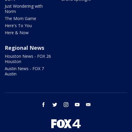
Just Wondering with
Norm
The Mom Game
Here's To You
Here & Now
Regional News
Houston News - FOX 26
Houston
Austin News - FOX 7
Austin
facebook
twitter
instagram
youtube
email