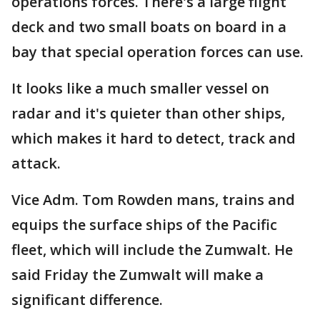
operations forces. There's a large flight
deck and two small boats on board in a
bay that special operation forces can use.
It looks like a much smaller vessel on
radar and it's quieter than other ships,
which makes it hard to detect, track and
attack.
Vice Adm. Tom Rowden mans, trains and
equips the surface ships of the Pacific
fleet, which will include the Zumwalt. He
said Friday the Zumwalt will make a
significant difference.