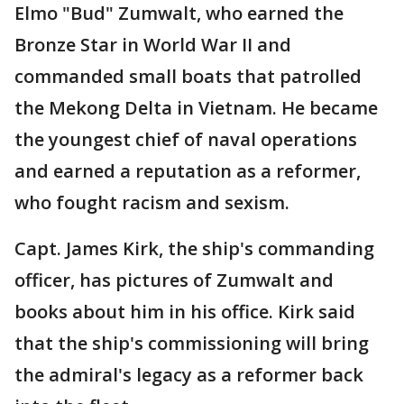
Elmo "Bud" Zumwalt, who earned the
Bronze Star in World War II and
commanded small boats that patrolled
the Mekong Delta in Vietnam. He became
the youngest chief of naval operations
and earned a reputation as a reformer,
who fought racism and sexism.
Capt. James Kirk, the ship's commanding
officer, has pictures of Zumwalt and
books about him in his office. Kirk said
that the ship's commissioning will bring
the admiral's legacy as a reformer back