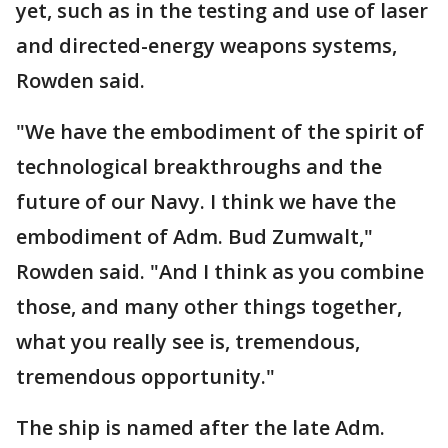
yet, such as in the testing and use of laser
and directed-energy weapons systems,
Rowden said.
"We have the embodiment of the spirit of
technological breakthroughs and the
future of our Navy. I think we have the
embodiment of Adm. Bud Zumwalt,"
Rowden said. "And I think as you combine
those, and many other things together,
what you really see is, tremendous,
tremendous opportunity."
The ship is named after the late Adm.