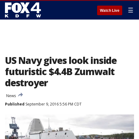
☰
Watch Live
US Navy gives look inside
futuristic $4.4B Zumwalt
destroyer
News
Published
September 9, 2016 5:56 PM CDT