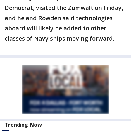
Democrat, visited the Zumwalt on Friday,
and he and Rowden said technologies
aboard will likely be added to other
classes of Navy ships moving forward.
Trending Now