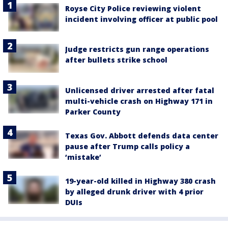
Royse City Police reviewing violent
incident involving officer at public pool
Judge restricts gun range operations
after bullets strike school
Unlicensed driver arrested after fatal
multi-vehicle crash on Highway 171 in
Parker County
Texas Gov. Abbott defends data center
pause after Trump calls policy a
‘mistake’
19-year-old killed in Highway 380 crash
by alleged drunk driver with 4 prior
DUIs