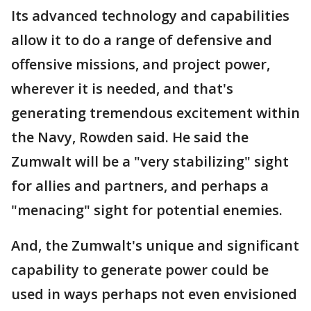
Its advanced technology and capabilities
allow it to do a range of defensive and
offensive missions, and project power,
wherever it is needed, and that's
generating tremendous excitement within
the Navy, Rowden said. He said the
Zumwalt will be a "very stabilizing" sight
for allies and partners, and perhaps a
"menacing" sight for potential enemies.
And, the Zumwalt's unique and significant
capability to generate power could be
used in ways perhaps not even envisioned