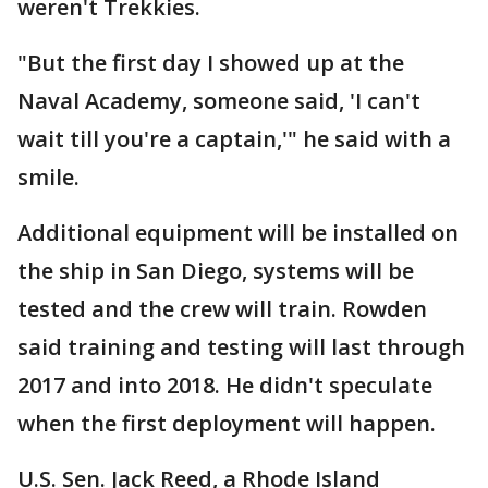
weren't Trekkies.
"But the first day I showed up at the
Naval Academy, someone said, 'I can't
wait till you're a captain,'" he said with a
smile.
Additional equipment will be installed on
the ship in San Diego, systems will be
tested and the crew will train. Rowden
said training and testing will last through
2017 and into 2018. He didn't speculate
when the first deployment will happen.
U.S. Sen. Jack Reed, a Rhode Island