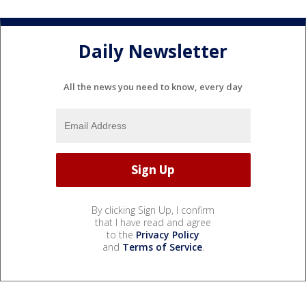
Daily Newsletter
All the news you need to know, every day
By clicking Sign Up, I confirm
that I have read and agree
to the
Privacy Policy
and
Terms of Service
.