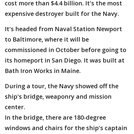
cost more than $4.4 billion. It's the most
expensive destroyer built for the Navy.
It's headed from Naval Station Newport
to Baltimore, where it will be
commissioned in October before going to
its homeport in San Diego. It was built at
Bath Iron Works in Maine.
During a tour, the Navy showed off the
ship's bridge, weaponry and mission
center.
In the bridge, there are 180-degree
windows and chairs for the ship's captain