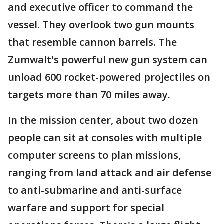
and executive officer to command the
vessel. They overlook two gun mounts
that resemble cannon barrels. The
Zumwalt's powerful new gun system can
unload 600 rocket-powered projectiles on
targets more than 70 miles away.
In the mission center, about two dozen
people can sit at consoles with multiple
computer screens to plan missions,
ranging from land attack and air defense
to anti-submarine and anti-surface
warfare and support for special