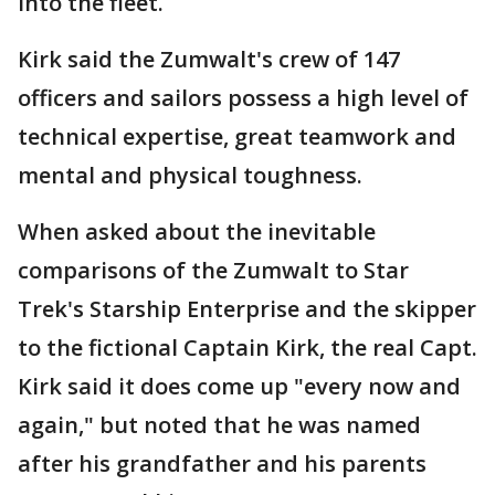
into the fleet.
Kirk said the Zumwalt's crew of 147
officers and sailors possess a high level of
technical expertise, great teamwork and
mental and physical toughness.
When asked about the inevitable
comparisons of the Zumwalt to Star
Trek's Starship Enterprise and the skipper
to the fictional Captain Kirk, the real Capt.
Kirk said it does come up "every now and
again," but noted that he was named
after his grandfather and his parents