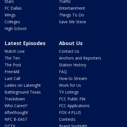
Stars
Traffic
FC Dallas
Entertainment
Wings
Things To Do
Colleges
Save Me Steve
High School
Latest Episodes
About Us
Watch Live
Contact Us
The Ten
Anchors and Reporters
The Post
Station History
Free4All
FAQ
Last Call
How to Stream
Ladies on Latenight
Work for Us
Battleground Texas
TV Listings
Trackdown
FCC Public File
Who Cares!?
FCC Applications
Afterthought
FOX 4 PLUS
NFC B-EAST
Contests
DZTV
Brand Spotlight