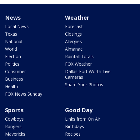
News
Weather
Local News
Forecast
Texas
Closings
National
Allergies
World
Almanac
Election
Rainfall Totals
Politics
FOX Weather
Consumer
Dallas-Fort Worth Live
Cameras
Business
Share Your Photos
Health
FOX News Sunday
Sports
Good Day
Cowboys
Links from On Air
Rangers
Birthdays
Mavericks
Recipes