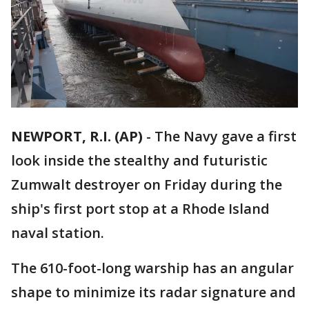
NEWPORT, R.I. (AP)
-
The Navy gave a first
look inside the stealthy and futuristic
Zumwalt destroyer on Friday during the
ship's first port stop at a Rhode Island
naval station.
The 610-foot-long warship has an angular
shape to minimize its radar signature and