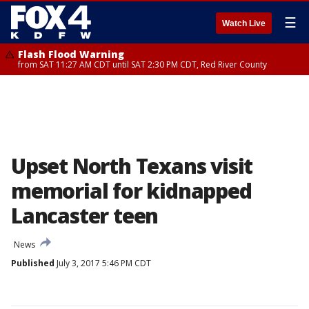
☰
Watch Live
Flash Flood Warning
from SAT 11:27 AM CDT until SAT 2:30 PM CDT, Red River County
Upset North Texans visit
memorial for kidnapped
Lancaster teen
News
Published
July 3, 2017 5:46 PM CDT