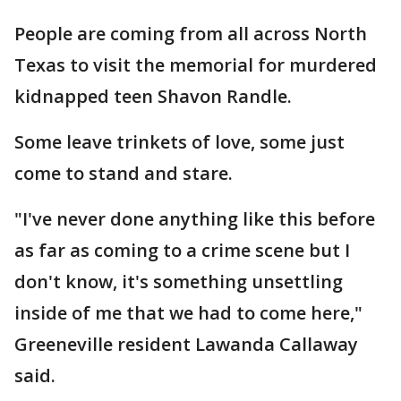
People are coming from all across North
Texas to visit the memorial for murdered
kidnapped teen Shavon Randle.
Some leave trinkets of love, some just
come to stand and stare.
"I've never done anything like this before
as far as coming to a crime scene but I
don't know, it's something unsettling
inside of me that we had to come here,"
Greeneville resident Lawanda Callaway
said.