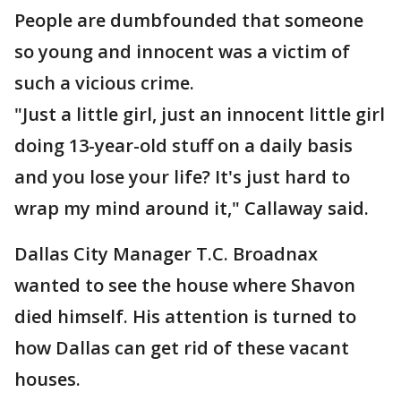
People are dumbfounded that someone
so young and innocent was a victim of
such a vicious crime.
"Just a little girl, just an innocent little girl
doing 13-year-old stuff on a daily basis
and you lose your life? It's just hard to
wrap my mind around it," Callaway said.
Dallas City Manager T.C. Broadnax
wanted to see the house where Shavon
died himself. His attention is turned to
how Dallas can get rid of these vacant
houses.