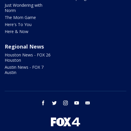
Just Wondering with
Norm
The Mom Game
Here's To You
Here & Now
Regional News
Houston News - FOX 26
Houston
Austin News - FOX 7
Austin
facebook
twitter
instagram
youtube
email