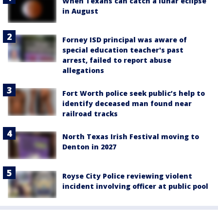
When Texans can catch a lunar eclipse
in August
Forney ISD principal was aware of
special education teacher's past
arrest, failed to report abuse
allegations
Fort Worth police seek public’s help to
identify deceased man found near
railroad tracks
North Texas Irish Festival moving to
Denton in 2027
Royse City Police reviewing violent
incident involving officer at public pool