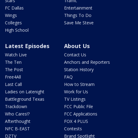
Stars
Traffic
FC Dallas
Entertainment
Wings
Things To Do
Colleges
Save Me Steve
High School
Latest Episodes
About Us
Watch Live
Contact Us
The Ten
Anchors and Reporters
The Post
Station History
Free4All
FAQ
Last Call
How to Stream
Ladies on Latenight
Work for Us
Battleground Texas
TV Listings
Trackdown
FCC Public File
Who Cares!?
FCC Applications
Afterthought
FOX 4 PLUS
NFC B-EAST
Contests
DZTV
Brand Spotlight