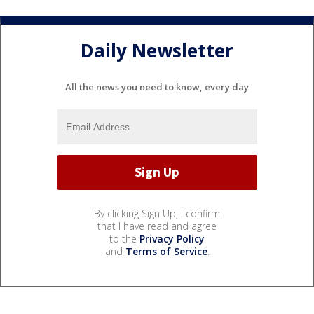
Daily Newsletter
All the news you need to know, every day
By clicking Sign Up, I confirm
that I have read and agree
to the
Privacy Policy
and
Terms of Service
.