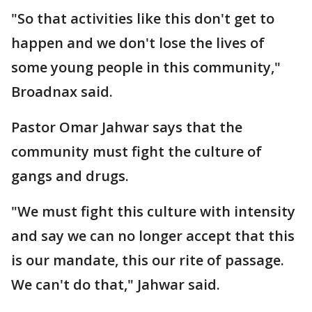
"So that activities like this don't get to
happen and we don't lose the lives of
some young people in this community,"
Broadnax said.
Pastor Omar Jahwar says that the
community must fight the culture of
gangs and drugs.
"We must fight this culture with intensity
and say we can no longer accept that this
is our mandate, this our rite of passage.
We can't do that," Jahwar said.