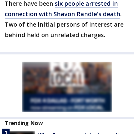
There have been
six people arrested in
connection with Shavon Randle's death
.
Two of the initial persons of interest are
behind held on unrelated charges.
Trending Now