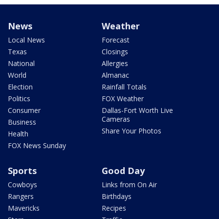
News
Weather
Local News
Forecast
Texas
Closings
National
Allergies
World
Almanac
Election
Rainfall Totals
Politics
FOX Weather
Consumer
Dallas-Fort Worth Live
Cameras
Business
Share Your Photos
Health
FOX News Sunday
Sports
Good Day
Cowboys
Links from On Air
Rangers
Birthdays
Mavericks
Recipes