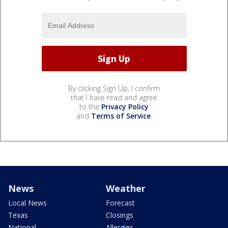
By clicking Sign Up, I confirm
that I have read and agree
to the
Privacy Policy
and
Terms of Service
.
News
Weather
Local News
Forecast
Texas
Closings
National
Allergies