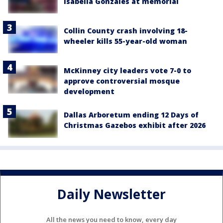
Isabella Gonzales at memorial
Collin County crash involving 18-
wheeler kills 55-year-old woman
McKinney city leaders vote 7-0 to
approve controversial mosque
development
Dallas Arboretum ending 12 Days of
Christmas Gazebos exhibit after 2026
Daily Newsletter
All the news you need to know, every day