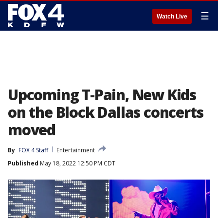
☰
Watch Live
Upcoming T-Pain, New Kids
on the Block Dallas concerts
moved
By
FOX 4 Staff
Entertainment
Published
May 18, 2022 12:50 PM CDT