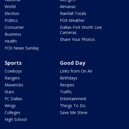
World
Almanac
Election
Rainfall Totals
Politics
FOX Weather
Consumer
Dallas-Fort Worth Live
Cameras
Business
Share Your Photos
Health
FOX News Sunday
Sports
Good Day
Cowboys
Links from On Air
Rangers
Birthdays
Mavericks
Recipes
Stars
Traffic
FC Dallas
Entertainment
Wings
Things To Do
Colleges
Save Me Steve
High School