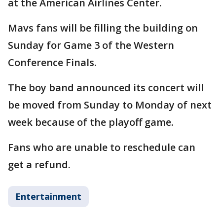
at the American Airlines Center.
Mavs fans will be filling the building on
Sunday for Game 3 of the Western
Conference Finals.
The boy band announced its concert will
be moved from Sunday to Monday of next
week because of the playoff game.
Fans who are unable to reschedule can
get a refund.
Entertainment