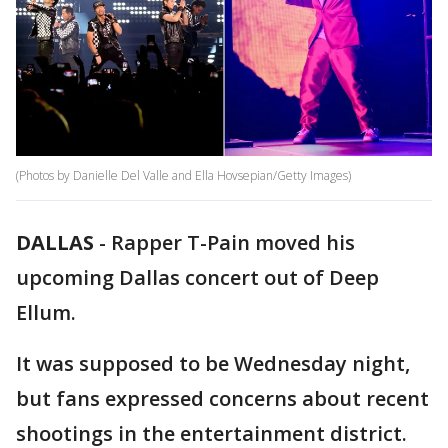
(Photos by Danielle Del Valle and Ella Hovsepian/Getty Images)
DALLAS
-
Rapper T-Pain moved his
upcoming Dallas concert out of Deep
Ellum.
It was supposed to be Wednesday night,
but fans expressed concerns about recent
shootings in the entertainment district.