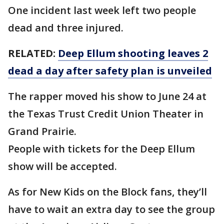
One incident last week left two people
dead and three injured.
RELATED:
Deep Ellum shooting leaves 2
dead a day after safety plan is unveiled
The rapper moved his show to June 24 at
the Texas Trust Credit Union Theater in
Grand Prairie.
People with tickets for the Deep Ellum
show will be accepted.
As for New Kids on the Block fans, they’ll
have to wait an extra day to see the group