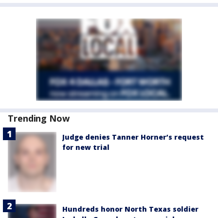
Trending Now
Judge denies Tanner Horner’s request
for new trial
Hundreds honor North Texas soldier