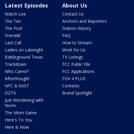
Latest Episodes
About Us
Watch Live
Contact Us
The Ten
Anchors and Reporters
The Post
Station History
Free4All
FAQ
Last Call
How to Stream
Ladies on Latenight
Work for Us
Battleground Texas
TV Listings
Trackdown
FCC Public File
Who Cares!?
FCC Applications
Afterthought
FOX 4 PLUS
NFC B-EAST
Contests
DZTV
Brand Spotlight
Just Wondering with
Norm
The Mom Game
Here's To You
Here & Now